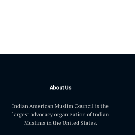
About Us
Indian American Muslim Council is the
largest advocacy organization of Indian
Muslims in the United States.