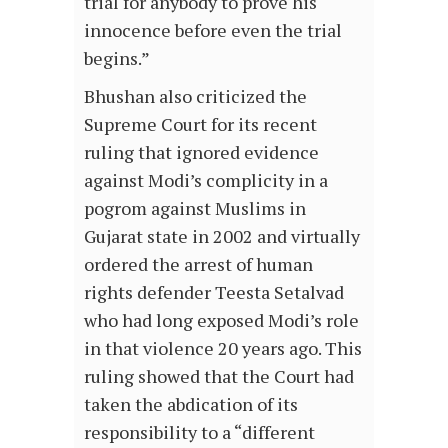
trial for anybody to prove his
innocence before even the trial
begins.”
Bhushan also criticized the
Supreme Court for its recent
ruling that ignored evidence
against Modi’s complicity in a
pogrom against Muslims in
Gujarat state in 2002 and virtually
ordered the arrest of human
rights defender Teesta Setalvad
who had long exposed Modi’s role
in that violence 20 years ago. This
ruling showed that the Court had
taken the abdication of its
responsibility to a “different