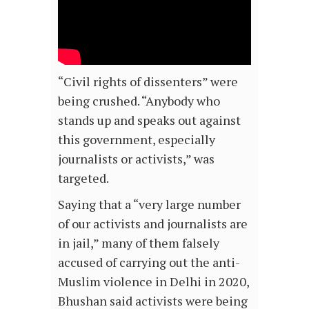
“Civil rights of dissenters” were
being crushed. “Anybody who
stands up and speaks out against
this government, especially
journalists or activists,” was
targeted.
Saying that a “very large number
of our activists and journalists are
in jail,” many of them falsely
accused of carrying out the anti-
Muslim violence in Delhi in 2020,
Bhushan said activists were being