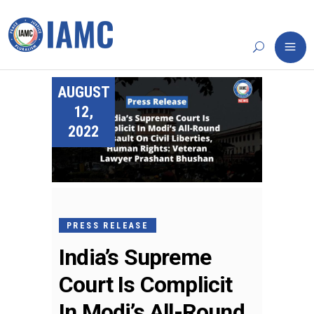
AUGUST
12,
2022
PRESS RELEASE
India’s Supreme
Court Is Complicit
In Modi’s All-Round