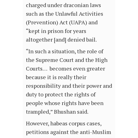
charged under draconian laws
such as the Unlawful Activities
(Prevention) Act (UAPA) and
“kept in prison for years
altogether [and] denied bail.
“In such a situation, the role of
the Supreme Court and the High
Courts… becomes even greater
because it is really their
responsibility and their power and
duty to protect the rights of
people whose rights have been
trampled,” Bhushan said.
However, habeas corpus cases,
petitions against the anti-Muslim