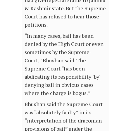
& Kashmir state. But the Supreme
Court has refused to hear those
petitions.
“In many cases, bail has been
denied by the High Court or even
sometimes by the Supreme
Court,” Bhushan said. The
Supreme Court “has been
abdicating its responsibility [by]
denying bail in obvious cases
where the charge is bogus.”
Bhushan said the Supreme Court
was “absolutely faulty” in its
“interpretation of the draconian
provisions of bail” under the