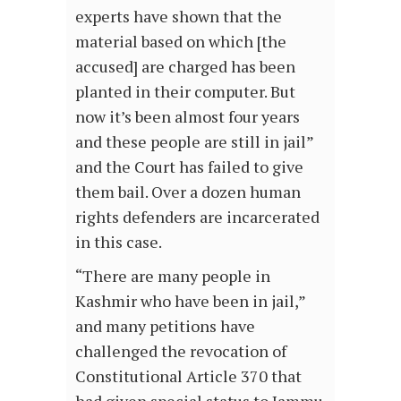
experts have shown that the
material based on which [the
accused] are charged has been
planted in their computer. But
now it’s been almost four years
and these people are still in jail”
and the Court has failed to give
them bail. Over a dozen human
rights defenders are incarcerated
in this case.
“There are many people in
Kashmir who have been in jail,”
and many petitions have
challenged the revocation of
Constitutional Article 370 that
had given special status to Jammu