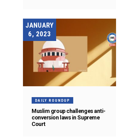
JANUARY
6, 2023
DAILY ROUNDUP
Muslim group challenges anti-
conversion laws in Supreme
Court