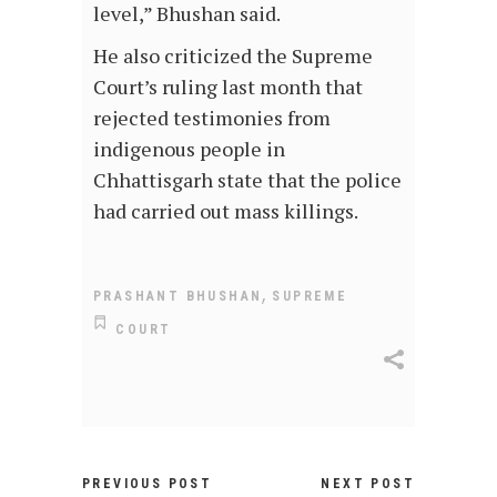
level,” Bhushan said.
He also criticized the Supreme
Court’s ruling last month that
rejected testimonies from
indigenous people in
Chhattisgarh state that the police
had carried out mass killings.
,
PRASHANT BHUSHAN
SUPREME
COURT
PREVIOUS POST
NEXT POST