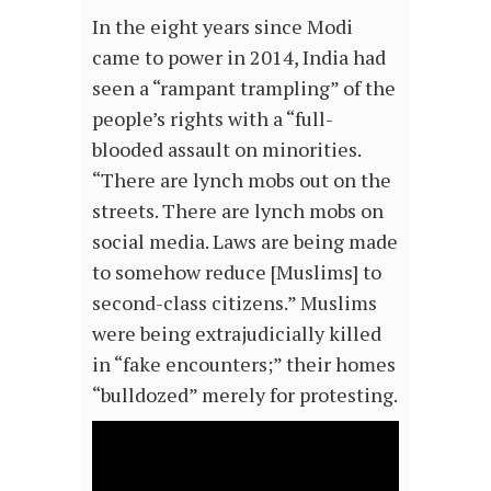
In the eight years since Modi
came to power in 2014, India had
seen a “rampant trampling” of the
people’s rights with a “full-
blooded assault on minorities.
“There are lynch mobs out on the
streets. There are lynch mobs on
social media. Laws are being made
to somehow reduce [Muslims] to
second-class citizens.” Muslims
were being extrajudicially killed
in “fake encounters;” their homes
“bulldozed” merely for protesting.