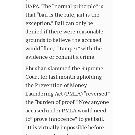
UAPA. The “normal principle” is
that “bail is the rule, jail is the
exception.” Bail can only be
denied if there were reasonable
grounds to believe the accused
would “flee,” “tamper” with the
evidence or commit a crime.
Bhushan slammed the Supreme
Court for last month upholding
the Prevention of Money
Laundering Act (PMLA) “reversed”
the “burden of proof.” Now anyone
accused under PMLA would need
to” prove innocence” to get bail.
“It is virtually impossible before