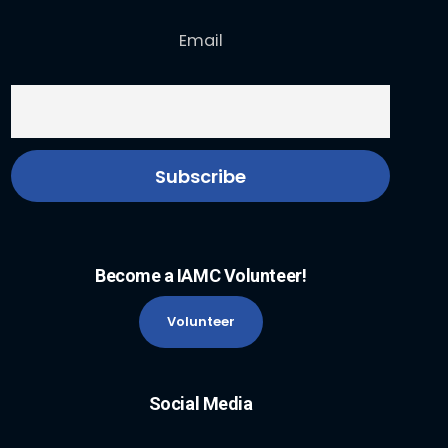
Email
Become a IAMC Volunteer!
Volunteer
Social Media