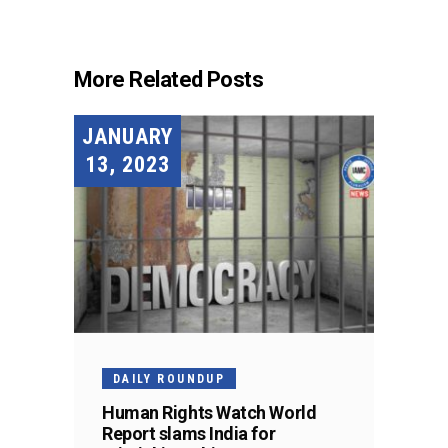
More Related Posts
JANUARY
13, 2023
DAILY ROUNDUP
Human Rights Watch World
Report slams India for