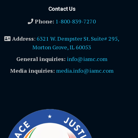
Contact Us
Phone:
1-800-839-7270
Address
:
6321 W. Dempster St. Suite# 295,
Morton Grove, IL 60053
General inquiries:
info@iamc.com
Media inquiries:
media.info@iamc.com