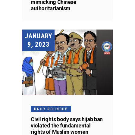
mimicking Chinese
authoritarianism
JANUARY
9, 2023
DAILY ROUNDUP
Civil rights body says hijab ban
violated the fundamental
rights of Muslim women