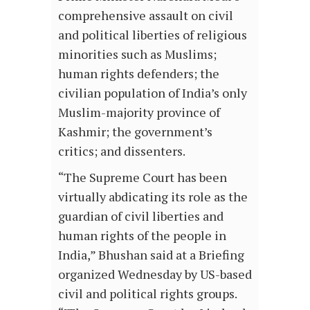
comprehensive assault on civil
and political liberties of religious
minorities such as Muslims;
human rights defenders; the
civilian population of India’s only
Muslim-majority province of
Kashmir; the government’s
critics; and dissenters.
“The Supreme Court has been
virtually abdicating its role as the
guardian of civil liberties and
human rights of the people in
India,” Bhushan said at a Briefing
organized Wednesday by US-based
civil and political rights groups.