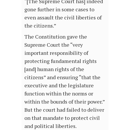
“[The Supreme Court has] indeed
gone further in some cases to
even assault the civil liberties of
the citizens.”
The Constitution gave the
Supreme Court the “very
important responsibility of
protecting fundamental rights
[and] human rights of the
citizens” and ensuring “that the
executive and the legislature
function within the norms or
within the bounds of their power.”
But the court had failed to deliver
on that mandate to protect civil
and political liberties.