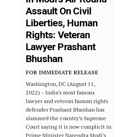
Assault On Civil
Liberties, Human
Rights: Veteran
Lawyer Prashant
Bhushan
FOR IMMEDIATE RELEASE
Washington, DC (August 11,
2022) – India’s most famous
lawyer and veteran human rights
defender Prashant Bhushan has
slammed the country’s Supreme
Court saying it is now complicit in
Prime Minister Narendra Modi’s