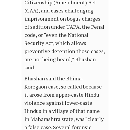
Citizenship (Amendment) Act
(CAA), and cases challenging
imprisonment on bogus charges
of sedition under UAPA, the Penal
code, or “even the National
Security Act, which allows
preventive detention those cases,
are not being heard,” Bhushan
said.
Bhushan said the Bhima-
Koregaon case, so called because
it arose from upper-caste Hindu
violence against lower-caste
Hindus in a village of that name
in Maharashtra state, was “clearly
a false case. Several forensic