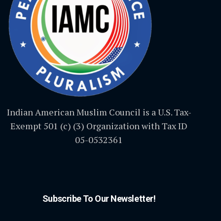
Indian American Muslim Council is a U.S. Tax-
Exempt 501 (c) (3) Organization with Tax ID
05-0532361
Subscribe To Our Newsletter!