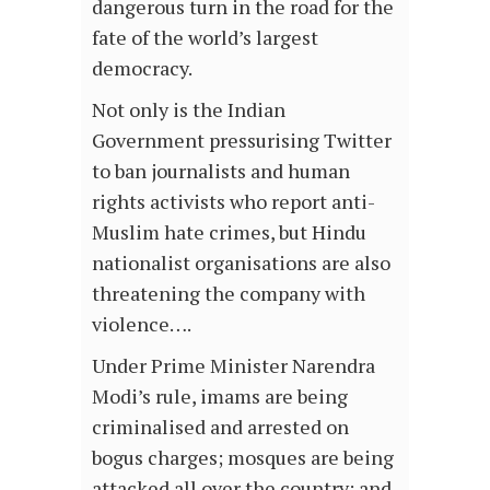
dangerous turn in the road for the
fate of the world’s largest
democracy.
Not only is the Indian
Government pressurising Twitter
to ban journalists and human
rights activists who report anti-
Muslim hate crimes, but Hindu
nationalist organisations are also
threatening the company with
violence….
Under Prime Minister Narendra
Modi’s rule, imams are being
criminalised and arrested on
bogus charges; mosques are being
attacked all over the country; and