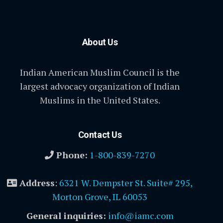
About Us
Indian American Muslim Council is the
largest advocacy organization of Indian
Muslims in the United States.
Contact Us
Phone:
1-800-839-7270
Address
:
6321 W. Dempster St. Suite# 295,
Morton Grove, IL 60053
General inquiries:
info@iamc.com