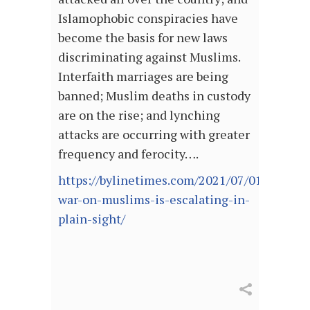
Islamophobic conspiracies have
become the basis for new laws
discriminating against Muslims.
Interfaith marriages are being
banned; Muslim deaths in custody
are on the rise; and lynching
attacks are occurring with greater
frequency and ferocity….
https://bylinetimes.com/2021/07/01/indias-
war-on-muslims-is-escalating-in-
plain-sight/