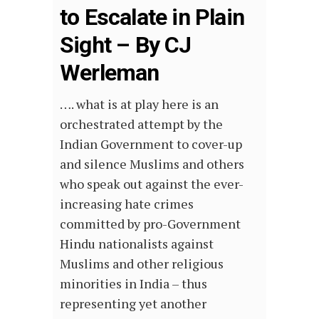
to Escalate in Plain
Sight – By CJ
Werleman
…. what is at play here is an
orchestrated attempt by the
Indian Government to cover-up
and silence Muslims and others
who speak out against the ever-
increasing hate crimes
committed by pro-Government
Hindu nationalists against
Muslims and other religious
minorities in India – thus
representing yet another