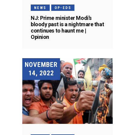
NEWS
OP-EDS
NJ: Prime minister Modi’s
bloody past is a nightmare that
continues to haunt me |
Opinion
NOVEMBER
14, 2022