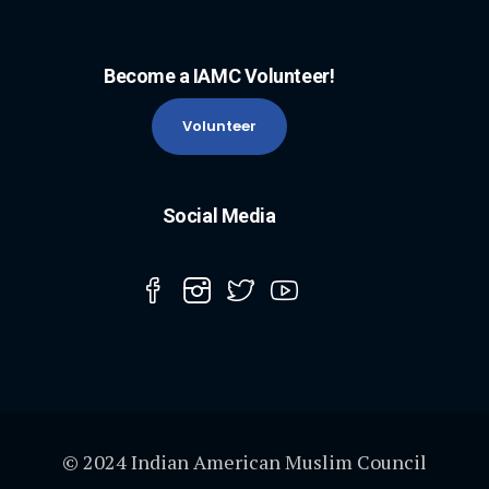
Become a IAMC Volunteer!
Volunteer
Social Media
© 2024 Indian American Muslim Council