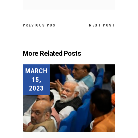
PREVIOUS POST
NEXT POST
More Related Posts
MARCH
15,
2023