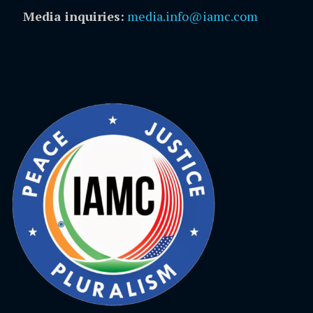
Media inquiries:
media.info@iamc.com