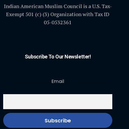
Indian American Muslim Council is a U.S. Tax-
Exempt 501 (c) (3) Organization with Tax ID
05-0532361
Subscribe To Our Newsletter!
Email