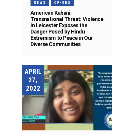
NEWS
OP-EDS
American Kahani:
Transnational Threat: Violence
in Leicester Exposes the
Danger Posed by Hindu
Extremism to Peace in Our
Diverse Communities
APRIL
27,
2022