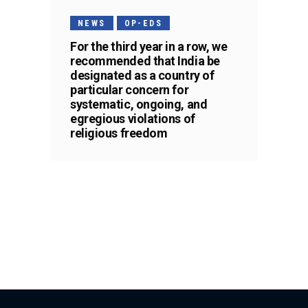
NEWS
OP-EDS
For the third year in a row, we
recommended that India be
designated as a country of
particular concern for
systematic, ongoing, and
egregious violations of
religious freedom