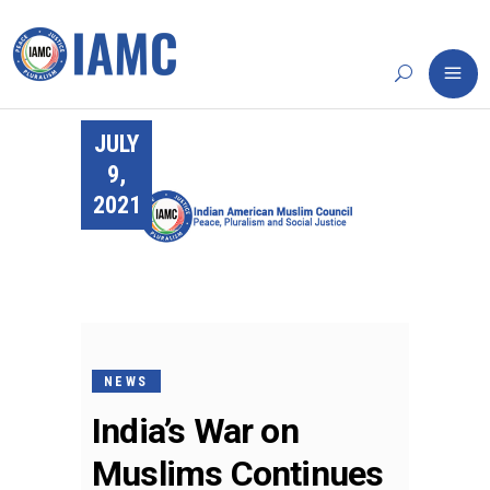
JULY
9,
2021
NEWS
India’s War on
Muslims Continues