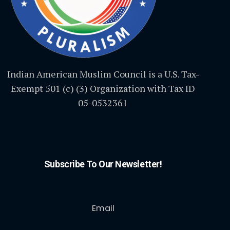
Indian American Muslim Council is a U.S. Tax-
Exempt 501 (c) (3) Organization with Tax ID
05-0532361
Subscribe To Our Newsletter!
Email