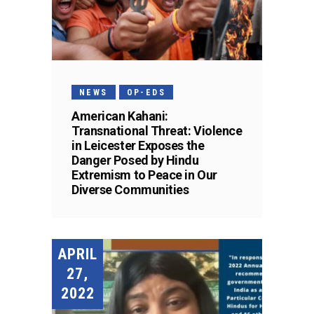
NEWS
OP-EDS
American Kahani:
Transnational Threat: Violence
in Leicester Exposes the
Danger Posed by Hindu
Extremism to Peace in Our
Diverse Communities
APRIL
27,
2022