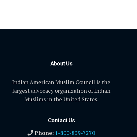
About Us
Indian American Muslim Council is the
largest advocacy organization of Indian
Muslims in the United States.
Contact Us
Phone:
1-800-839-7270