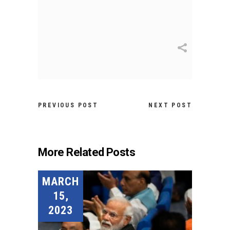
PREVIOUS POST
NEXT POST
More Related Posts
MARCH
15,
2023