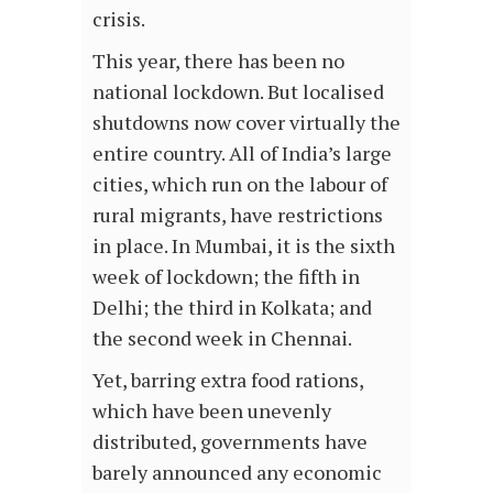
crisis.
This year, there has been no
national lockdown. But localised
shutdowns now cover virtually the
entire country. All of India’s large
cities, which run on the labour of
rural migrants, have restrictions
in place. In Mumbai, it is the sixth
week of lockdown; the fifth in
Delhi; the third in Kolkata; and
the second week in Chennai.
Yet, barring extra food rations,
which have been unevenly
distributed, governments have
barely announced any economic