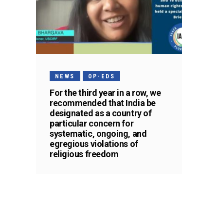
NEWS
OP-EDS
For the third year in a row, we
recommended that India be
designated as a country of
particular concern for
systematic, ongoing, and
egregious violations of
religious freedom