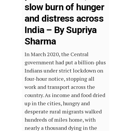
slow burn of hunger
and distress across
India – By Supriya
Sharma
In March 2020, the Central
government had put a billion-plus
Indians under strict lockdown on
four-hour notice, stopping all
work and transport across the
country. As income and food dried
up in the cities, hungry and
desperate rural migrants walked
hundreds of miles home, with
nearly a thousand dying in the