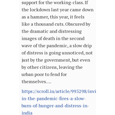
support for the working-class. If
the lockdown last year came down
as a hammer, this year, it feels
like a thousand cuts. Obscured by
the dramatic and distressing
images of death in the second
wave of the pandemic, a slow drip
of distress is going unnoticed, not
just by the government, but even
by other citizens, leaving the
urban poor to fend for
themselves….
https://scroll.in/article/995298/invisible-
in-the-pandemic-fires-a-slow-
burn-of-hunger-and-distress-in-
india