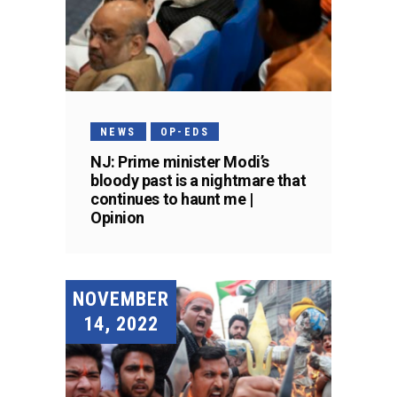
NEWS
OP-EDS
NJ: Prime minister Modi’s
bloody past is a nightmare that
continues to haunt me |
Opinion
NOVEMBER
14, 2022