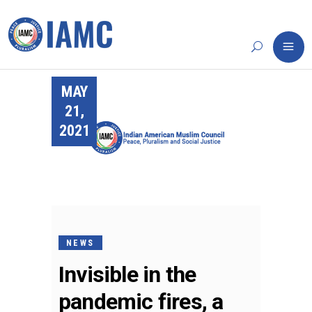
MAY
21,
2021
NEWS
Invisible in the
pandemic fires, a