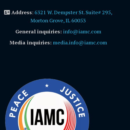
Address
:
6321 W. Dempster St. Suite# 295,
Morton Grove, IL 60053
General inquiries:
info@iamc.com
Media inquiries:
media.info@iamc.com