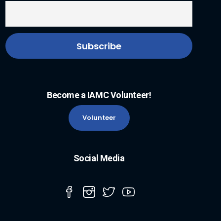
Become a IAMC Volunteer!
Volunteer
Social Media