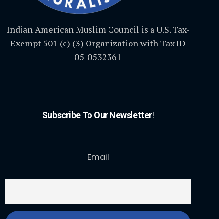
Indian American Muslim Council is a U.S. Tax-
Exempt 501 (c) (3) Organization with Tax ID
05-0532361
Subscribe To Our Newsletter!
Email