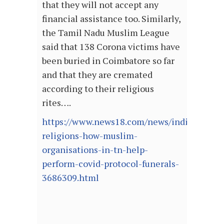
that they will not accept any
financial assistance too. Similarly,
the Tamil Nadu Muslim League
said that 138 Corona victims have
been buried in Coimbatore so far
and that they are cremated
according to their religious
rites….
https://www.news18.com/news/india/irrespe
religions-how-muslim-
organisations-in-tn-help-
perform-covid-protocol-funerals-
3686309.html