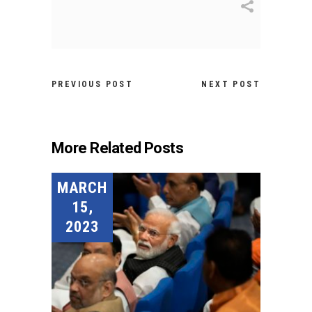
PREVIOUS POST
NEXT POST
More Related Posts
MARCH
15,
2023