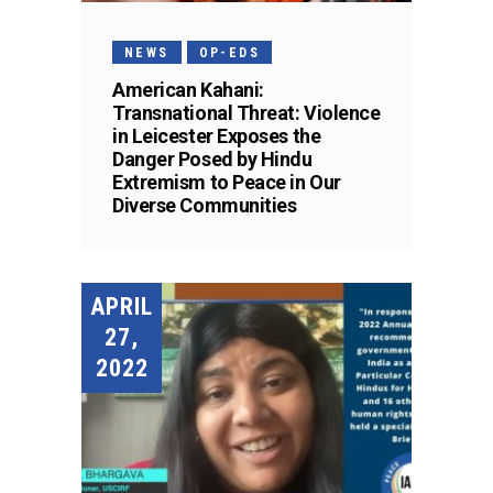
NEWS
OP-EDS
American Kahani:
Transnational Threat: Violence
in Leicester Exposes the
Danger Posed by Hindu
Extremism to Peace in Our
Diverse Communities
APRIL
27,
2022