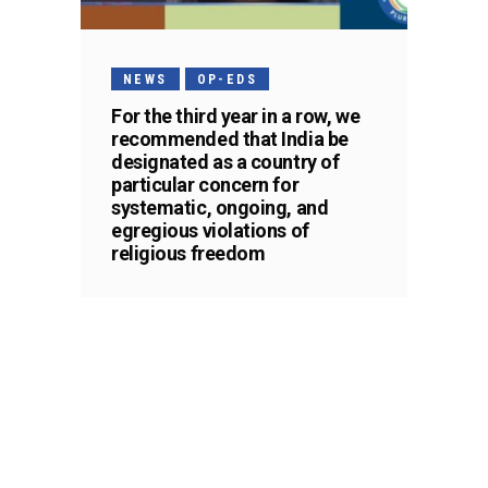
NEWS
OP-EDS
For the third year in a row, we
recommended that India be
designated as a country of
particular concern for
systematic, ongoing, and
egregious violations of
religious freedom