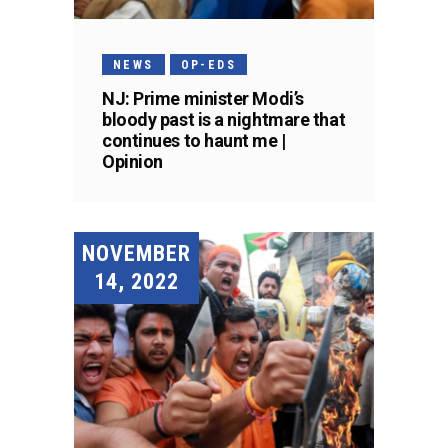
NEWS
OP-EDS
NJ: Prime minister Modi’s
bloody past is a nightmare that
continues to haunt me |
Opinion
NOVEMBER
14, 2022