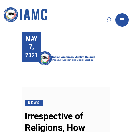
MAY
7,
2021
NEWS
Irrespective of
Religions, How