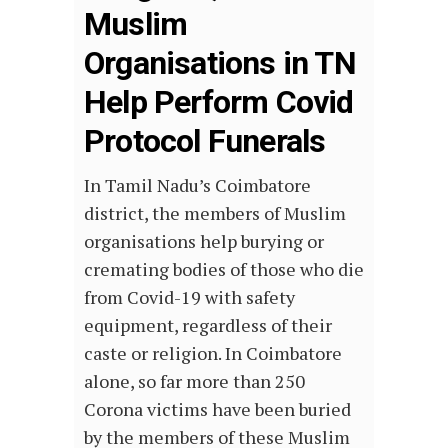
Muslim
Organisations in TN
Help Perform Covid
Protocol Funerals
In Tamil Nadu’s Coimbatore
district, the members of Muslim
organisations help burying or
cremating bodies of those who die
from Covid-19 with safety
equipment, regardless of their
caste or religion. In Coimbatore
alone, so far more than 250
Corona victims have been buried
by the members of these Muslim