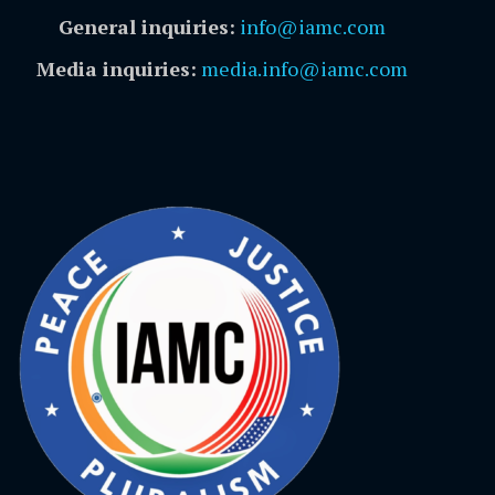
General inquiries:
info@iamc.com
Media inquiries:
media.info@iamc.com