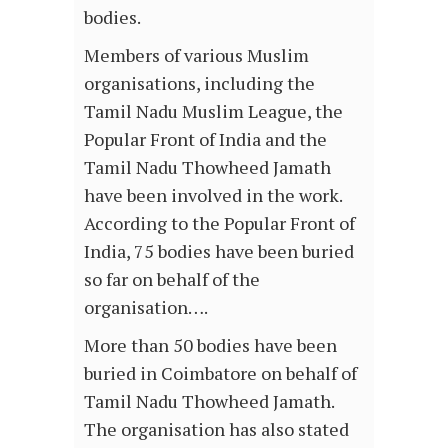
bodies.
Members of various Muslim
organisations, including the
Tamil Nadu Muslim League, the
Popular Front of India and the
Tamil Nadu Thowheed Jamath
have been involved in the work.
According to the Popular Front of
India, 75 bodies have been buried
so far on behalf of the
organisation….
More than 50 bodies have been
buried in Coimbatore on behalf of
Tamil Nadu Thowheed Jamath.
The organisation has also stated