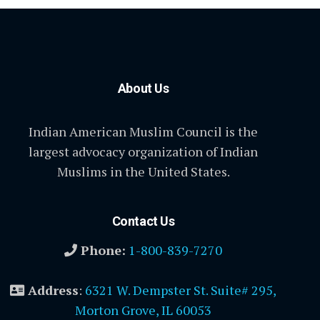
About Us
Indian American Muslim Council is the
largest advocacy organization of Indian
Muslims in the United States.
Contact Us
Phone:
1-800-839-7270
Address
:
6321 W. Dempster St. Suite# 295,
Morton Grove, IL 60053