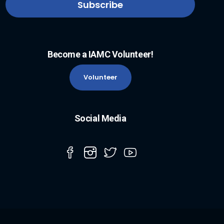
Become a IAMC Volunteer!
Volunteer
Social Media