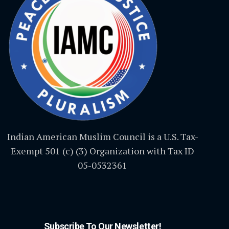
Indian American Muslim Council is a U.S. Tax-
Exempt 501 (c) (3) Organization with Tax ID
05-0532361
Subscribe To Our Newsletter!