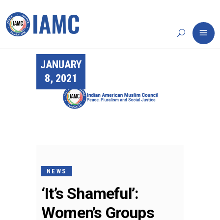
JANUARY
8, 2021
NEWS
‘It’s Shameful’:
Women’s Groups