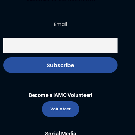
Email
Become a IAMC Volunteer!
Volunteer
Social Media