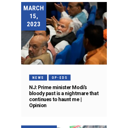
MARCH
15,
2023
NEWS
OP-EDS
NJ: Prime minister Modi’s
bloody past is a nightmare that
continues to haunt me |
Opinion