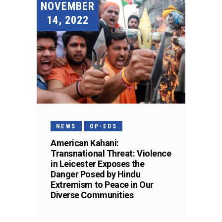
NOVEMBER
14, 2022
NEWS
OP-EDS
American Kahani:
Transnational Threat: Violence
in Leicester Exposes the
Danger Posed by Hindu
Extremism to Peace in Our
Diverse Communities