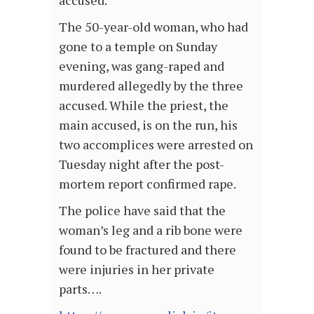
accused.
The 50-year-old woman, who had
gone to a temple on Sunday
evening, was gang-raped and
murdered allegedly by the three
accused. While the priest, the
main accused, is on the run, his
two accomplices were arrested on
Tuesday night after the post-
mortem report confirmed rape.
The police have said that the
woman’s leg and a rib bone were
found to be fractured and there
were injuries in her private
parts….