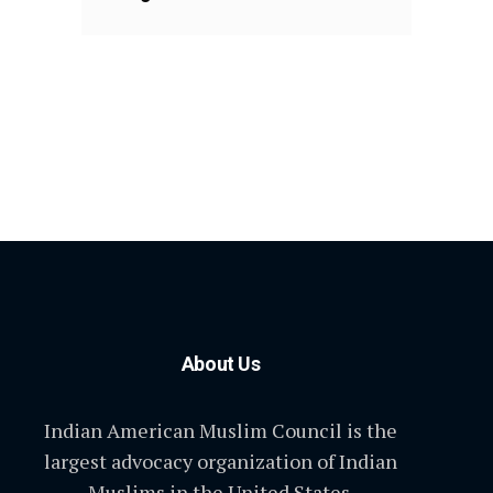
About Us
Indian American Muslim Council is the
largest advocacy organization of Indian
Muslims in the United States.