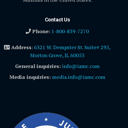
Contact Us
Phone:
1-800-839-7270
Address
:
6321 W. Dempster St. Suite# 295,
Morton Grove, IL 60053
General inquiries:
info@iamc.com
Media inquiries:
media.info@iamc.com