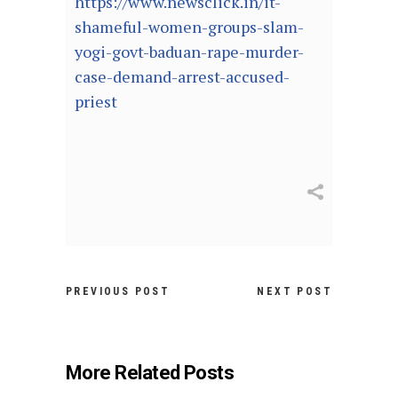
https://www.newsclick.in/it-
shameful-women-groups-slam-
yogi-govt-baduan-rape-murder-
case-demand-arrest-accused-
priest
PREVIOUS POST
NEXT POST
More Related Posts