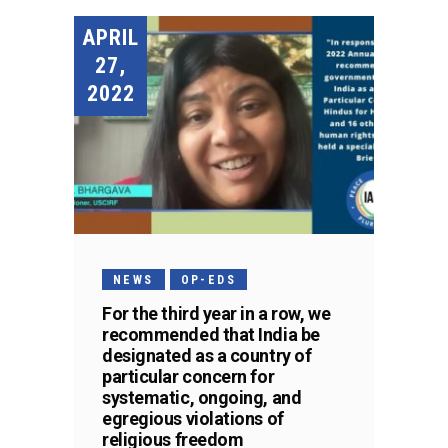
APRIL
27,
2022
NEWS
OP-EDS
For the third year in a row, we
recommended that India be
designated as a country of
particular concern for
systematic, ongoing, and
egregious violations of
religious freedom