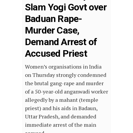
Slam Yogi Govt over
Baduan Rape-
Murder Case,
Demand Arrest of
Accused Priest
Women’s organisations in India
on Thursday strongly condemned
the brutal gang-rape and murder
of a 50-year-old anganwadi worker
allegedly by a mahant (temple
priest) and his aids in Badaun,
Uttar Pradesh, and demanded
immediate arrest of the main