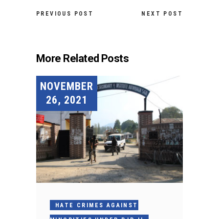
PREVIOUS POST
NEXT POST
More Related Posts
NOVEMBER
26, 2021
HATE CRIMES AGAINST