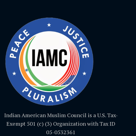
Indian American Muslim Council is a U.S. Tax-
Exempt 501 (c) (3) Organization with Tax ID
05-0532361