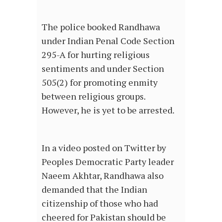
The police booked Randhawa
under Indian Penal Code Section
295-A for hurting religious
sentiments and under Section
505(2) for promoting enmity
between religious groups.
However, he is yet to be arrested.
In a video posted on Twitter by
Peoples Democratic Party leader
Naeem Akhtar, Randhawa also
demanded that the Indian
citizenship of those who had
cheered for Pakistan should be