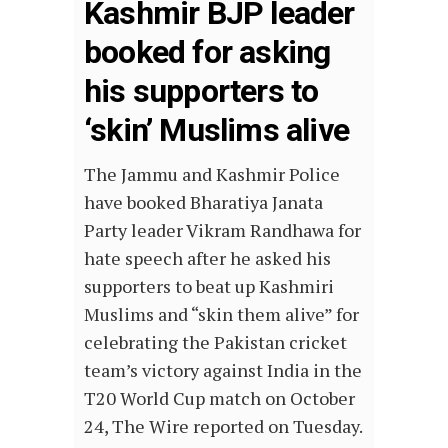
Kashmir BJP leader
booked for asking
his supporters to
‘skin’ Muslims alive
The Jammu and Kashmir Police
have booked Bharatiya Janata
Party leader Vikram Randhawa for
hate speech after he asked his
supporters to beat up Kashmiri
Muslims and “skin them alive” for
celebrating the Pakistan cricket
team’s victory against India in the
T20 World Cup match on October
24, The Wire reported on Tuesday.