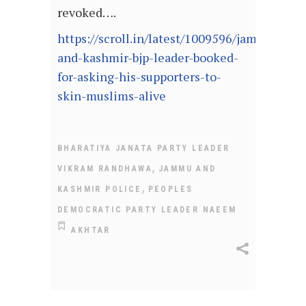
revoked….
https://scroll.in/latest/1009596/jammu-
and-kashmir-bjp-leader-booked-
for-asking-his-supporters-to-
skin-muslims-alive
BHARATIYA JANATA PARTY LEADER
,
VIKRAM RANDHAWA
JAMMU AND
,
KASHMIR POLICE
PEOPLES
DEMOCRATIC PARTY LEADER NAEEM
AKHTAR