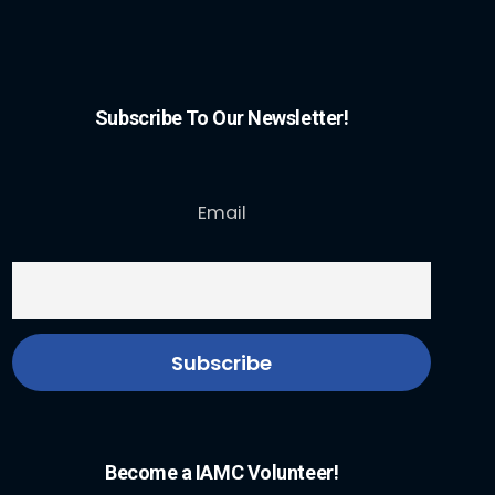
Subscribe To Our Newsletter!
Email
Become a IAMC Volunteer!