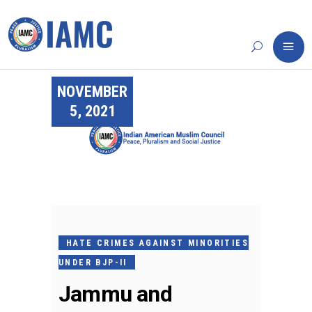
NOVEMBER
5, 2021
HATE CRIMES AGAINST MINORITIES
UNDER BJP-II
Jammu and