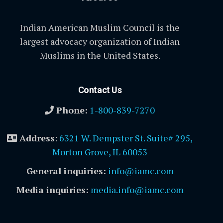
Indian American Muslim Council is the
largest advocacy organization of Indian
Muslims in the United States.
Contact Us
Phone:
1-800-839-7270
Address
:
6321 W. Dempster St. Suite# 295,
Morton Grove, IL 60053
General inquiries:
info@iamc.com
Media inquiries:
media.info@iamc.com