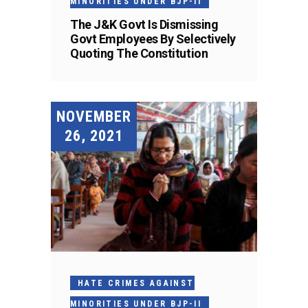
MINORITIES UNDER BJP-II
The J&K Govt Is Dismissing
Govt Employees By Selectively
Quoting The Constitution
NOVEMBER
26, 2021
HATE CRIMES AGAINST
MINORITIES UNDER BJP-II