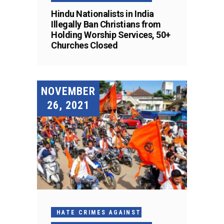
Hindu Nationalists in India
Illegally Ban Christians from
Holding Worship Services, 50+
Churches Closed
NOVEMBER
26, 2021
HATE CRIMES AGAINST