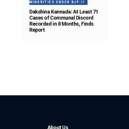
MINORITIES UNDER BJP-II
Dakshina Kannada: At Least 71
Cases of Communal Discord
Recorded in 8 Months, Finds
Report
About Us