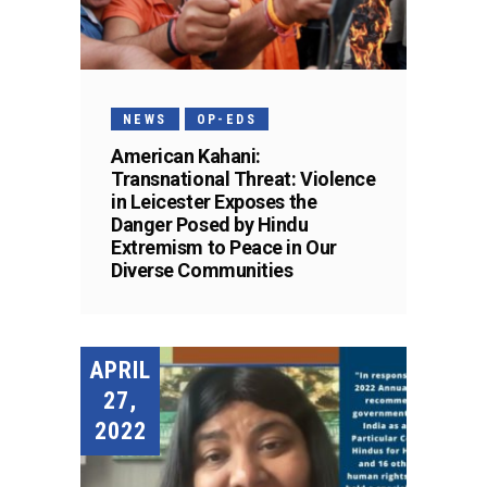
NEWS
OP-EDS
American Kahani:
Transnational Threat: Violence
in Leicester Exposes the
Danger Posed by Hindu
Extremism to Peace in Our
Diverse Communities
APRIL
27,
2022