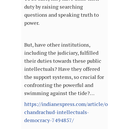
duty by raising searching
questions and speaking truth to
power.
But, have other institutions,
including the judiciary, fulfilled
their duties towards these public
intellectuals? Have they offered
the support systems, so crucial for
confronting the powerful and
swimming against the tide?…
https://indianexpress.com/article/opinion/ju
chandrachud-intellectuals-
democracy-7494857/