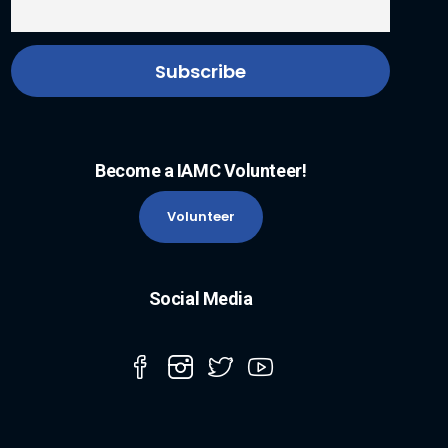
Become a IAMC Volunteer!
Volunteer
Social Media