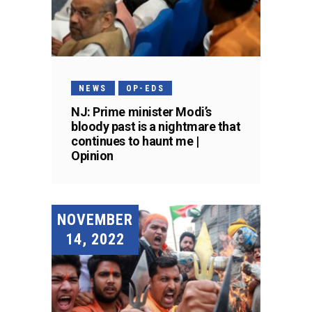
NEWS
OP-EDS
NJ: Prime minister Modi’s
bloody past is a nightmare that
continues to haunt me |
Opinion
NOVEMBER
14, 2022