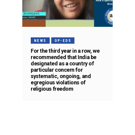
NEWS
OP-EDS
For the third year in a row, we
recommended that India be
designated as a country of
particular concern for
systematic, ongoing, and
egregious violations of
religious freedom