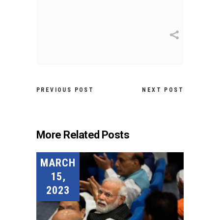
PREVIOUS POST
NEXT POST
More Related Posts
MARCH
15,
2023