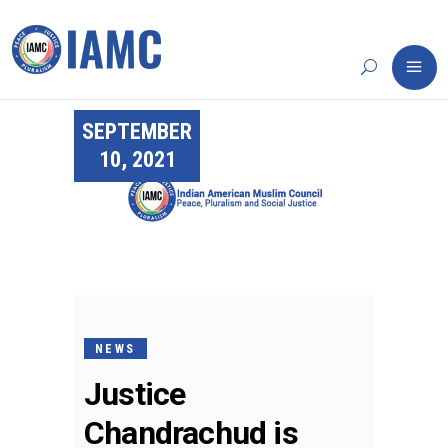
SEPTEMBER
10, 2021
NEWS
Justice
Chandrachud is