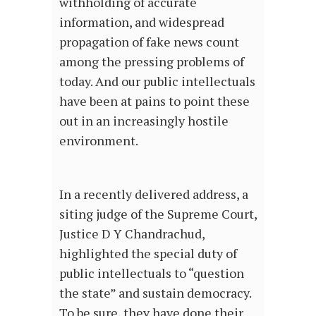
withholding of accurate
information, and widespread
propagation of fake news count
among the pressing problems of
today. And our public intellectuals
have been at pains to point these
out in an increasingly hostile
environment.
In a recently delivered address, a
siting judge of the Supreme Court,
Justice D Y Chandrachud,
highlighted the special duty of
public intellectuals to “question
the state” and sustain democracy.
To be sure, they have done their