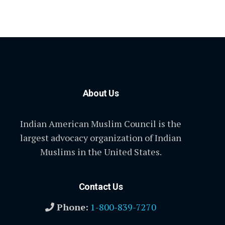
About Us
Indian American Muslim Council is the
largest advocacy organization of Indian
Muslims in the United States.
Contact Us
Phone:
1-800-839-7270