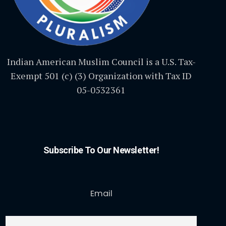
Indian American Muslim Council is a U.S. Tax-
Exempt 501 (c) (3) Organization with Tax ID
05-0532361
Subscribe To Our Newsletter!
Email