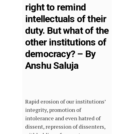
right to remind
intellectuals of their
duty. But what of the
other institutions of
democracy? – By
Anshu Saluja
Rapid erosion of our institutions’
integrity, promotion of
intolerance and even hatred of
dissent, repression of dissenters,