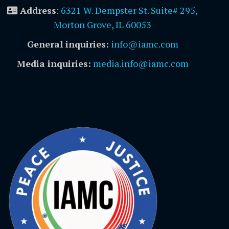
Address
:
6321 W. Dempster St. Suite# 295,
Morton Grove, IL 60053
General inquiries:
info@iamc.com
Media inquiries:
media.info@iamc.com