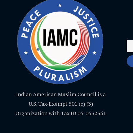
Indian American Muslim Council is a
U.S. Tax-Exempt 501 (c) (3)
Organization with Tax ID 05-0532361