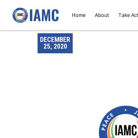
Home
About
Take Ac
DECEMBER
25, 2020