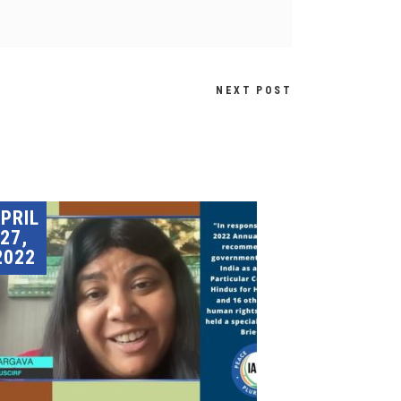
NEXT POST
PRIL
27,
2022