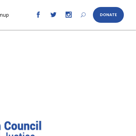
gnup
DONATE