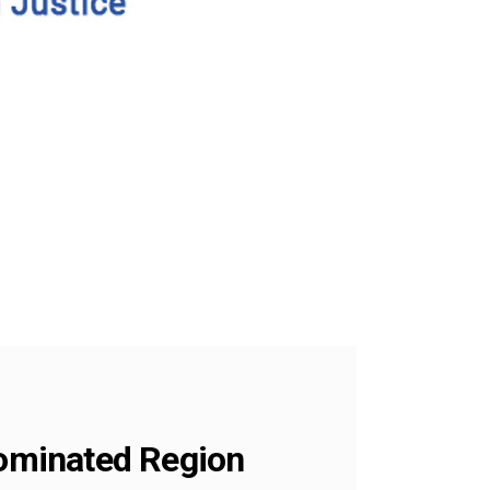
Dominated Region