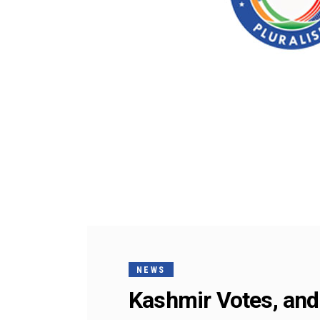
NEWS
Kashmir Votes, and 