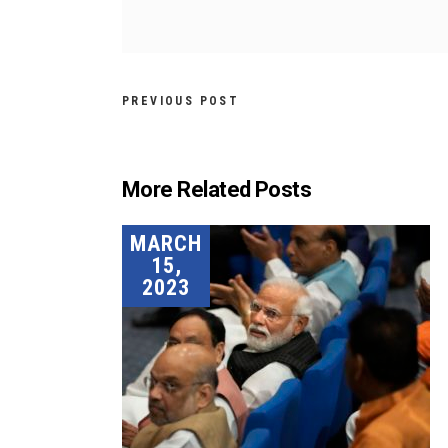
PREVIOUS POST
More Related Posts
MARCH
15,
2023