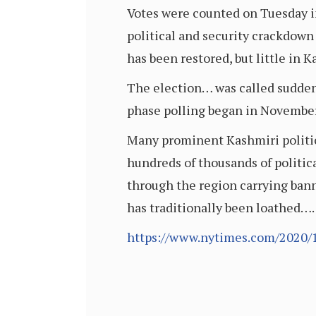
Votes were counted on Tuesday in
political and security crackdown i
has been restored, but little in 
The election… was called suddenly
phase polling began in November,
Many prominent Kashmiri politici
hundreds of thousands of politica
through the region carrying bann
has traditionally been loathed….
https://www.nytimes.com/2020/1