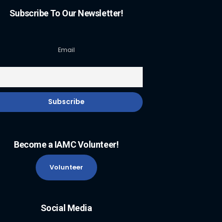
Subscribe To Our Newsletter!
Email
Become a IAMC Volunteer!
Volunteer
Social Media