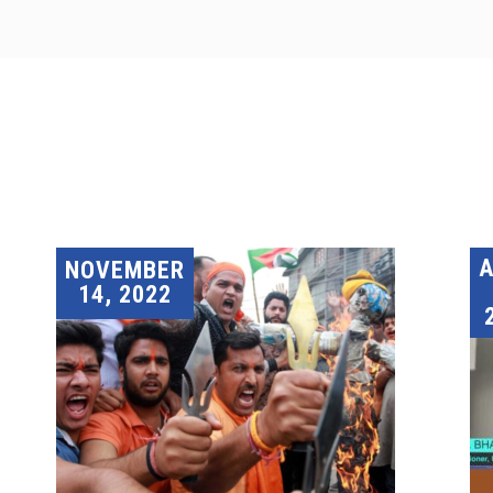
A
NOVEMBER
14, 2022