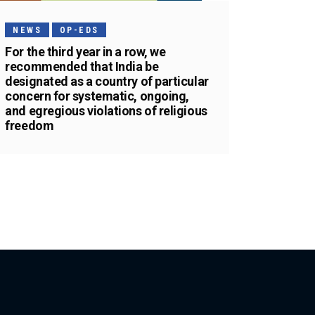
NEWS
OP-EDS
For the third year in a row, we
recommended that India be
designated as a country of particular
concern for systematic, ongoing,
and egregious violations of religious
freedom