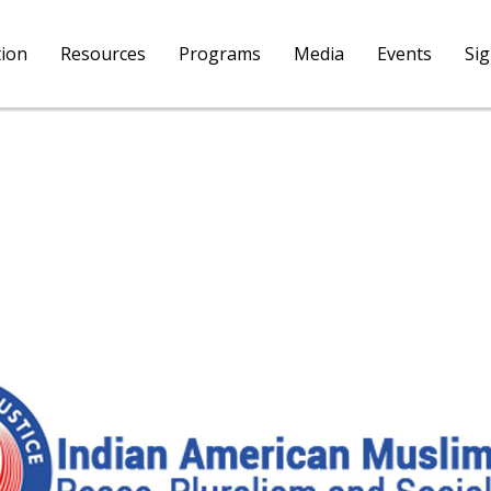
tion
Resources
Programs
Media
Events
Si