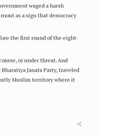
n government waged a harsh
turnout as a sign that democracy
re the first round of the eight-
ourse, or under threat. And
 Bharatiya Janata Party, traveled
stly Muslim territory where it