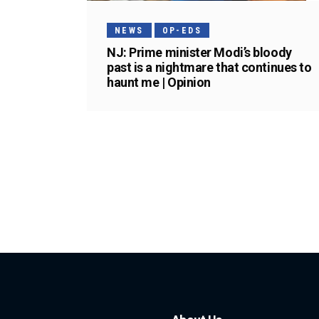
NEWS
OP-EDS
NJ: Prime minister Modi’s bloody
past is a nightmare that continues to
haunt me | Opinion