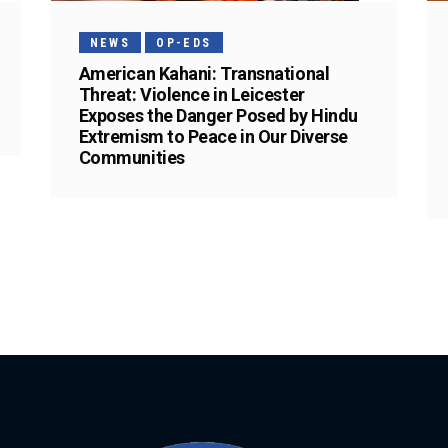
NEWS
OP-EDS
American Kahani: Transnational
Threat: Violence in Leicester
Exposes the Danger Posed by Hindu
Extremism to Peace in Our Diverse
Communities