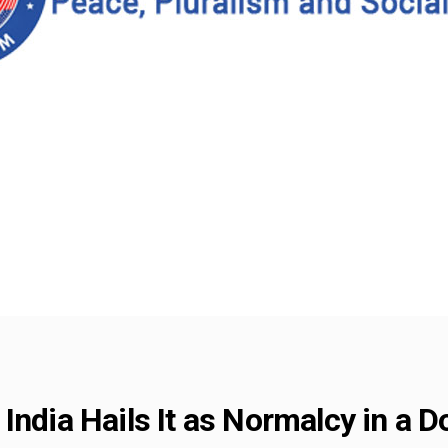
India Hails It as Normalcy in a 