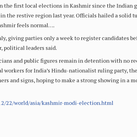
 the first local elections in Kashmir since the India
n the restive region last year. Officials hailed a solid 
Kashmir feels normal….
, giving parties only a week to register candidates befo
 political leaders said.
ans and public figures remain in detention with no rec
l workers for India’s Hindu-nationalist ruling party, the
ers and signs, hoping to make a strong showing in a mo
2/22/world/asia/kashmir-modi-election.html