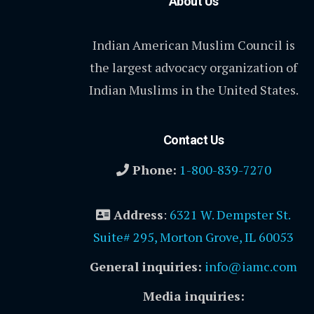
About Us
Indian American Muslim Council is
the largest advocacy organization of
Indian Muslims in the United States.
Contact Us
Phone:
1-800-839-7270
Address
:
6321 W. Dempster St.
Suite# 295, Morton Grove, IL 60053
General inquiries:
info@iamc.com
Media inquiries: