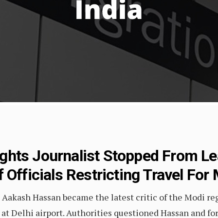
hts Journalist Stopped From Lea
Officials Restricting Travel For 
 Aakash Hassan became the latest critic of the Modi re
at Delhi airport. Authorities questioned Hassan and for