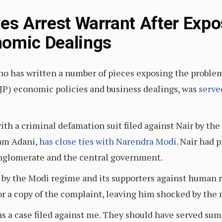
ves Arrest Warrant After Expo
nomic Dealings
who has written a number of pieces exposing the problem
(BJP) economic policies and business dealings, was
serve
th a criminal defamation suit filed against Nair by the
am Adani,
has close ties with Narendra Modi
. Nair had 
nglomerate and the central government.
d by the Modi regime and its supporters against human r
r a copy of the complaint, leaving him shocked by the n
s a case filed against me. They should have served summo