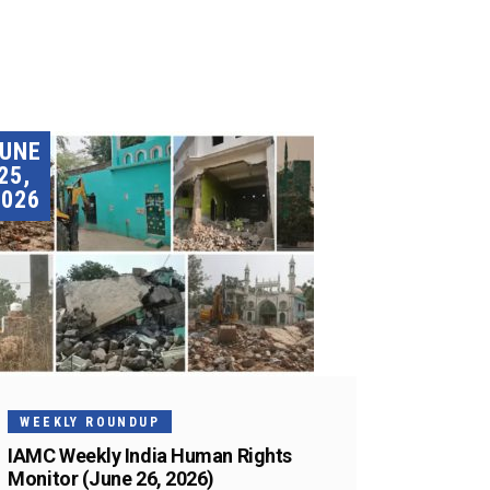
JUNE
25,
2026
WEEKLY ROUNDUP
IAMC Weekly India Human Rights
Monitor (June 26, 2026)