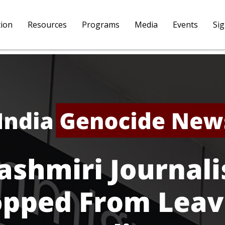
tion
Resources
Programs
Media
Events
Si