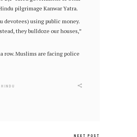
 Hindu pilgrimage Kanwar Yatra.
u devotees) using public money.
stead, they bulldoze our houses,”
 a row. Muslims are facing police
,
HINDU
NEXT POST