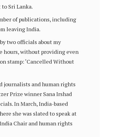
 to Sri Lanka.
mber of publications, including
om leaving India.
by two officials about my
ve hours, without providing even
tion stamp: ‘Cancelled Without
ed journalists and human rights
tzer Prize winner Sana Irshad
ials. In March, India-based
where she was slated to speak at
 India Chair and human rights