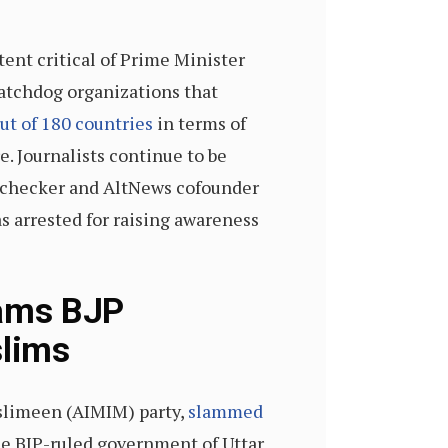
ent critical of Prime Minister
atchdog organizations that
ut of 180 countries
in terms of
e. Journalists continue to be
ct-checker and AltNews cofounder
 arrested for raising awareness
lams BJP
slims
uslimeen (AIMIM) party,
slammed
the BJP-ruled government of Uttar