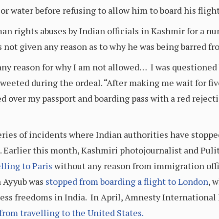
r water before refusing to allow him to board his flight
n rights abuses by Indian officials in Kashmir for a nu
s not given any reason as to why he was being barred fr
 any reason for why I am not allowed… I was questioned 
tweeted during the ordeal. “After making me wait for fi
ed over my passport and boarding pass with a red rejec
 series of incidents where Indian authorities have stopp
. Earlier this month, Kashmiri photojournalist and Puli
lling to Paris
without any reason from immigration offic
a Ayyub was
stopped from boarding a flight to London
, 
ss freedoms in India. In April, Amnesty International
from travelling to the United States.