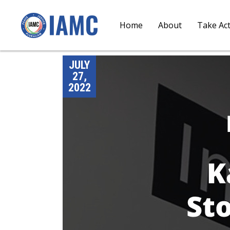
Home
About
Take Ac
JULY
27,
2022