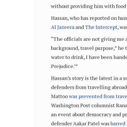
without providing him with food o
Hassan, who has reported on huma
Al Jazeera
and
The Intercept
, wa
“The officials are not giving me
background, travel purpose,” he 
water to drink, I have been hand
Prejudice.’”
Hassan’s story is the latest in a
defenders from travelling abroad
Mattoo
was prevented from trave
Washington Post columnist Ran
an event about democracy and pre
defender Aakar Patel was
barred 