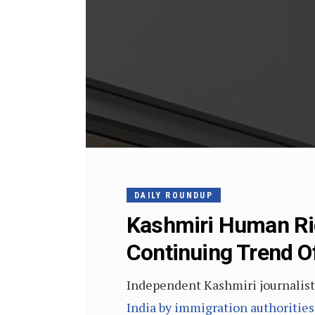
DAILY ROUNDUP
Kashmiri Human Rig
Continuing Trend Of 
Independent Kashmiri journalist
India by immigration authorities