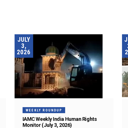
JULY
3,
2026
WEEKLY ROUNDUP
IAMC Weekly India Human Rights
Monitor (July 3, 2026)