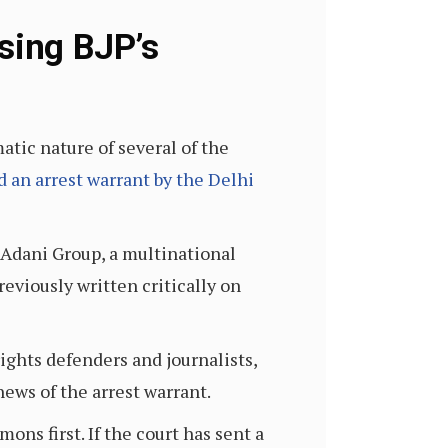
sing BJP’s
atic nature of several of the
d an arrest warrant by the Delhi
 Adani Group, a multinational
previously written critically on
ights defenders and journalists,
ews of the arrest warrant.
ns first. If the court has sent a