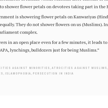
to shower flower petals on devotees taking part in the
rnment is showering flower petals on Kanwariyas (Hind
qually. They do not shower flowers on us (Muslims). In
 Parliament complex.
yers in an open place even for a few minutes, it leads to
UAPA, lynchings, bulldozers just for being Muslims.”
,
ITIES AGAINST MINORITIES
ATROCITIES AGAINST MUSLIMS
,
,
ES
ISLAMOPHOBIA
PERSECUTION IN INDIA