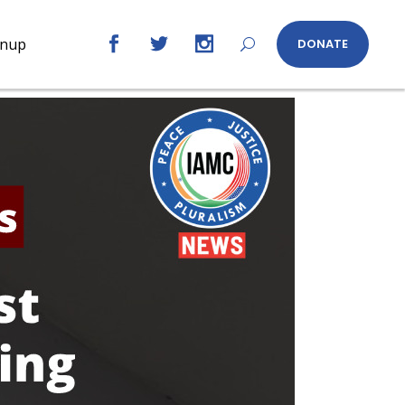
gnup
DONATE