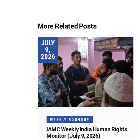
More Related Posts
JULY
9,
2026
WEEKLY ROUNDUP
IAMC Weekly India Human Rights
Monitor (July 9, 2026)