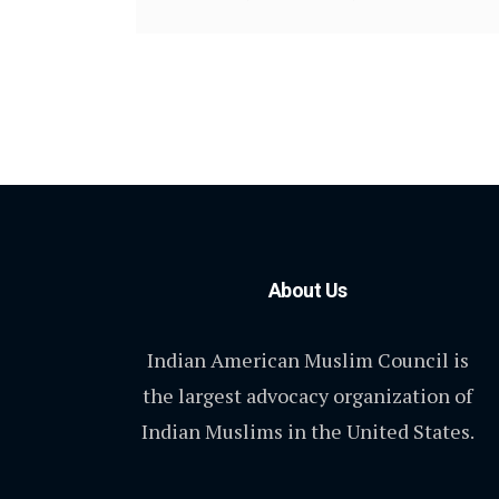
About Us
Indian American Muslim Council is
the largest advocacy organization of
Indian Muslims in the United States.