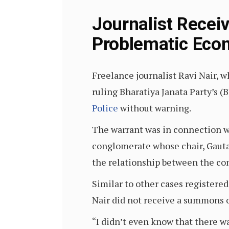
Journalist Recei
Problematic Eco
Freelance journalist Ravi Nair, 
ruling Bharatiya Janata Party’s 
Police
without warning.
The warrant was in connection wi
conglomerate whose chair, Gaut
the relationship between the co
Similar to other cases registere
Nair did not receive a summons o
“I didn’t even know that there wa