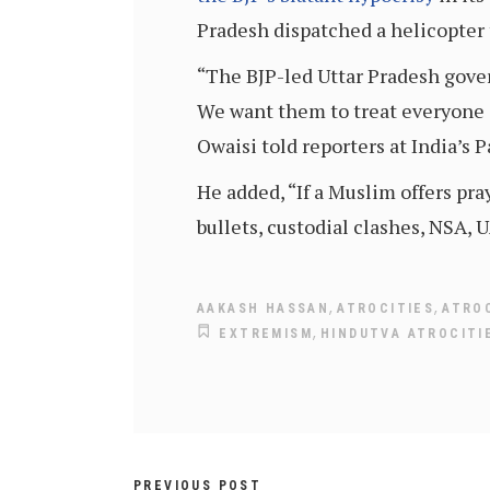
Pradesh dispatched a helicopter 
“The BJP-led Uttar Pradesh gove
We want them to treat everyone e
Owaisi told reporters at India’s
He added, “If a Muslim offers pra
bullets, custodial clashes, NSA, 
,
,
AAKASH HASSAN
ATROCITIES
ATROC
,
EXTREMISM
HINDUTVA ATROCITI
PREVIOUS POST