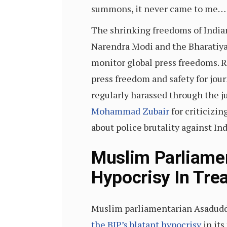
summons, it never came to me… I
The shrinking freedoms of Indian
Narendra Modi and the Bharatiya
monitor global press freedoms. 
press freedom and safety for jour
regularly harassed through the j
Mohammad Zubair
for criticizi
about police brutality against In
Muslim Parliame
Hypocrisy In Tre
Muslim parliamentarian Asaduddi
the BJP’s blatant hypocrisy
in its