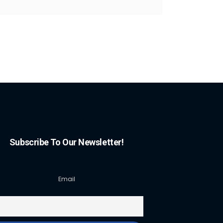
Subscribe To Our Newsletter!
Email