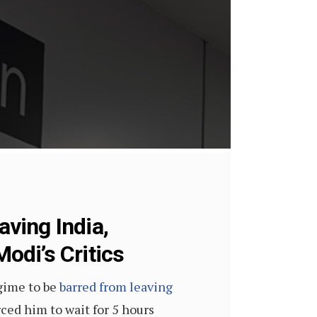
ving India,
Modi’s Critics
gime to be
barred from leaving
ced him to wait for 5 hours