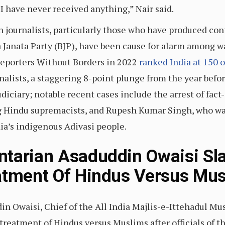
 have never received anything,” Nair said.
 journalists, particularly those who have produced cont
 Janata Party (BJP), have been cause for alarm among w
Reporters Without Borders in 2022
ranked India at 150 o
nalists, a staggering 8-point plunge from the year befor
udiciary; notable recent cases include the arrest of fa
ng Hindu supremacists, and Rupesh Kumar Singh, who was
dia’s indigenous Adivasi people.
ntarian Asaduddin Owaisi S
atment Of Hindus Versus Mu
n Owaisi, Chief of the All India Majlis-e-Ittehadul M
 treatment of Hindus versus Muslims after officials of 