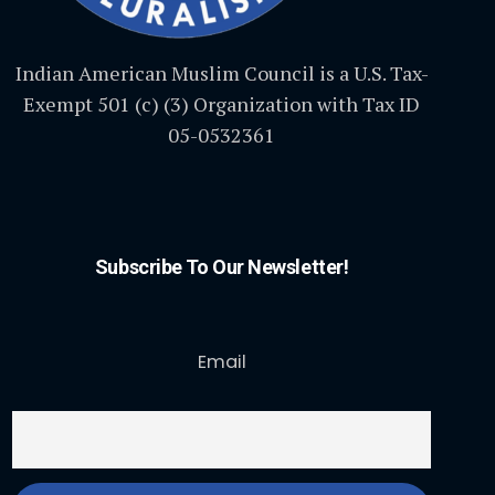
Indian American Muslim Council is a U.S. Tax-
Exempt 501 (c) (3) Organization with Tax ID
05-0532361
Subscribe To Our Newsletter!
Email