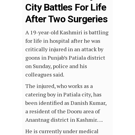
City Battles For Life
After Two Surgeries
A 19-year-old Kashmiri is battling
for life in hospital after he was
critically injured in an attack by
goons in Punjab’s Patiala district
on Sunday, police and his
colleagues said.
The injured, who works as a
catering boy in Patiala city, has
been identified as Danish Kumar,
a resident of the Dooru area of
Anantnag district in Kashmir….
He is currently under medical