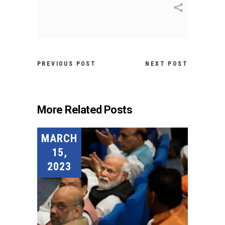
PREVIOUS POST
NEXT POST
More Related Posts
MARCH
15,
2023