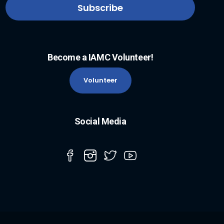
Become a IAMC Volunteer!
Volunteer
Social Media