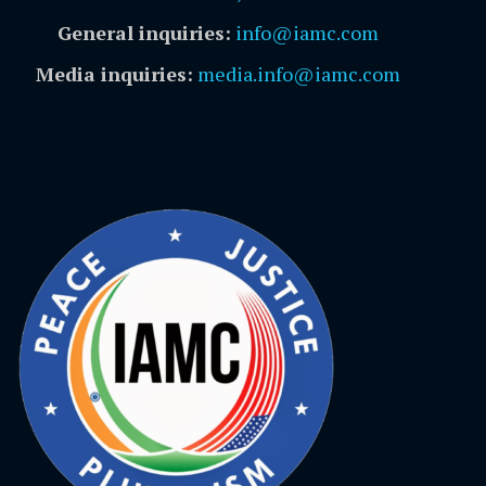
General inquiries:
info@iamc.com
Media inquiries:
media.info@iamc.com