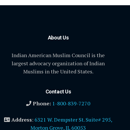
About Us
Indian American Muslim Council is the
largest advocacy organization of Indian
Muslims in the United States.
Contact Us
Phone:
1-800-839-7270
Address
:
6321 W. Dempster St. Suite# 295,
Morton Grove, IL 60053