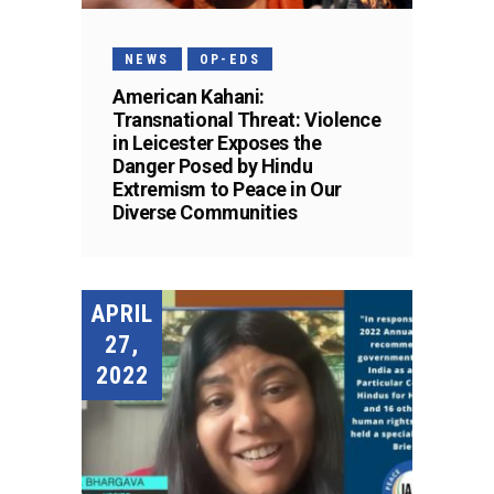
NEWS
OP-EDS
American Kahani:
Transnational Threat: Violence
in Leicester Exposes the
Danger Posed by Hindu
Extremism to Peace in Our
Diverse Communities
APRIL
27,
2022