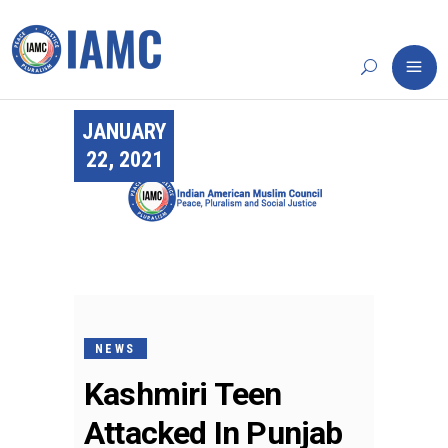
JANUARY
22, 2021
NEWS
Kashmiri Teen
Attacked In Punjab