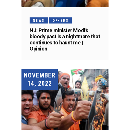
NEWS
OP-EDS
NJ: Prime minister Modi’s
bloody past is a nightmare that
continues to haunt me |
Opinion
NOVEMBER
14, 2022