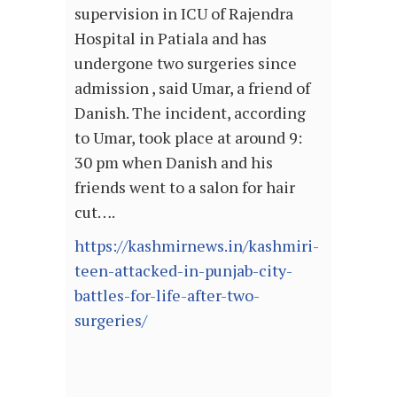
supervision in ICU of Rajendra
Hospital in Patiala and has
undergone two surgeries since
admission , said Umar, a friend of
Danish. The incident, according
to Umar, took place at around 9:
30 pm when Danish and his
friends went to a salon for hair
cut….
https://kashmirnews.in/kashmiri-
teen-attacked-in-punjab-city-
battles-for-life-after-two-
surgeries/