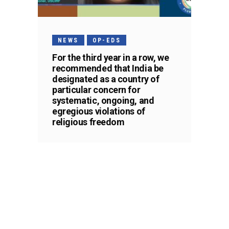
NEWS
OP-EDS
For the third year in a row, we
recommended that India be
designated as a country of
particular concern for
systematic, ongoing, and
egregious violations of
religious freedom