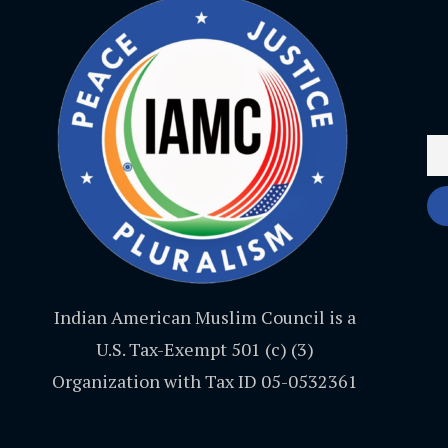
Indian American Muslim Council is a
U.S. Tax-Exempt 501 (c) (3)
Organization with Tax ID 05-0532361