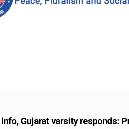
info, Gujarat varsity responds: P