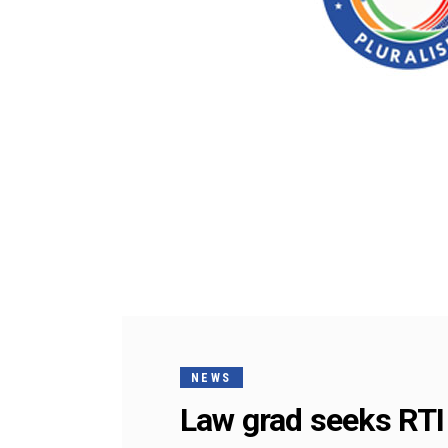
NEWS
Law grad seeks RTI 