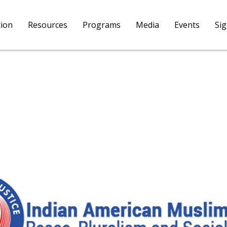
tion
Resources
Programs
Media
Events
Si