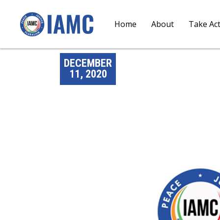
Home
About
Take Ac
DECEMBER
11, 2020