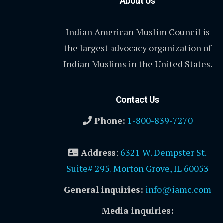
About Us
Indian American Muslim Council is
the largest advocacy organization of
Indian Muslims in the United States.
Contact Us
Phone:
1-800-839-7270
Address
:
6321 W. Dempster St.
Suite# 295, Morton Grove, IL 60053
General inquiries:
info@iamc.com
Media inquiries: