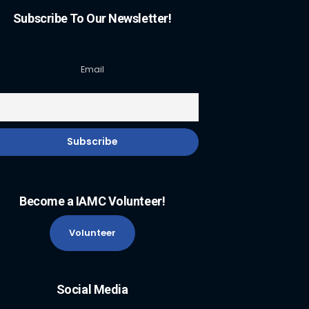
Subscribe To Our Newsletter!
Email
Become a IAMC Volunteer!
Volunteer
Social Media