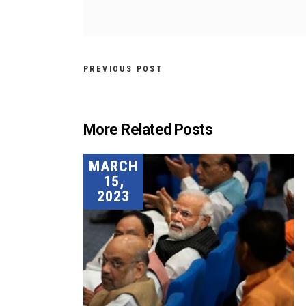
PREVIOUS POST
More Related Posts
MARCH
15,
2023