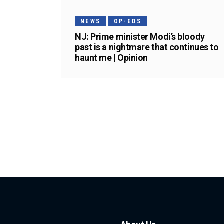
NEWS
OP-EDS
NJ: Prime minister Modi’s bloody
past is a nightmare that continues to
haunt me | Opinion