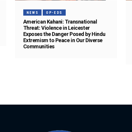
NEWS
OP-EDS
American Kahani: Transnational
Threat: Violence in Leicester
Exposes the Danger Posed by Hindu
Extremism to Peace in Our Diverse
Communities