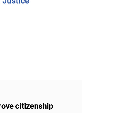
rove citizenship