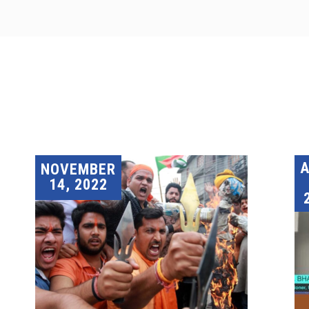
A
NOVEMBER
14, 2022