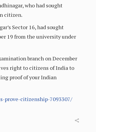
Gandhinagar, who had sought
n citizen.
ar’s Sector 16, had sought
er 19 from the university under
s examination branch on December
es right to citizens of India to
ting proof of your Indian
nds-prove-citizenship-7093307/