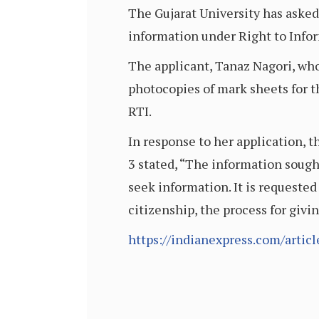
The Gujarat University has asked
information under Right to Inform
The applicant, Tanaz Nagori, who
photocopies of mark sheets for t
RTI.
In response to her application, 
3 stated, “The information sought
seek information. It is requested
citizenship, the process for givi
https://indianexpress.com/articl