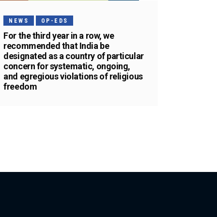
NEWS
OP-EDS
For the third year in a row, we
recommended that India be
designated as a country of particular
concern for systematic, ongoing,
and egregious violations of religious
freedom