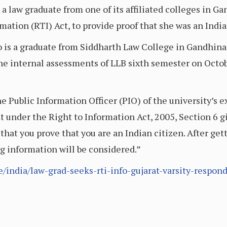
 a law graduate from one of its affiliated colleges in 
ation (RTI) Act, to provide proof that she was an India
 is a graduate from Siddharth Law College in Gandhinag
he internal assessments of LLB sixth semester on Octob
the Public Information Officer (PIO) of the university’
 under the Right to Information Act, 2005, Section 6 giv
 that you prove that you are an Indian citizen. After get
ng information will be considered.”
e/india/law-grad-seeks-rti-info-gujarat-varsity-respo