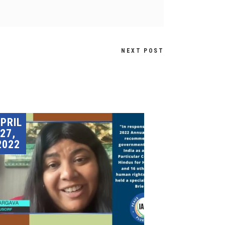
NEXT POST
PRIL
27,
2022