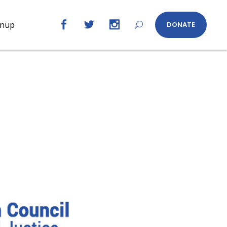
gnup
DONATE