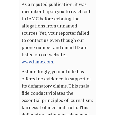
As a reputed publication, it was
incumbent upon you to reach out
to IAMC before echoing the
allegations from unnamed
sources. Yet, your reporter failed
to contact us even though our
phone number and email ID are
listed on our website,
www.iamc.com
.
Astoundingly, your article has
offered no evidence in support of
its defamatory claims. This mala
fide conduct violates the
essential principles of journalism:
fairness, balance and truth. This
defamatory article has damaged