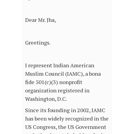
Dear Mr. Jha,
Greetings.
I represent Indian American
Muslim Council (IAMC), a bona
fide 501(c)(3) nonprofit
organization registered in
Washington, D.C.
Since its founding in 2002, IAMC
has been widely recognized in the
US Congress, the US Government