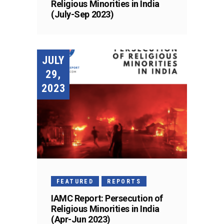
Religious Minorities in India
(July-Sep 2023)
JULY
29,
2023
FEATURED
REPORTS
IAMC Report: Persecution of
Religious Minorities in India
(Apr-Jun 2023)