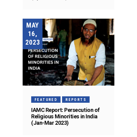
MAY
16,
2023
FEATURED
REPORTS
IAMC Report: Persecution of
Religious Minorities in India
(Jan-Mar 2023)