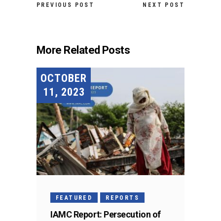
PREVIOUS POST
NEXT POST
More Related Posts
OCTOBER
11, 2023
FEATURED
REPORTS
IAMC Report: Persecution of