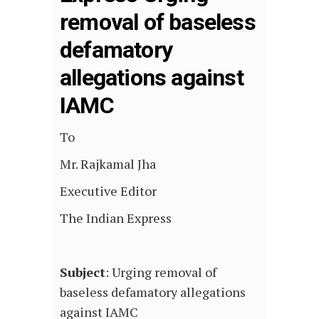
removal of baseless
defamatory
allegations against
IAMC
To
Mr. Rajkamal Jha
Executive Editor
The Indian Express
Subject
: Urging removal of
baseless defamatory allegations
against IAMC