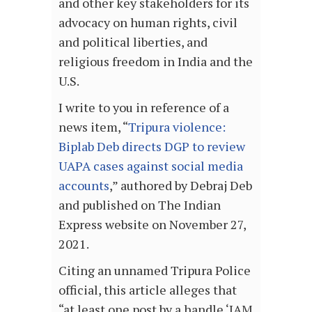
and other key stakeholders for its
advocacy on human rights, civil
and political liberties, and
religious freedom in India and the
U.S.
I write to you in reference of a
news item, “
Tripura violence:
Biplab Deb directs DGP to review
UAPA cases against social media
accounts
,” authored by Debraj Deb
and published on The Indian
Express website on November 27,
2021.
Citing an unnamed Tripura Police
official, this article alleges that
“at least one post by a handle ‘IAM