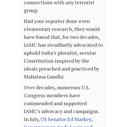
connections with any terrorist
group.
Had your reporter done even
elementary research, they would
have found that, for two decades,
IAMC has steadfastly advocated to
uphold India’s pluralist, secular
Constitution inspired by the
ideals preached and practiced by
Mahatma Gandhi.
Over decades, numerous U.S.
Congress members have
commended and supported
IAMC’s advocacy and campaigns.
In July,
US Senator Ed Markey,
Congressman Andy Levin and