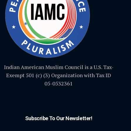
Indian American Muslim Council is a U.S. Tax-
Exempt 501 (c) (3) Organization with Tax ID
05-0532361
Subscribe To Our Newsletter!