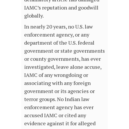
IAMC’s reputation and goodwill
globally.
In nearly 20 years, no U.S. law
enforcement agency, or any
department of the U.S. federal
government or state governments
or county governments, has ever
investigated, leave alone accuse,
IAMC of any wrongdoing or
associating with any foreign
government or its agencies or
terror groups. No Indian law
enforcement agency has ever
accused IAMC or cited any
evidence against it for alleged