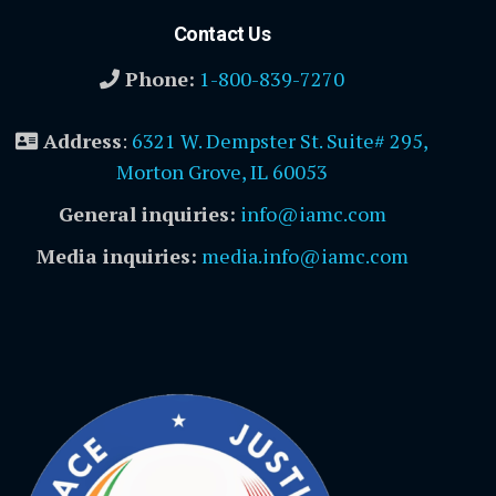
Contact Us
Phone:
1-800-839-7270
Address
:
6321 W. Dempster St. Suite# 295,
Morton Grove, IL 60053
General inquiries:
info@iamc.com
Media inquiries:
media.info@iamc.com