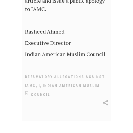
article and issue a public apology
to IAMC.
Rasheed Ahmed
Executive Director
Indian American Muslim Council
DEFAMATORY ALLEGATIONS AGAINST
,
,
IAMC
I
INDIAN AMERICAN MUSLIM
COUNCIL