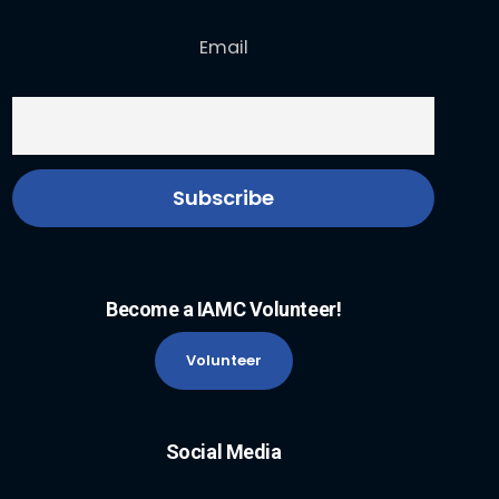
Email
Become a IAMC Volunteer!
Volunteer
Social Media