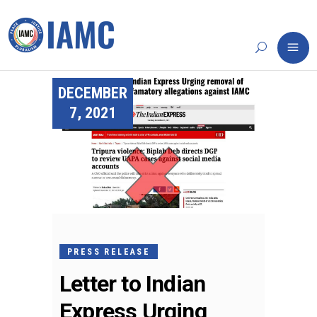
DECEMBER
7, 2021
PRESS RELEASE
Letter to Indian
Express Urging