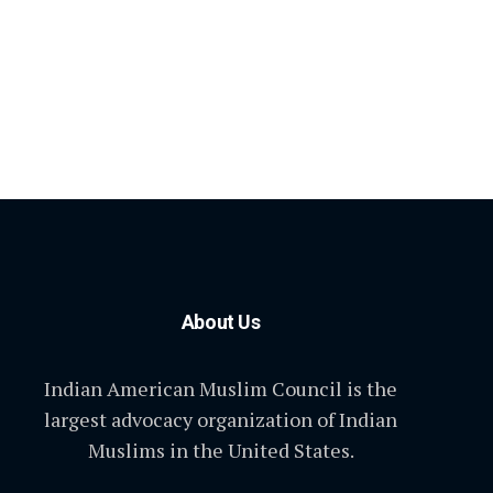
About Us
Indian American Muslim Council is the
largest advocacy organization of Indian
Muslims in the United States.