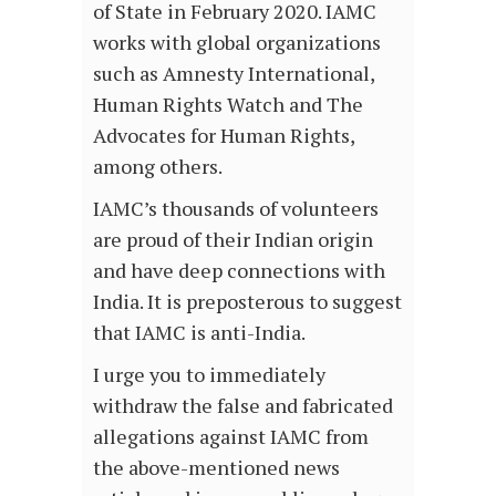
of State in February 2020. IAMC
works with global organizations
such as Amnesty International,
Human Rights Watch and The
Advocates for Human Rights,
among others.
IAMC’s thousands of volunteers
are proud of their Indian origin
and have deep connections with
India. It is preposterous to suggest
that IAMC is anti-India.
I urge you to immediately
withdraw the false and fabricated
allegations against IAMC from
the above-mentioned news