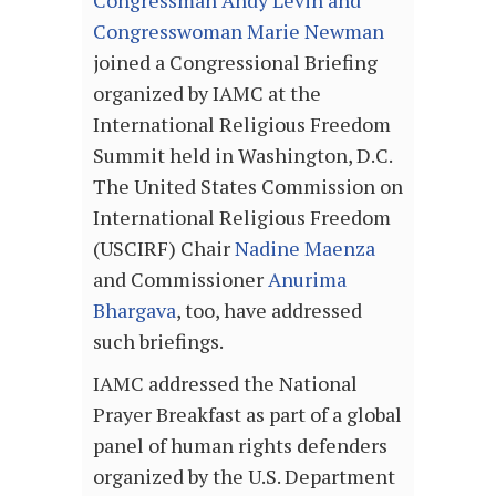
Congresswoman Marie Newman
joined a Congressional Briefing
organized by IAMC at the
International Religious Freedom
Summit held in Washington, D.C.
The United States Commission on
International Religious Freedom
(USCIRF) Chair
Nadine Maenza
and Commissioner
Anurima
Bhargava
, too, have addressed
such briefings.
IAMC addressed the National
Prayer Breakfast as part of a global
panel of human rights defenders
organized by the U.S. Department