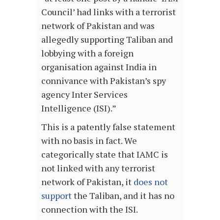
Council’ had links with a terrorist
network of Pakistan and was
allegedly supporting Taliban and
lobbying with a foreign
organisation against India in
connivance with Pakistan’s spy
agency Inter Services
Intelligence (ISI).”
This is a patently false statement
with no basis in fact. We
categorically state that IAMC is
not linked with any terrorist
network of Pakistan, it
does not
support
the Taliban, and it has no
connection with the ISI.