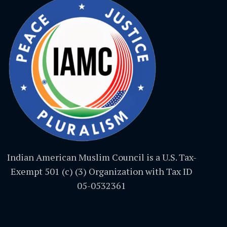
Indian American Muslim Council is a U.S. Tax-
Exempt 501 (c) (3) Organization with Tax ID
05-0532361