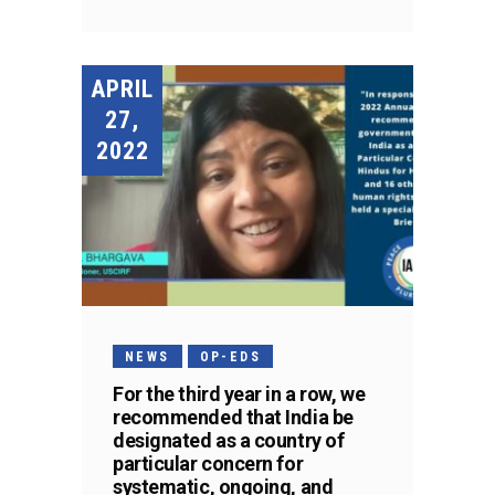
APRIL
27,
2022
NEWS
OP-EDS
For the third year in a row, we
recommended that India be
designated as a country of
particular concern for
systematic, ongoing, and