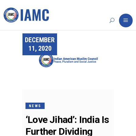
DECEMBER
11, 2020
NEWS
‘Love Jihad’: India Is
Further Dividing