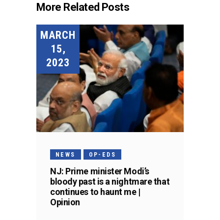
More Related Posts
MARCH
15,
2023
NEWS
OP-EDS
NJ: Prime minister Modi’s
bloody past is a nightmare that
continues to haunt me |
Opinion