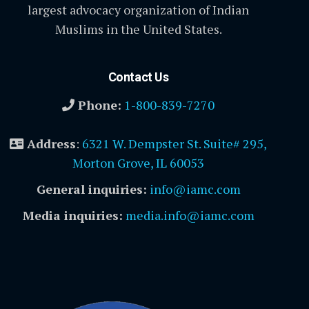
largest advocacy organization of Indian
Muslims in the United States.
Contact Us
Phone:
1-800-839-7270
Address
:
6321 W. Dempster St. Suite# 295,
Morton Grove, IL 60053
General inquiries:
info@iamc.com
Media inquiries:
media.info@iamc.com