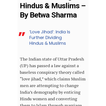
Hindus & Muslims –
By Betwa Sharma
‘Love Jihad’: India Is
Further Dividing
Hindus & Muslims
The Indian state of Uttar Pradesh
(UP) has passed a law against a
baseless conspiracy theory called
“love jihad,” which claims Muslim
men are attempting to change
India’s demography by enticing
Hindu women and converting
them to Islam through marriage.