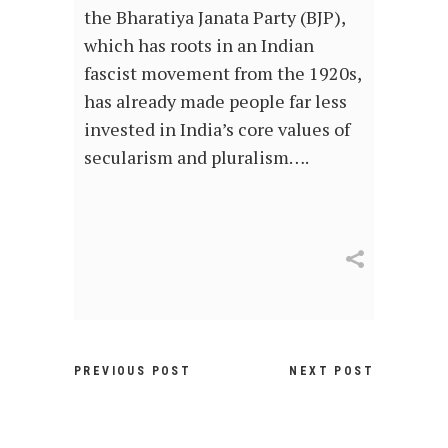
the Bharatiya Janata Party (BJP),
which has roots in an Indian
fascist movement from the 1920s,
has already made people far less
invested in India’s core values of
secularism and pluralism….
PREVIOUS POST
NEXT POST