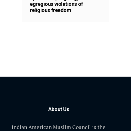
egregious violations of
religious freedom
About Us
Indian American Muslim Council is the