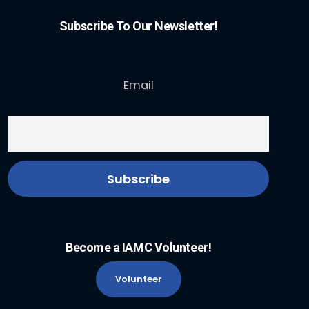
Subscribe To Our Newsletter!
Email
Become a IAMC Volunteer!
Volunteer