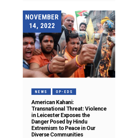
NOVEMBER
14, 2022
NEWS
OP-EDS
American Kahani:
Transnational Threat: Violence
in Leicester Exposes the
Danger Posed by Hindu
Extremism to Peace in Our
Diverse Communities