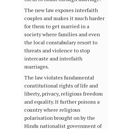
The new law exposes interfaith
couples and makes it much harder
for them to get married in a
society where families and even
the local constabulary resort to
threats and violence to stop
intercaste and interfaith
marriages.
The law violates fundamental
constitutional rights of life and
liberty, privacy, religious freedom
and equality. It further poisons a
country where religious
polarisation brought on by the
Hindu nationalist government of