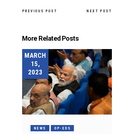
PREVIOUS POST
NEXT POST
More Related Posts
MARCH
15,
2023
NEWS
OP-EDS