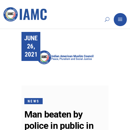
JUNE
26,
2021
NEWS
Man beaten by
police in public in