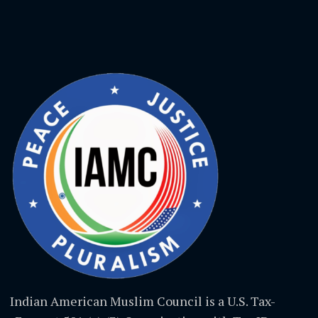
Indian American Muslim Council is a U.S. Tax-