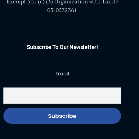
Exempt 501 (c) (3) Organization with Tax ID
05-0532361
Subscribe To Our Newsletter!
Email