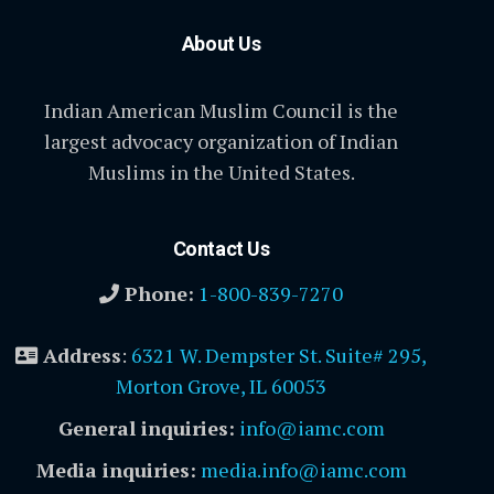
About Us
Indian American Muslim Council is the
largest advocacy organization of Indian
Muslims in the United States.
Contact Us
Phone:
1-800-839-7270
Address
:
6321 W. Dempster St. Suite# 295,
Morton Grove, IL 60053
General inquiries:
info@iamc.com
Media inquiries:
media.info@iamc.com