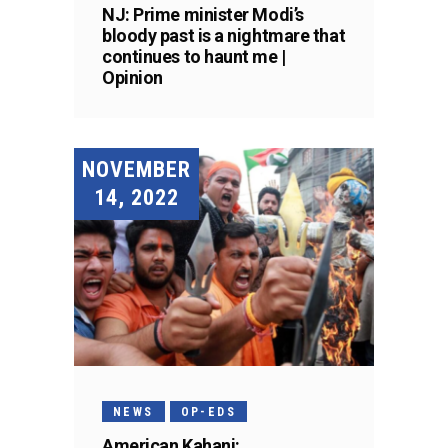
NJ: Prime minister Modi’s
bloody past is a nightmare that
continues to haunt me |
Opinion
NOVEMBER
14, 2022
NEWS
OP-EDS
American Kahani: