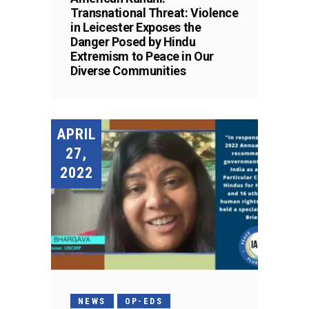
Transnational Threat: Violence
in Leicester Exposes the
Danger Posed by Hindu
Extremism to Peace in Our
Diverse Communities
APRIL
27,
2022
NEWS
OP-EDS