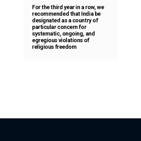
For the third year in a row, we
recommended that India be
designated as a country of
particular concern for
systematic, ongoing, and
egregious violations of
religious freedom