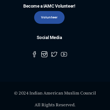
Become a IAMC Volunteer!
Volunteer
Social Media
© 2024 Indian American Muslim Council
All Rights Reserved.