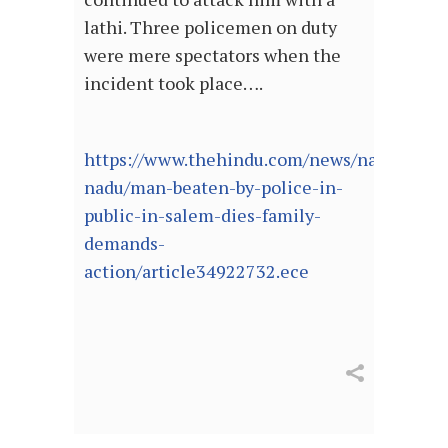
lathi. Three policemen on duty
were mere spectators when the
incident took place….
https://www.thehindu.com/news/national/ta
nadu/man-beaten-by-police-in-
public-in-salem-dies-family-
demands-
action/article34922732.ece