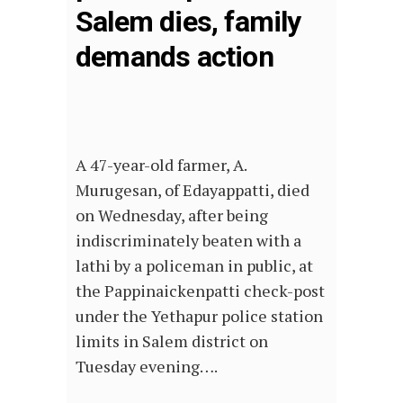
Salem dies, family
demands action
A 47-year-old farmer, A.
Murugesan, of Edayappatti, died
on Wednesday, after being
indiscriminately beaten with a
lathi by a policeman in public, at
the Pappinaickenpatti check-post
under the Yethapur police station
limits in Salem district on
Tuesday evening….