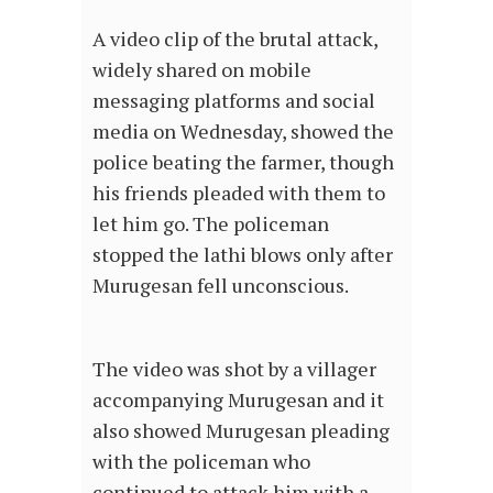
A video clip of the brutal attack,
widely shared on mobile
messaging platforms and social
media on Wednesday, showed the
police beating the farmer, though
his friends pleaded with them to
let him go. The policeman
stopped the lathi blows only after
Murugesan fell unconscious.
The video was shot by a villager
accompanying Murugesan and it
also showed Murugesan pleading
with the policeman who
continued to attack him with a