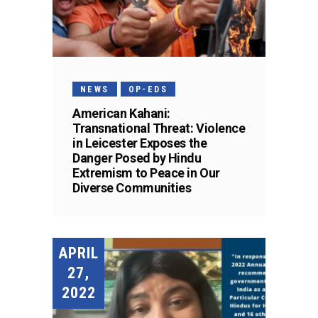
NEWS
OP-EDS
American Kahani:
Transnational Threat: Violence
in Leicester Exposes the
Danger Posed by Hindu
Extremism to Peace in Our
Diverse Communities
APRIL
27,
2022