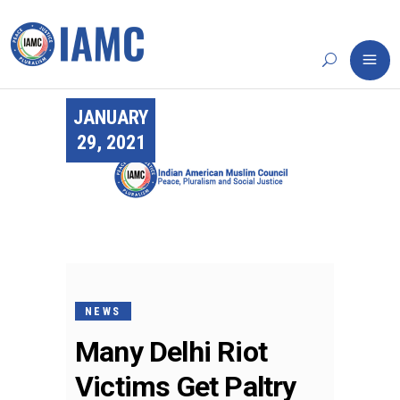
JANUARY
29, 2021
NEWS
Many Delhi Riot
Victims Get Paltry