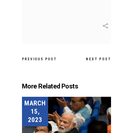
PREVIOUS POST
NEXT POST
More Related Posts
MARCH
15,
2023