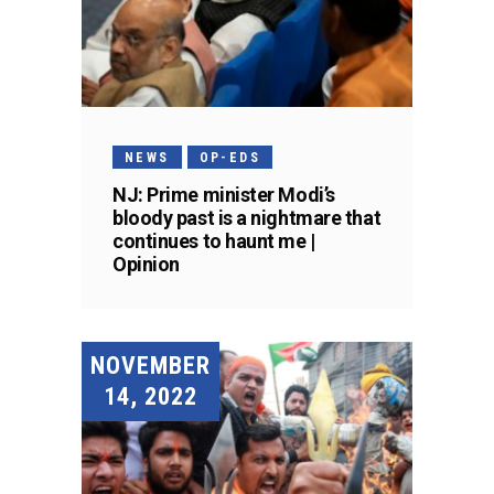
NEWS
OP-EDS
NJ: Prime minister Modi’s
bloody past is a nightmare that
continues to haunt me |
Opinion
NOVEMBER
14, 2022