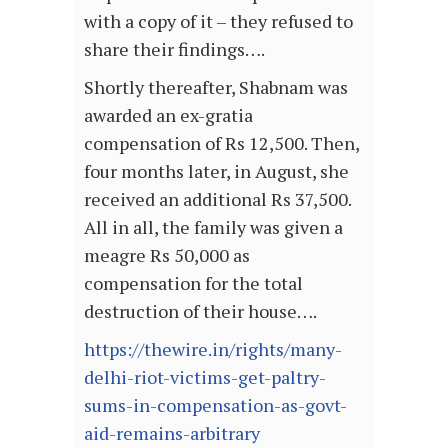
with a copy of it – they refused to
share their findings….
Shortly thereafter, Shabnam was
awarded an ex-gratia
compensation of Rs 12,500. Then,
four months later, in August, she
received an additional Rs 37,500.
All in all, the family was given a
meagre Rs 50,000 as
compensation for the total
destruction of their house….
https://thewire.in/rights/many-
delhi-riot-victims-get-paltry-
sums-in-compensation-as-govt-
aid-remains-arbitrary