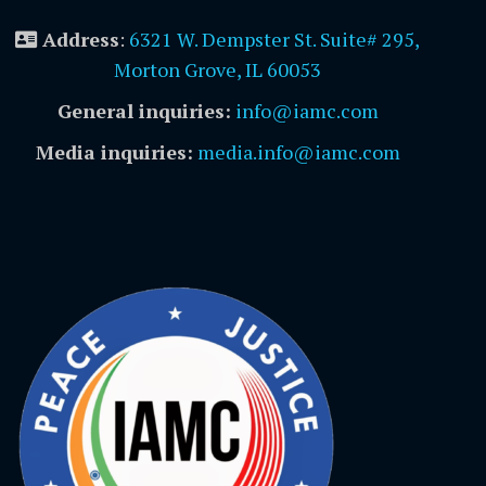
Address
:
6321 W. Dempster St. Suite# 295,
Morton Grove, IL 60053
General inquiries:
info@iamc.com
Media inquiries:
media.info@iamc.com