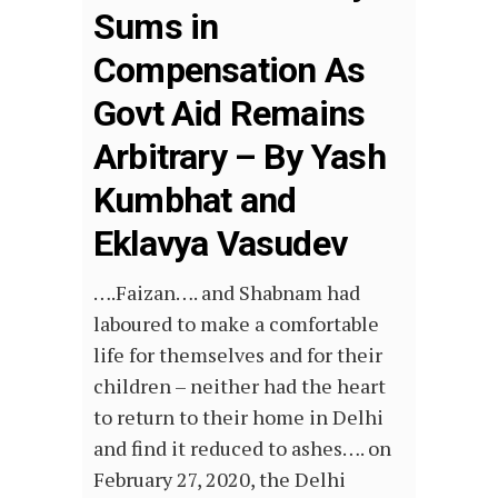
Sums in
Compensation As
Govt Aid Remains
Arbitrary – By Yash
Kumbhat and
Eklavya Vasudev
….Faizan…. and Shabnam had
laboured to make a comfortable
life for themselves and for their
children – neither had the heart
to return to their home in Delhi
and find it reduced to ashes…. on
February 27, 2020, the Delhi