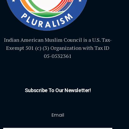
Indian American Muslim Council is a U.S. Tax-
Exempt 501 (c) (3) Organization with Tax ID
05-0532361
Subscribe To Our Newsletter!
Email