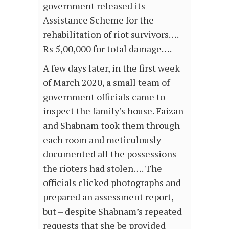
government released its
Assistance Scheme for the
rehabilitation of riot survivors….
Rs 5,00,000 for total damage….
A few days later, in the first week
of March 2020, a small team of
government officials came to
inspect the family’s house. Faizan
and Shabnam took them through
each room and meticulously
documented all the possessions
the rioters had stolen…. The
officials clicked photographs and
prepared an assessment report,
but – despite Shabnam’s repeated
requests that she be provided