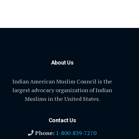
About Us
Indian American Muslim Council is the
largest advocacy organization of Indian
Muslims in the United States.
Contact Us
Phone:
1-800-839-7270