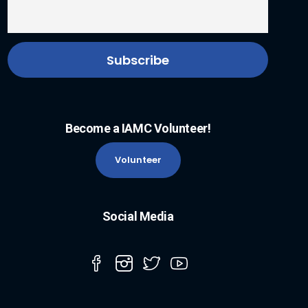
Become a IAMC Volunteer!
Volunteer
Social Media