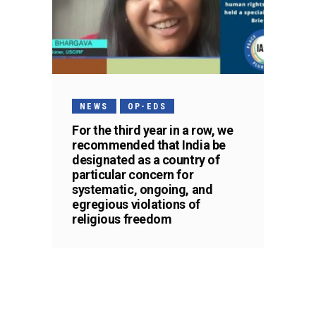
NEWS
OP-EDS
For the third year in a row, we
recommended that India be
designated as a country of
particular concern for
systematic, ongoing, and
egregious violations of
religious freedom