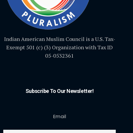
Indian American Muslim Council is a U.S. Tax-
Exempt 501 (c) (3) Organization with Tax ID
05-0532361
Subscribe To Our Newsletter!
Email