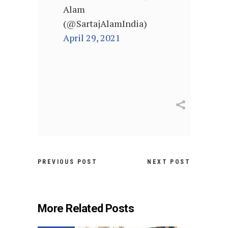
Alam
(@SartajAlamIndia)
April 29, 2021
PREVIOUS POST
NEXT POST
More Related Posts