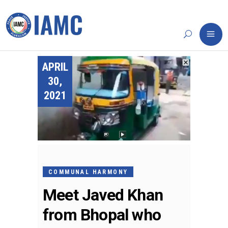
APRIL
30,
2021
COMMUNAL HARMONY
Meet Javed Khan
from Bhopal who