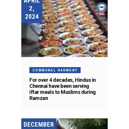
APRIL
2,
2024
COMMUNAL HARMONY
For over 4 decades, Hindus in
Chennai have been serving
iftar meals to Muslims during
Ramzan
DECEMBER