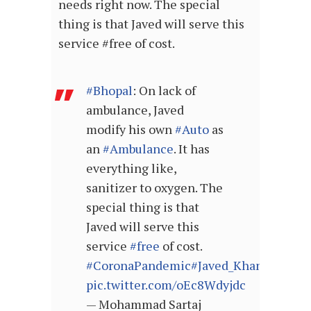
needs right now. The special
thing is that Javed will serve this
service
#free
of cost.
#Bhopal
: On lack of
ambulance, Javed
modify his own
#Auto
as
an
#Ambulance
. It has
everything like,
sanitizer to oxygen. The
special thing is that
Javed will serve this
service
#free
of cost.
#CoronaPandemic
#Javed_Khan
pic.twitter.com/oEc8Wdyjdc
— Mohammad Sartaj