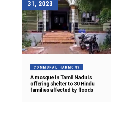
31, 2023
COMMUNAL HARMONY
A mosque in Tamil Nadu is
offering shelter to 30 Hindu
families affected by floods