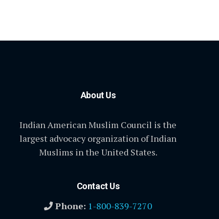
About Us
Indian American Muslim Council is the
largest advocacy organization of Indian
Muslims in the United States.
Contact Us
Phone:
1-800-839-7270