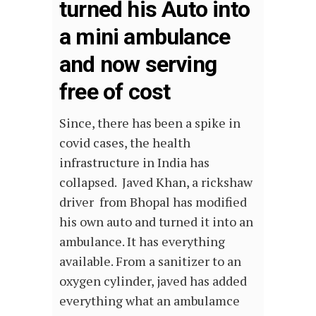
turned his Auto into
a mini ambulance
and now serving
free of cost
Since, there has been a spike in
covid cases, the health
infrastructure in India has
collapsed. Javed Khan, a rickshaw
driver from Bhopal has modified
his own
auto
and turned it into an
ambulance
. It has everything
available. From a sanitizer to an
oxygen cylinder, javed has added
everything what an ambulamce