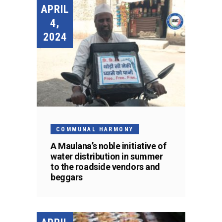
APRIL
4,
2024
COMMUNAL HARMONY
A Maulana’s noble initiative of
water distribution in summer
to the roadside vendors and
beggars