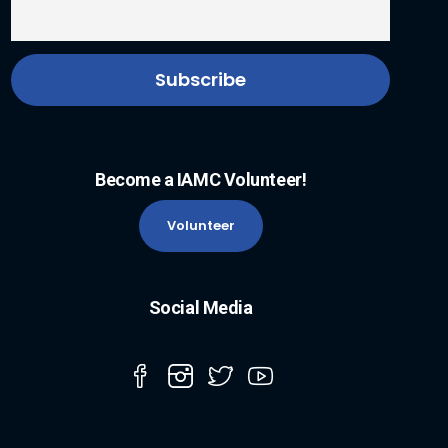
Become a IAMC Volunteer!
Volunteer
Social Media