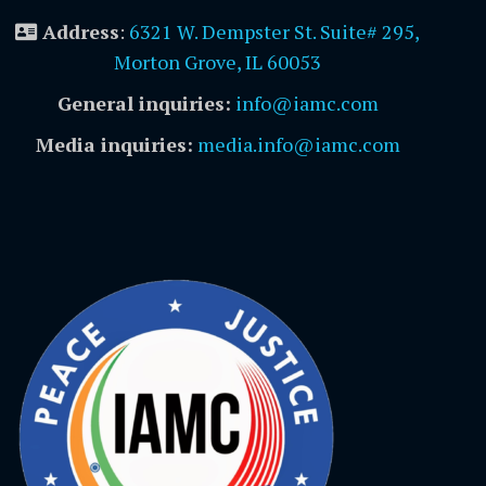
Address
:
6321 W. Dempster St. Suite# 295,
Morton Grove, IL 60053
General inquiries:
info@iamc.com
Media inquiries:
media.info@iamc.com