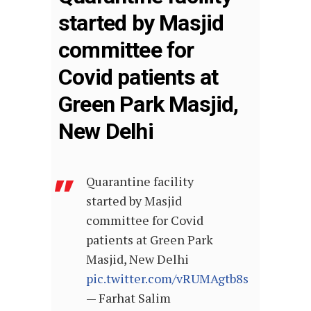
started by Masjid
committee for
Covid patients at
Green Park Masjid,
New Delhi
Quarantine facility
started by Masjid
committee for Covid
patients at Green Park
Masjid, New Delhi
pic.twitter.com/vRUMAgtb8s
— Farhat Salim