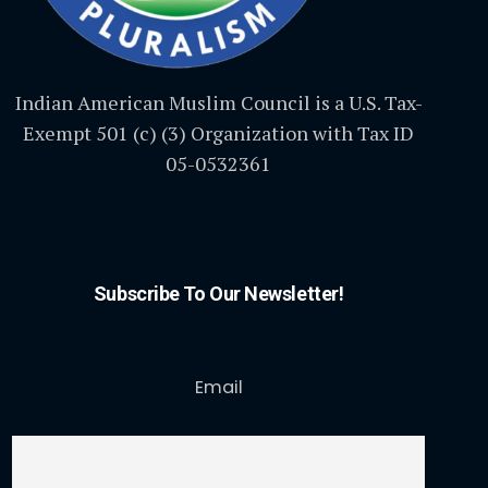
Indian American Muslim Council is a U.S. Tax-
Exempt 501 (c) (3) Organization with Tax ID
05-0532361
Subscribe To Our Newsletter!
Email