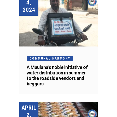
4,
2024
COMMUNAL HARMONY
A Maulana’s noble initiative of
water distribution in summer
to the roadside vendors and
beggars
APRIL
2,