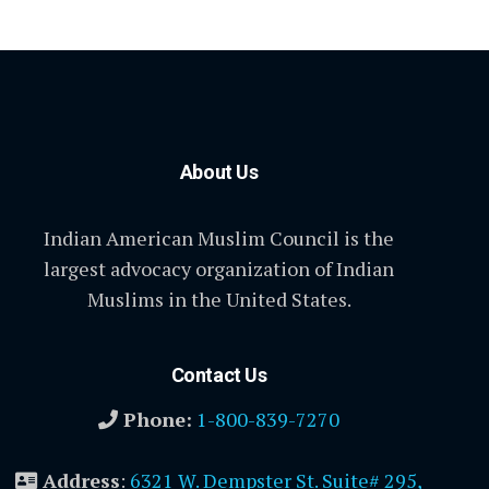
About Us
Indian American Muslim Council is the
largest advocacy organization of Indian
Muslims in the United States.
Contact Us
Phone:
1-800-839-7270
Address
:
6321 W. Dempster St. Suite# 295,