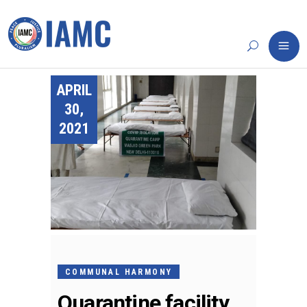
APRIL
30,
2021
COMMUNAL HARMONY
Quarantine facility