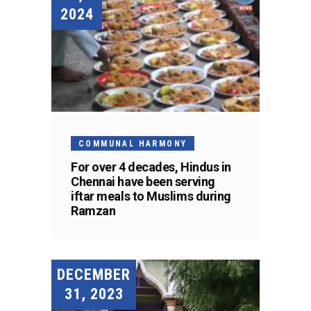
2024
COMMUNAL HARMONY
For over 4 decades, Hindus in
Chennai have been serving
iftar meals to Muslims during
Ramzan
DECEMBER
31, 2023