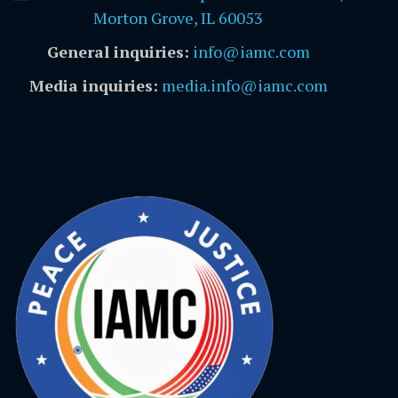
Morton Grove, IL 60053
General inquiries:
info@iamc.com
Media inquiries:
media.info@iamc.com