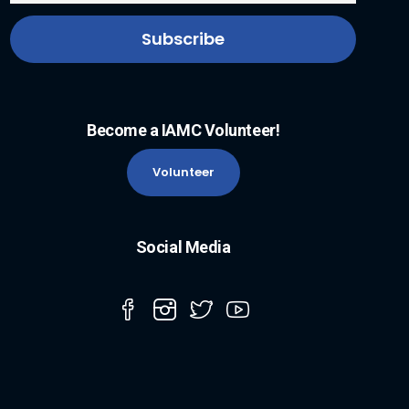
Become a IAMC Volunteer!
Volunteer
Social Media