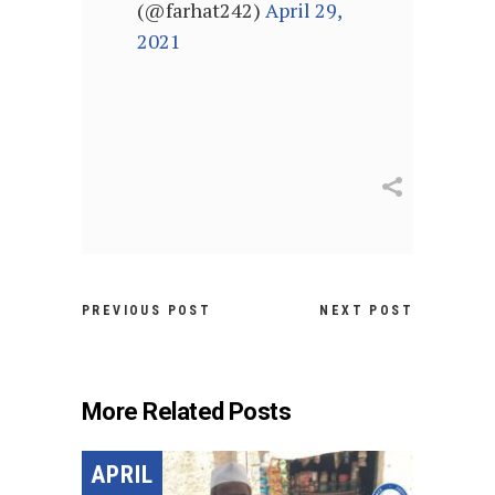
(@farhat242)
April 29,
2021
PREVIOUS POST
NEXT POST
More Related Posts
APRIL