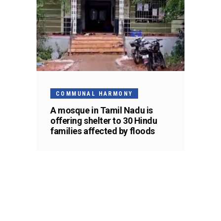
COMMUNAL HARMONY
A mosque in Tamil Nadu is
offering shelter to 30 Hindu
families affected by floods