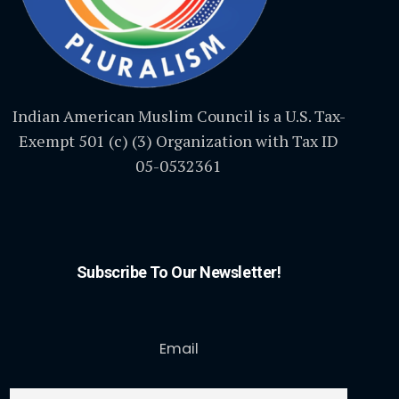
Indian American Muslim Council is a U.S. Tax-
Exempt 501 (c) (3) Organization with Tax ID
05-0532361
Subscribe To Our Newsletter!
Email