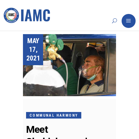
MAY
17,
2021
COMMUNAL HARMONY
Meet