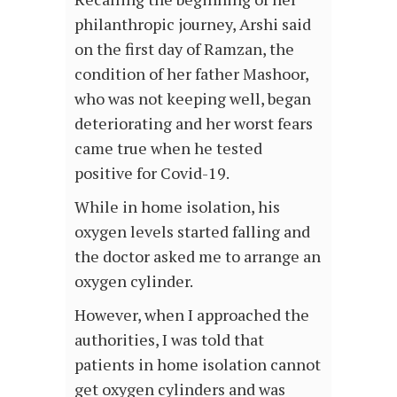
philanthropic journey, Arshi said
on the first day of Ramzan, the
condition of her father Mashoor,
who was not keeping well, began
deteriorating and her worst fears
came true when he tested
positive for Covid-19.
While in home isolation, his
oxygen levels started falling and
the doctor asked me to arrange an
oxygen cylinder.
However, when I approached the
authorities, I was told that
patients in home isolation cannot
get oxygen cylinders and was