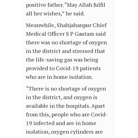
positive father. “May Allah fulfil
all her wishes,” he said.
Meanwhile, Shahjahanpur Chief
Medical Officer S P Gautam said
there was no shortage of oxygen
in the district and stressed that
the life-saving gas was being
provided to Covid-19 patients
who are in home isolation.
“There is no shortage of oxygen
in the district, and oxygen is
available in the hospitals. Apart
from this, people who are Covid-
19 infected and are in home
isolation, oxygen cylinders are