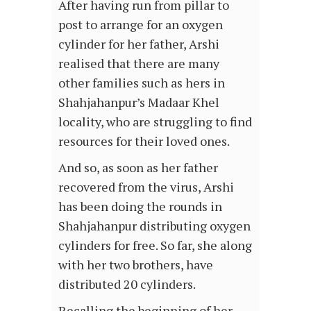
After having run from pillar to
post to arrange for an oxygen
cylinder for her father, Arshi
realised that there are many
other families such as hers in
Shahjahanpur’s Madaar Khel
locality, who are struggling to find
resources for their loved ones.
And so, as soon as her father
recovered from the virus, Arshi
has been doing the rounds in
Shahjahanpur distributing oxygen
cylinders for free. So far, she along
with her two brothers, have
distributed 20 cylinders.
Recalling the beginning of her