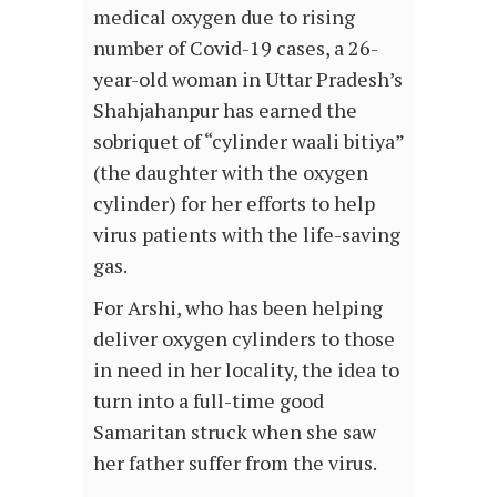
medical oxygen due to rising
number of Covid-19 cases, a 26-
year-old woman in Uttar Pradesh’s
Shahjahanpur has earned the
sobriquet of “cylinder waali bitiya”
(the daughter with the oxygen
cylinder) for her efforts to help
virus patients with the life-saving
gas.
For Arshi, who has been helping
deliver oxygen cylinders to those
in need in her locality, the idea to
turn into a full-time good
Samaritan struck when she saw
her father suffer from the virus.