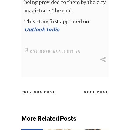
being provided to them by the city
magistrate,” he said.
This story first appeared on
Outlook India
CYLINDER WAALI BITIYA
PREVIOUS POST
NEXT POST
More Related Posts