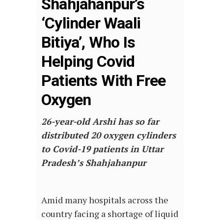
Shahjahanpur’s
‘Cylinder Waali
Bitiya’, Who Is
Helping Covid
Patients With Free
Oxygen
26-year-old Arshi has so far
distributed 20 oxygen cylinders
to Covid-19 patients in Uttar
Pradesh’s Shahjahanpur
Amid many hospitals across the
country facing a shortage of liquid