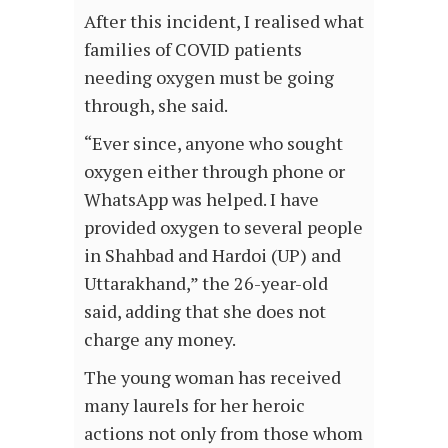
After this incident, I realised what
families of COVID patients
needing oxygen must be going
through, she said.
“Ever since, anyone who sought
oxygen either through phone or
WhatsApp was helped. I have
provided oxygen to several people
in Shahbad and Hardoi (UP) and
Uttarakhand,” the 26-year-old
said, adding that she does not
charge any money.
The young woman has received
many laurels for her heroic
actions not only from those whom