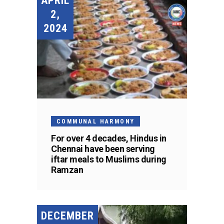
APRIL
2,
2024
COMMUNAL HARMONY
For over 4 decades, Hindus in
Chennai have been serving
iftar meals to Muslims during
Ramzan
DECEMBER