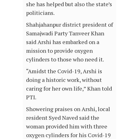
she has helped but also the state’s
politicians.
Shahjahanpur district president of
Samajwadi Party Tanveer Khan
said Arshi has embarked on a
mission to provide oxygen
cylinders to those who need it.
“Amidst the Covid-19, Arshi is
doing a historic work, without
caring for her own life,” Khan told
PTI.
Showering praises on Arshi, local
resident Syed Naved said the
woman provided him with three
oxygen cylinders for his Covid-19