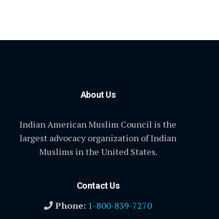
About Us
Indian American Muslim Council is the
largest advocacy organization of Indian
Muslims in the United States.
Contact Us
Phone:
1-800-839-7270