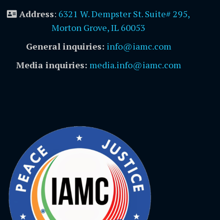
Address
:
6321 W. Dempster St. Suite# 295,
Morton Grove, IL 60053
General inquiries:
info@iamc.com
Media inquiries:
media.info@iamc.com