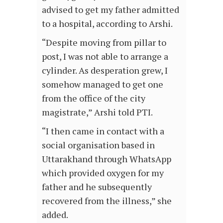
advised to get my father admitted
to a hospital, according to Arshi.
“Despite moving from pillar to
post, I was not able to arrange a
cylinder. As desperation grew, I
somehow managed to get one
from the office of the city
magistrate,” Arshi told PTI.
“I then came in contact with a
social organisation based in
Uttarakhand through WhatsApp
which provided oxygen for my
father and he subsequently
recovered from the illness,” she
added.