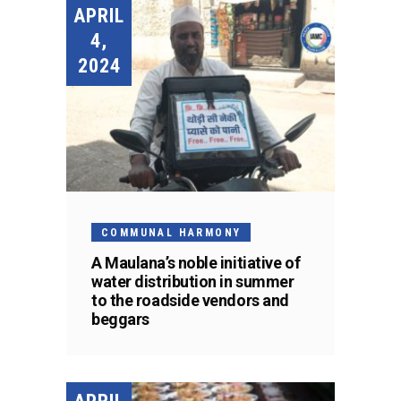
APRIL
4,
2024
COMMUNAL HARMONY
A Maulana’s noble initiative of
water distribution in summer
to the roadside vendors and
beggars