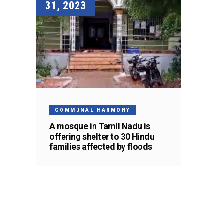
31, 2023
COMMUNAL HARMONY
A mosque in Tamil Nadu is
offering shelter to 30 Hindu
families affected by floods