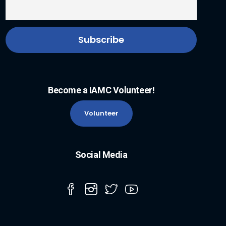
Become a IAMC Volunteer!
Volunteer
Social Media