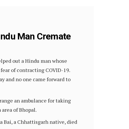
Hindu Man Cremate
helped out a Hindu man whose
 fear of contracting COVID-19.
day and no one came forward to
range an ambulance for taking
area of Bhopal.
 Bai, a Chhattisgarh native, died