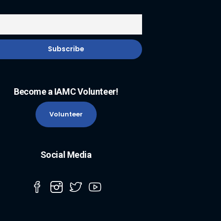
Become a IAMC Volunteer!
Volunteer
Social Media