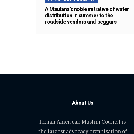
COMMUNAL HARMONY
A Maulana’s noble initiative of water
distribution in summer to the
roadside vendors and beggars
About Us
Indian American Muslim Council is
the largest advocacy organization of