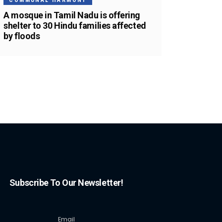
COMMUNAL HARMONY
A mosque in Tamil Nadu is offering
shelter to 30 Hindu families affected
by floods
Subscribe To Our Newsletter!
Email