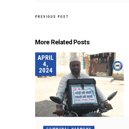
PREVIOUS POST
More Related Posts
APRIL
4,
2024