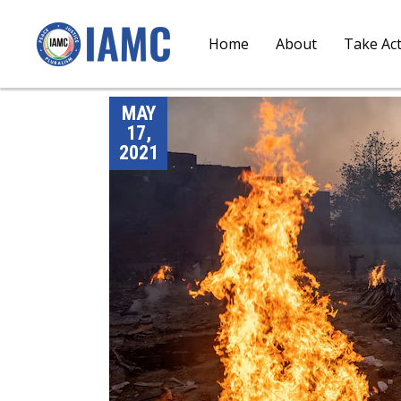
Home
About
Take Ac
MAY
17,
2021