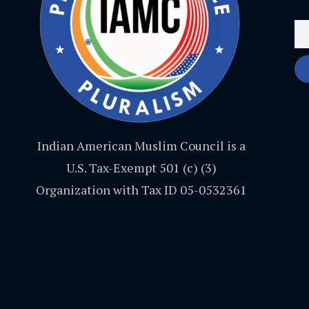
Indian American Muslim Council is a
U.S. Tax-Exempt 501 (c) (3)
Organization with Tax ID 05-0532361