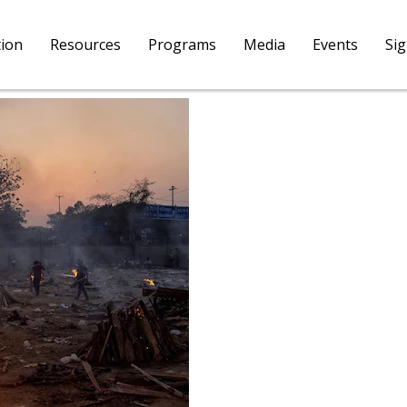
tion
Resources
Programs
Media
Events
Si