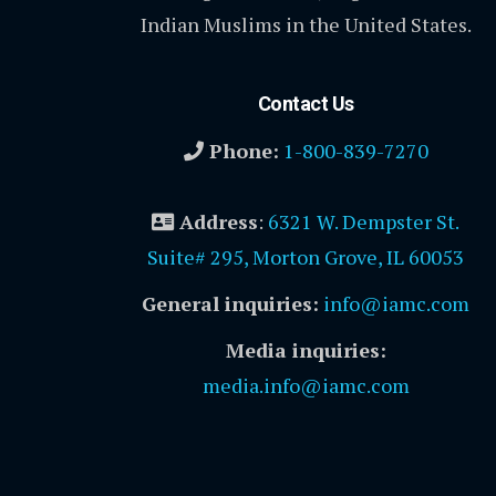
Indian Muslims in the United States.
Contact Us
Phone:
1-800-839-7270
Address
:
6321 W. Dempster St.
Suite# 295, Morton Grove, IL 60053
General inquiries:
info@iamc.com
Media inquiries:
media.info@iamc.com