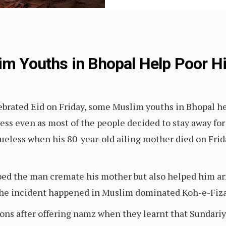
lim Youths in Bhopal Help Poor 
lebrated Eid on Friday, some Muslim youths in Bhopal 
ss even as most of the people decided to stay away for
lueless when his 80-year-old ailing mother died on Fri
ed the man cremate his mother but also helped him ar
The incident happened in Muslim dominated Koh-e-Fiza 
ions after offering namz when they learnt that Sundariya