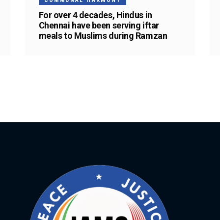
COMMUNAL HARMONY
For over 4 decades, Hindus in
Chennai have been serving iftar
meals to Muslims during Ramzan