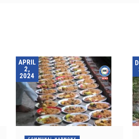
APRIL
2,
2024