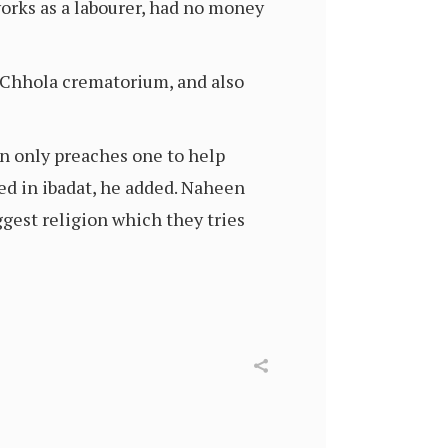
works as a labourer, had no money
o Chhola crematorium, and also
on only preaches one to help
ged in ibadat, he added. Naheen
gest religion which they tries