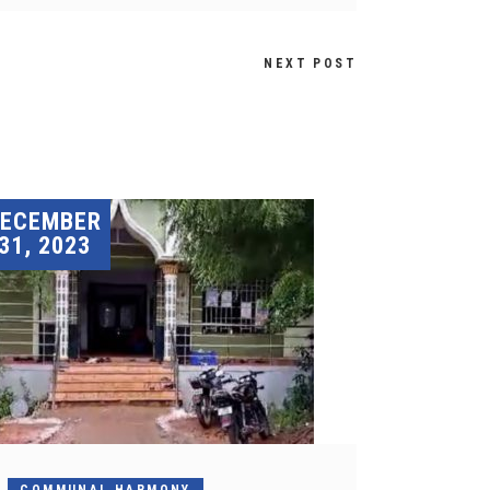
NEXT POST
DECEMBER
31, 2023