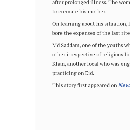
after prolonged illness. The wom
to cremate his mother.
On learning about his situation,
bore the expenses of the last ri
Md Saddam, one of the youths who
other irrespective of religious 
Khan, another local who was enga
practicing on Eid.
This story first appeared on
New