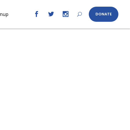
gnup
DONATE