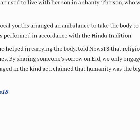
an used to live with her son in a shanty. The son, who 
 local youths arranged an ambulance to take the body t
tes performed in accordance with the Hindu tradition.
 helped in carrying the body, told News18 that religi
lines. By sharing someone’s sorrow on Eid, we only enga
ged in the kind act, claimed that humanity was the big
s18