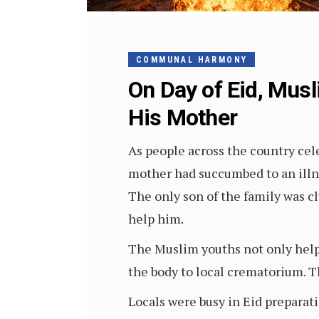
COMMUNAL HARMONY
On Day of Eid, Mus
His Mother
As people across the country ce
mother had succumbed to an illne
The only son of the family was c
help him.
The Muslim youths not only help
the body to local crematorium. 
Locals were busy in Eid preparat