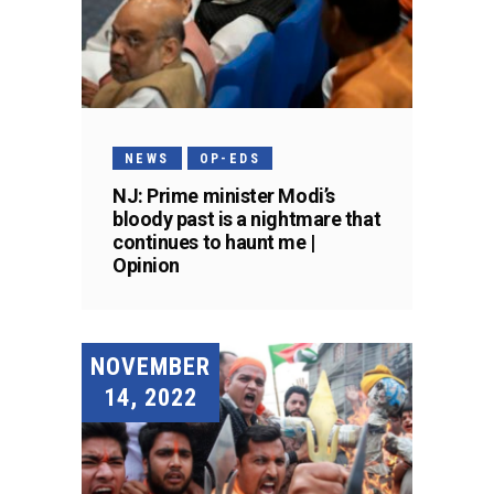
NEWS
OP-EDS
NJ: Prime minister Modi’s
bloody past is a nightmare that
continues to haunt me |
Opinion
NOVEMBER
14, 2022