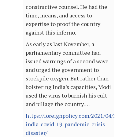
constructive counsel. He had the
time, means, and access to
expertise to proof the country
against this inferno.
As early as last November, a
parliamentary committee had
issued warnings of a second wave
and urged the government to
stockpile oxygen. But rather than
bolstering India’s capacities, Modi
used the virus to burnish his cult
and pillage the country….
https://foreignpolicy.com/2021/04/30/modi-
india-covid-19-pandemic-crisis-
disaster/