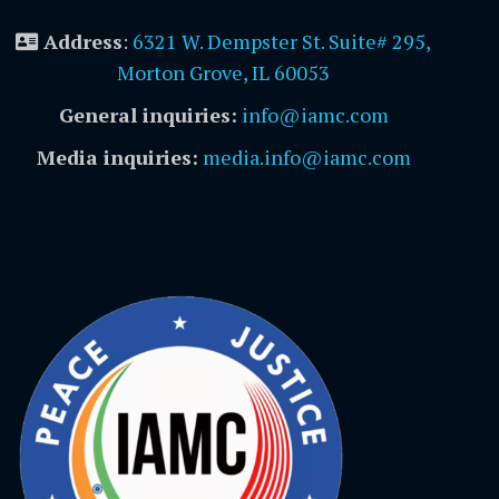
Address
:
6321 W. Dempster St. Suite# 295,
Morton Grove, IL 60053
General inquiries:
info@iamc.com
Media inquiries:
media.info@iamc.com