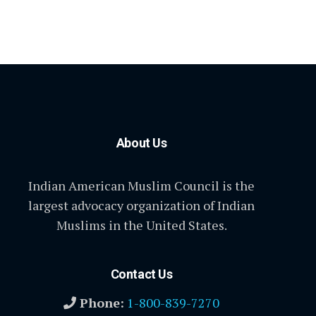
About Us
Indian American Muslim Council is the
largest advocacy organization of Indian
Muslims in the United States.
Contact Us
Phone:
1-800-839-7270