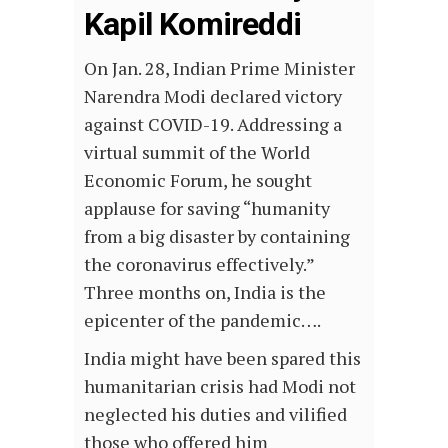
Kapil Komireddi
On Jan. 28, Indian Prime Minister
Narendra Modi declared victory
against COVID-19. Addressing a
virtual summit of the World
Economic Forum, he sought
applause for saving “humanity
from a big disaster by containing
the coronavirus effectively.”
Three months on, India is the
epicenter of the pandemic….
India might have been spared this
humanitarian crisis had Modi not
neglected his duties and vilified
those who offered him