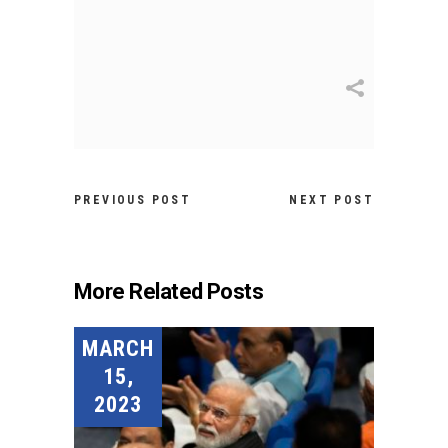
PREVIOUS POST
NEXT POST
More Related Posts
MARCH
15,
2023