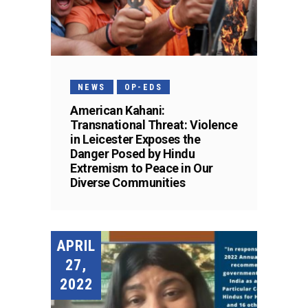
NEWS
OP-EDS
American Kahani:
Transnational Threat: Violence
in Leicester Exposes the
Danger Posed by Hindu
Extremism to Peace in Our
Diverse Communities
APRIL
27,
2022