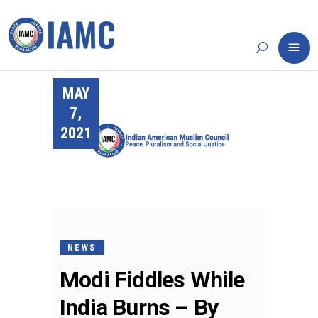
MAY
7,
2021
NEWS
Modi Fiddles While
India Burns – By