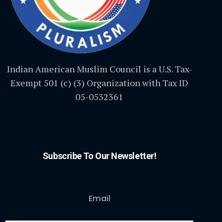
Indian American Muslim Council is a U.S. Tax-
Exempt 501 (c) (3) Organization with Tax ID
05-0532361
Subscribe To Our Newsletter!
Email