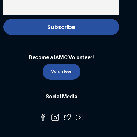
Become a IAMC Volunteer!
Volunteer
Social Media