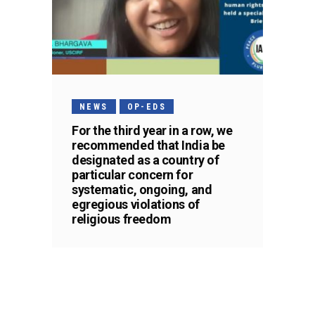
NEWS
OP-EDS
For the third year in a row, we
recommended that India be
designated as a country of
particular concern for
systematic, ongoing, and
egregious violations of
religious freedom