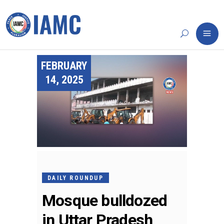
FEBRUARY
14, 2025
DAILY ROUNDUP
Mosque bulldozed
in Uttar Pradesh