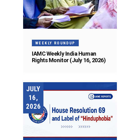
WEEKLY ROUNDUP
IAMC Weekly India Human
Rights Monitor (July 16, 2026)
JULY
16,
2026