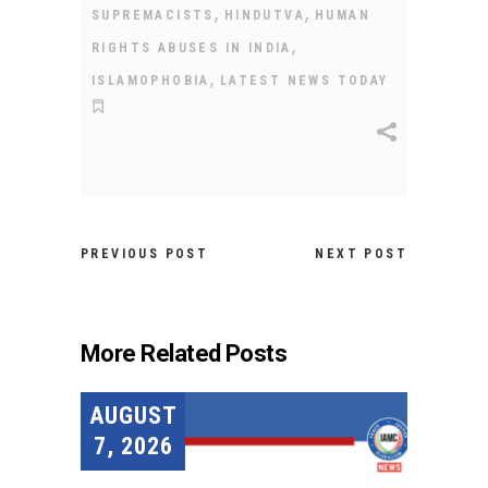
,
,
SUPREMACISTS
HINDUTVA
HUMAN
,
RIGHTS ABUSES IN INDIA
,
ISLAMOPHOBIA
LATEST NEWS TODAY
PREVIOUS POST
NEXT POST
More Related Posts
AUGUST
7, 2026