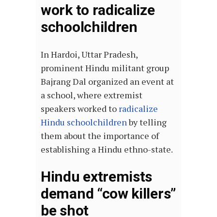
work to radicalize
schoolchildren
In Hardoi, Uttar Pradesh,
prominent Hindu militant group
Bajrang Dal organized an event at
a school, where extremist
speakers worked to
radicalize
Hindu schoolchildren
by telling
them about the importance of
establishing a Hindu ethno-state.
Hindu extremists
demand “cow killers”
be shot