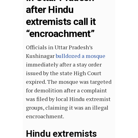
after Hindu
extremists call it
“encroachment”
Officials in Uttar Pradesh’s
Kushinagar
bulldozed a mosque
immediately after a stay order
issued by the state High Court
expired. The mosque was targeted
for demolition after a complaint
was filed by local Hindu extremist
groups, claiming it was an illegal
encroachment.
Hindu extremists