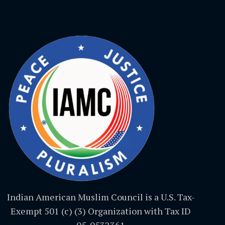
Indian American Muslim Council is a U.S. Tax-
Exempt 501 (c) (3) Organization with Tax ID
05-0532361