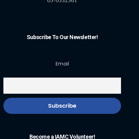
Subscribe To Our Newsletter!
Email
Become a IAMC Volunteer!