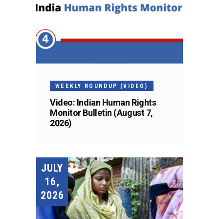
WEEKLY ROUNDUP (VIDEO)
Video: Indian Human Rights
Monitor Bulletin (August 7,
2026)
JULY
16,
2026