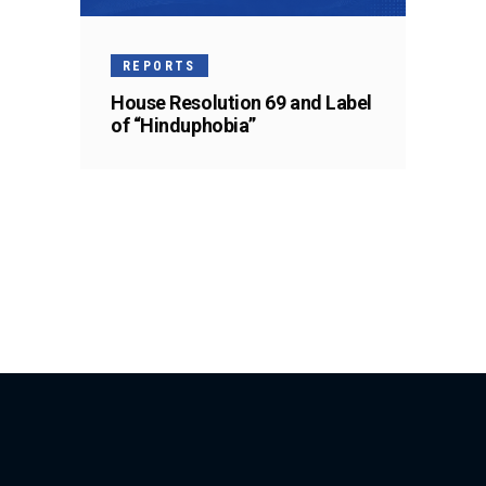
REPORTS
House Resolution 69 and Label
of “Hinduphobia”