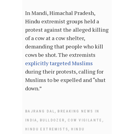
In Mandi, Himachal Pradesh,
Hindu extremist groups held a
protest against the alleged killing
of a cow at a cow shelter,
demanding that people who kill
cows be shot. The extremists
explicitly targeted Muslims
during their protests, calling for
Muslims to be expelled and “shut
down.”
,
BAJRANG DAL
BREAKING NEWS IN
,
,
,
INDIA
BULLDOZER
COW VIGILANTE
,
HINDU EXTREMISTS
HINDU