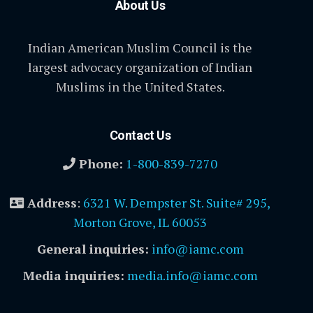
About Us
Indian American Muslim Council is the
largest advocacy organization of Indian
Muslims in the United States.
Contact Us
Phone:
1-800-839-7270
Address
:
6321 W. Dempster St. Suite# 295,
Morton Grove, IL 60053
General inquiries:
info@iamc.com
Media inquiries:
media.info@iamc.com