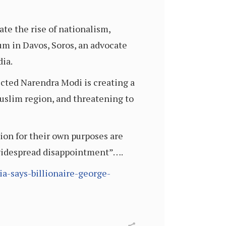
ate the rise of nationalism,
m in Davos, Soros, an advocate
dia.
ected Narendra Modi is creating a
uslim region, and threatening to
ion for their own purposes are
 “widespread disappointment”….
ia-says-billionaire-george-