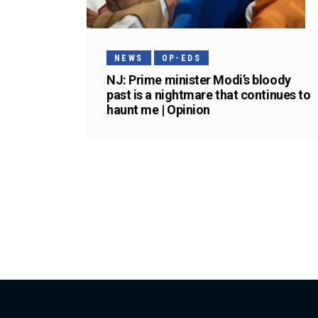
NEWS
OP-EDS
NJ: Prime minister Modi’s bloody
past is a nightmare that continues to
haunt me | Opinion