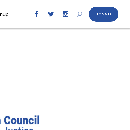
gnup
DONATE