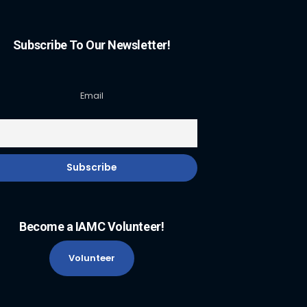
Subscribe To Our Newsletter!
Email
Become a IAMC Volunteer!
Volunteer