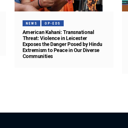
NEWS
OP-EDS
American Kahani: Transnational
Threat: Violence in Leicester
Exposes the Danger Posed by Hindu
Extremism to Peace in Our Diverse
Communities