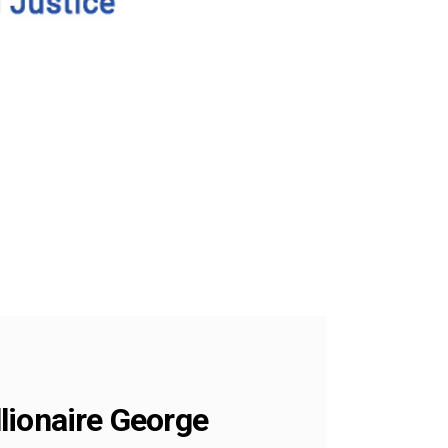
llionaire George