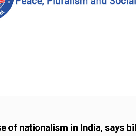
e of nationalism in India, says bi