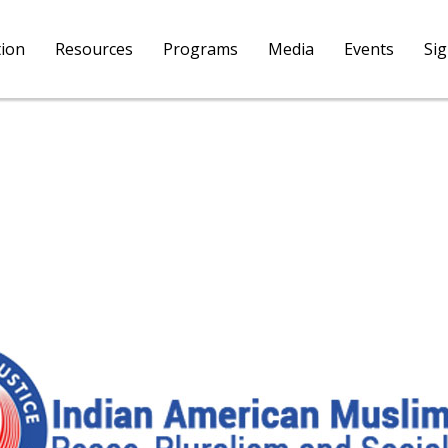
tion
Resources
Programs
Media
Events
Si