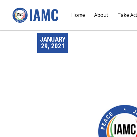
Home
About
Take Ac
JANUARY
29, 2021