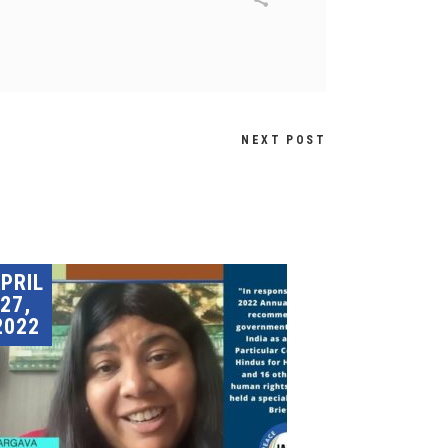
NEXT POST
PRIL
27,
2022