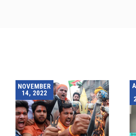
A
NOVEMBER
14, 2022