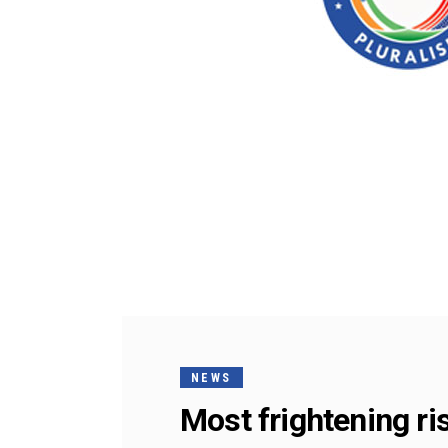
NEWS
Most frightening ris