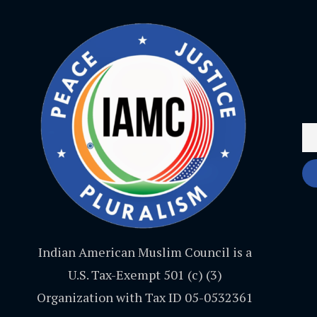
Indian American Muslim Council is a
U.S. Tax-Exempt 501 (c) (3)
Organization with Tax ID 05-0532361