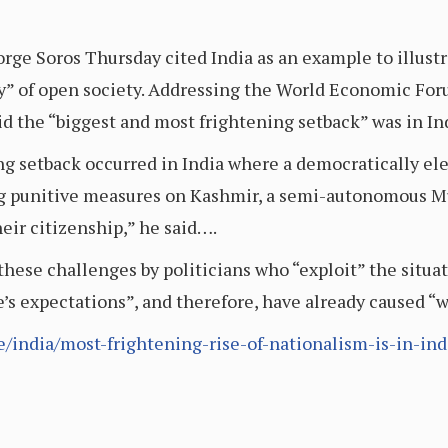
rge Soros Thursday cited India as an example to illustr
y” of open society. Addressing the World Economic Foru
id the “biggest and most frightening setback” was in In
g setback occurred in India where a democratically el
ng punitive measures on Kashmir, a semi-autonomous M
eir citizenship,” he said….
these challenges by politicians who “exploit” the situat
e’s expectations”, and therefore, have already caused
e/india/most-frightening-rise-of-nationalism-is-in-ind