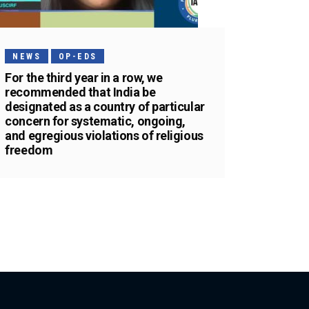
NEWS
OP-EDS
For the third year in a row, we
recommended that India be
designated as a country of particular
concern for systematic, ongoing,
and egregious violations of religious
freedom