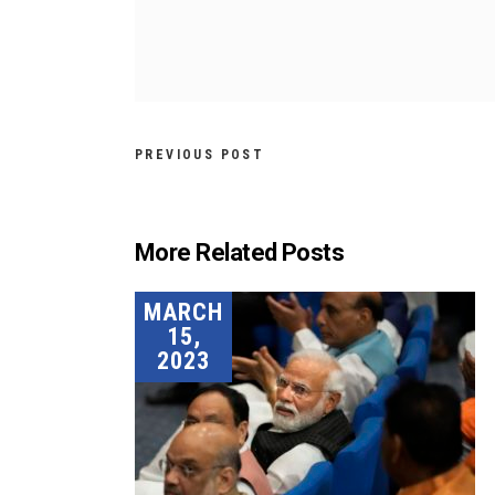
PREVIOUS POST
More Related Posts
MARCH
15,
2023