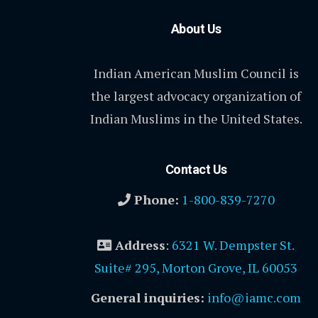
About Us
Indian American Muslim Council is
the largest advocacy organization of
Indian Muslims in the United States.
Contact Us
Phone:
1-800-839-7270
Address
:
6321 W. Dempster St.
Suite# 295, Morton Grove, IL 60053
General inquiries:
info@iamc.com