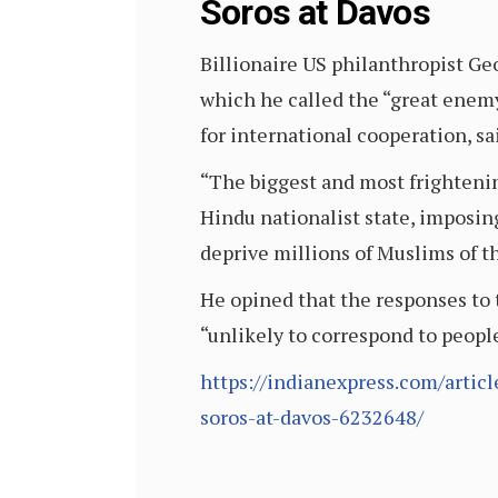
Soros at Davos
Billionaire US philanthropist Geo
which he called the “great enem
for international cooperation, sa
“The biggest and most frightenin
Hindu nationalist state, imposi
deprive millions of Muslims of th
He opined that the responses to 
“unlikely to correspond to peopl
https://indianexpress.com/articl
soros-at-davos-6232648/