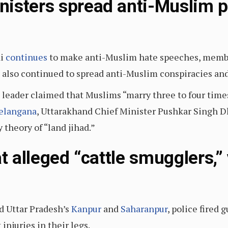
isters spread anti-Muslim 
di
continues
to make anti-Muslim hate speeches, membe
e also continued to spread anti-Muslim conspiracies and 
 leader claimed that Muslims “marry three to four time
elangana
, Uttarakhand Chief Minister Pushkar Singh 
theory of “land jihad.”
at alleged “cattle smugglers,”
ed Uttar Pradesh’s
Kanpur
and
Saharanpur
, police fired 
injuries in their legs.