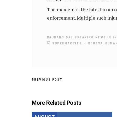
The incident is the latest in an
enforcement. Multiple such injur
,
BAJRANG DAL
BREAKING NEWS IN IN
,
,
SUPREMACISTS
HINDUTVA
HUMAN
PREVIOUS POST
More Related Posts