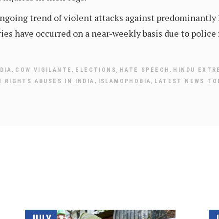
 ongoing trend of violent attacks against predominantly
ies have occurred on a near-weekly basis due to police 
,
,
,
,
DIA
COW VIGILANTE
ELECTIONS
HATE SPEECH
HINDU EXTR
,
,
 RIGHTS ABUSES IN INDIA
ISLAMOPHOBIA
LATEST NEWS TO
JULY