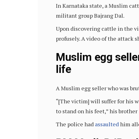
In Karnataka state, a Muslim cat
militant group Bajrang Dal.
Upon discovering cattle in the vi
profusely. A video of the attack
Muslim egg seller
life
A Muslim egg seller who was brut
“[The victim] will suffer for his 
to stand on his feet,” his brother
The police had
assaulted
him all