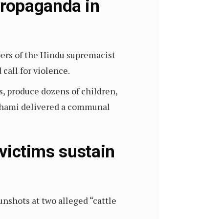
propaganda in
rs of the Hindu supremacist
call for violence.
s, produce dozens of children,
Dhami delivered a communal
 victims sustain
gunshots at two alleged “cattle