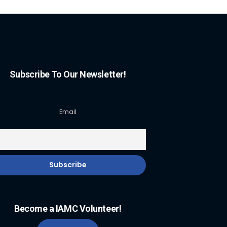
Subscribe To Our Newsletter!
Email
Become a IAMC Volunteer!