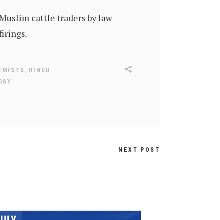
 Muslim cattle traders by law
firings.
,
EMISTS
HINDU
DAY
NEXT POST
JULY