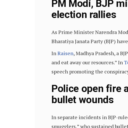
PM Modi, BJP min
election rallies
As Prime Minister Narendra Mo
Bharatiya Janata Party (BJP) hav
In
Raisen
, Madhya Pradesh, a BJP
and eat away our resources.” In
T
speech promoting the conspiracy 
Police open fire 
bullet wounds
In separate incidents in BJP-rul
smugglers,” who sustained bullet 