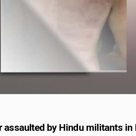
r assaulted by Hindu militants in