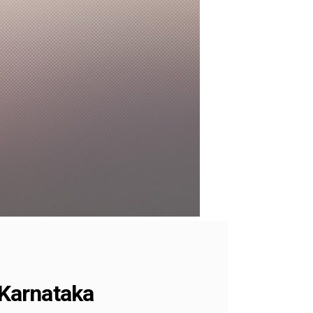
 Karnataka