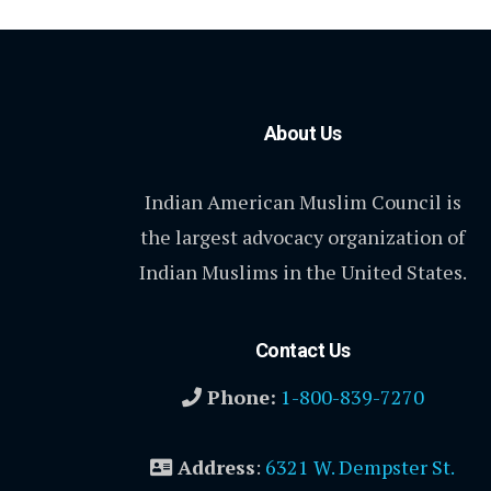
About Us
Indian American Muslim Council is
the largest advocacy organization of
Indian Muslims in the United States.
Contact Us
Phone:
1-800-839-7270
Address
:
6321 W. Dempster St.