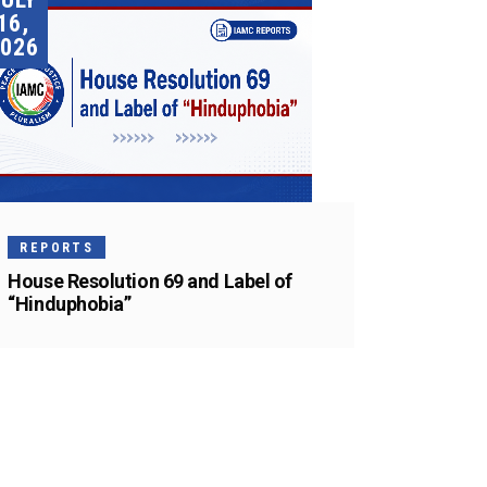
16,
026
REPORTS
House Resolution 69 and Label of
“Hinduphobia”