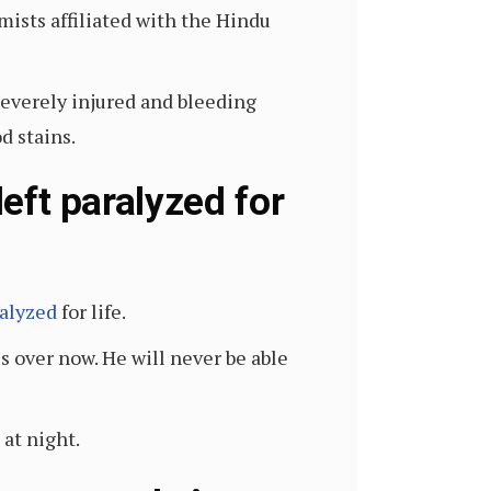
mists affiliated with the Hindu
severely injured and bleeding
d stains.
left paralyzed for
alyzed
for life.
is over now. He will never be able
at night.