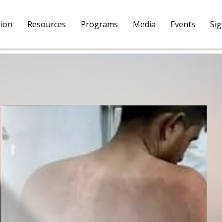
tion
Resources
Programs
Media
Events
Si