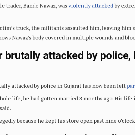
tle trader, Bande Nawaz, was
violently attacked
by extre
ctim’s truck, the militants assaulted him, leaving him 
 shows Nawaz’s body covered in multiple wounds and bloo
 brutally attacked by police, 
ally attacked by police in Gujarat has now been left
par
whole life, he had gotten married 8 months ago. His life 
 said.
egedly because he kept his store open past nine o’clock 