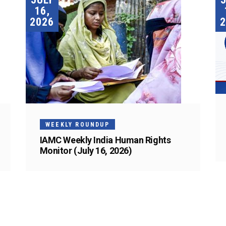
16,
2026
2
WEEKLY ROUNDUP
IAMC Weekly India Human Rights
Monitor (July 16, 2026)