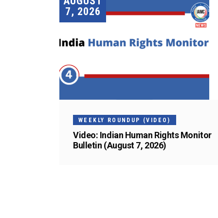
AUGUST
7, 2026
WEEKLY ROUNDUP (VIDEO)
Video: Indian Human Rights Monitor
Bulletin (August 7, 2026)