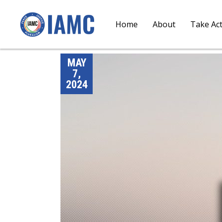
Home
About
Take Ac
MAY
7,
2024