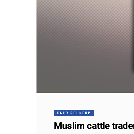
DAILY ROUNDUP
Muslim cattle trade