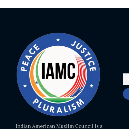
Indian American Muslim Council is a