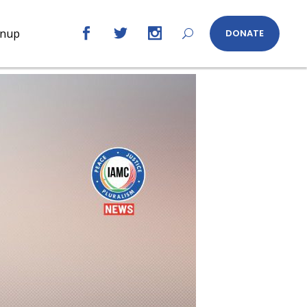
gnup
DONATE