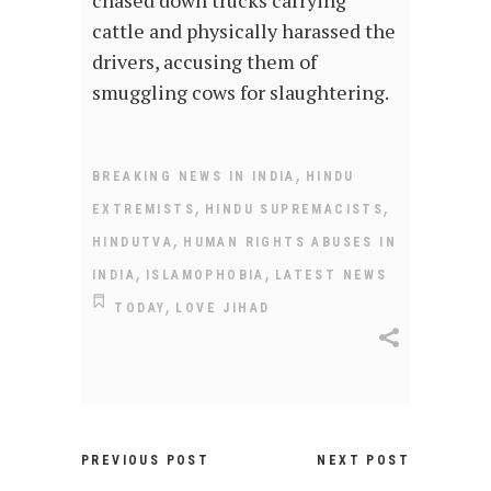
cattle and physically harassed the
drivers, accusing them of
smuggling cows for slaughtering.
,
BREAKING NEWS IN INDIA
HINDU
,
,
EXTREMISTS
HINDU SUPREMACISTS
,
HINDUTVA
HUMAN RIGHTS ABUSES IN
,
,
INDIA
ISLAMOPHOBIA
LATEST NEWS
,
TODAY
LOVE JIHAD
PREVIOUS POST
NEXT POST