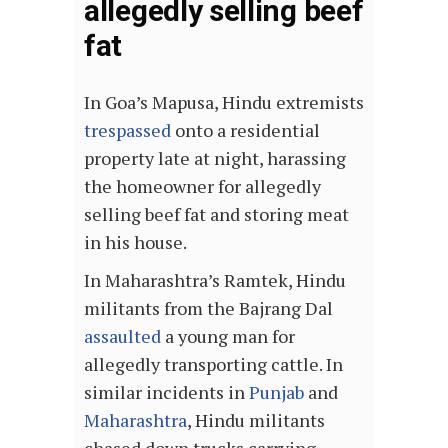
allegedly selling beef
fat
In Goa’s Mapusa, Hindu extremists
trespassed
onto a residential
property late at night, harassing
the homeowner for allegedly
selling beef fat and storing meat
in his house.
In Maharashtra’s Ramtek, Hindu
militants from the Bajrang Dal
assaulted
a young man for
allegedly transporting cattle. In
similar incidents in
Punjab
and
Maharashtra
, Hindu militants
chased down trucks carrying