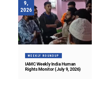
9,
2026
WEEKLY ROUNDUP
IAMC Weekly India Human
Rights Monitor (July 9, 2026)