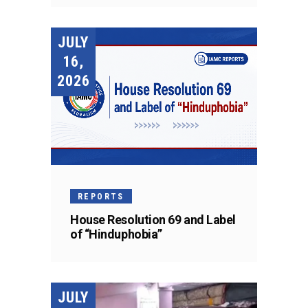
JULY
16,
2026
REPORTS
House Resolution 69 and Label
of “Hinduphobia”
JULY