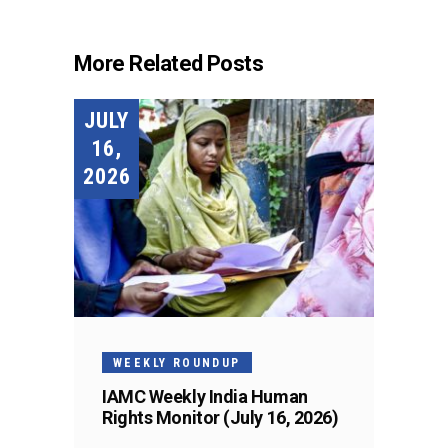
More Related Posts
JULY
16,
2026
WEEKLY ROUNDUP
IAMC Weekly India Human
Rights Monitor (July 16, 2026)