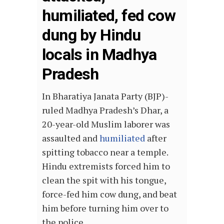
humiliated, fed cow
dung by Hindu
locals in Madhya
Pradesh
In Bharatiya Janata Party (BJP)-
ruled Madhya Pradesh’s Dhar, a
20-year-old Muslim laborer was
assaulted and
humiliated
after
spitting tobacco near a temple.
Hindu extremists forced him to
clean the spit with his tongue,
force-fed him cow dung, and beat
him before turning him over to
the police.