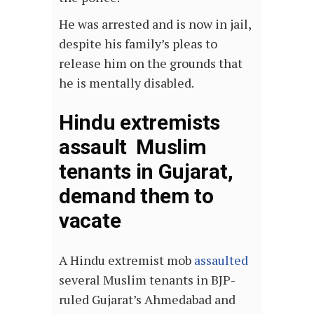
He was arrested and is now in jail,
despite his family’s pleas to
release him on the grounds that
he is mentally disabled.
Hindu extremists
assault Muslim
tenants in Gujarat,
demand them to
vacate
A Hindu extremist mob
assaulted
several Muslim tenants in BJP-
ruled Gujarat’s Ahmedabad and