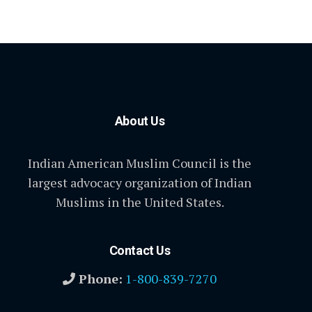
About Us
Indian American Muslim Council is the
largest advocacy organization of Indian
Muslims in the United States.
Contact Us
Phone:
1-800-839-7270