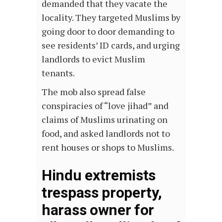
demanded that they vacate the
locality. They targeted Muslims by
going door to door demanding to
see residents’ ID cards, and urging
landlords to evict Muslim
tenants.
The mob also spread false
conspiracies of “love jihad” and
claims of Muslims urinating on
food, and asked landlords not to
rent houses or shops to Muslims.
Hindu extremists
trespass property,
harass owner for