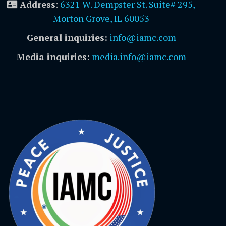
Address
:
6321 W. Dempster St. Suite# 295,
Morton Grove, IL 60053
General inquiries:
info@iamc.com
Media inquiries:
media.info@iamc.com