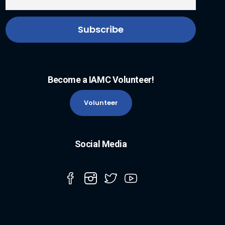
Become a IAMC Volunteer!
Volunteer
Social Media