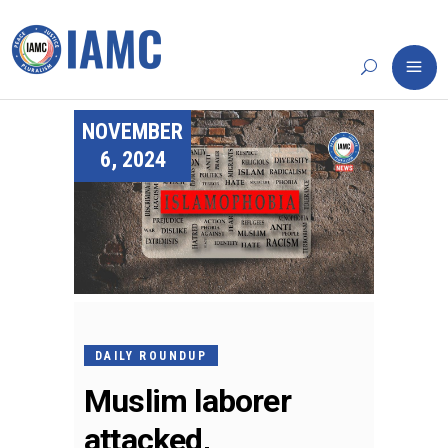
NOVEMBER
6, 2024
DAILY ROUNDUP
Muslim laborer
attacked,