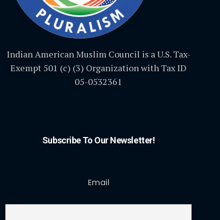
Indian American Muslim Council is a U.S. Tax-
Exempt 501 (c) (3) Organization with Tax ID
05-0532361
Subscribe To Our Newsletter!
Email