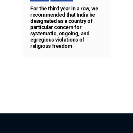
For the third year in a row, we
recommended that India be
designated as a country of
particular concern for
systematic, ongoing, and
egregious violations of
religious freedom