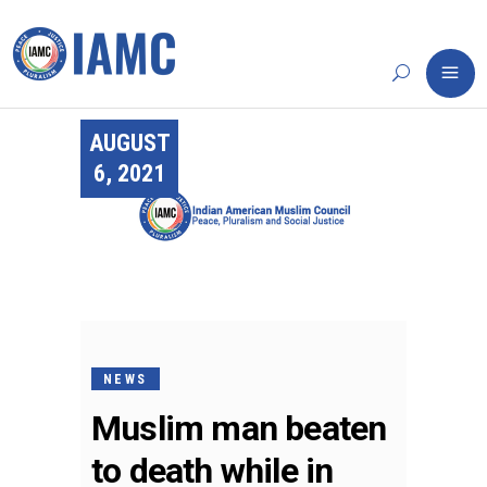
AUGUST
6, 2021
NEWS
Muslim man beaten
to death while in