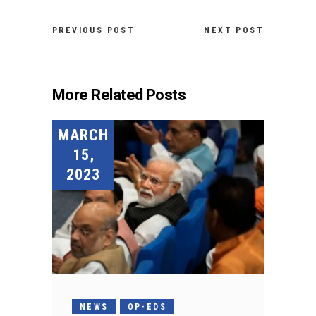
PREVIOUS POST
NEXT POST
More Related Posts
MARCH
15,
2023
NEWS
OP-EDS