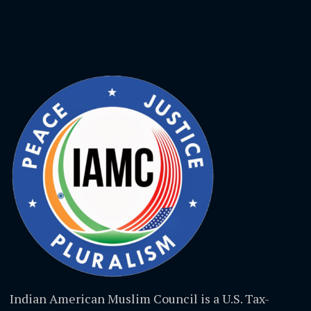
Indian American Muslim Council is a U.S. Tax-