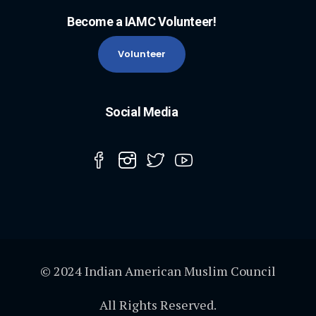
Become a IAMC Volunteer!
Volunteer
Social Media
© 2024 Indian American Muslim Council
All Rights Reserved.