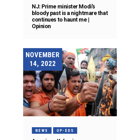
NJ: Prime minister Modi’s
bloody past is a nightmare that
continues to haunt me |
Opinion
NOVEMBER
14, 2022
NEWS
OP-EDS