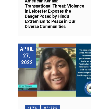
American Kahani:
Transnational Threat: Violence
in Leicester Exposes the
Danger Posed by Hindu
Extremism to Peace in Our
Diverse Communities
APRIL
27,
2022
NEWS
OP-EDS