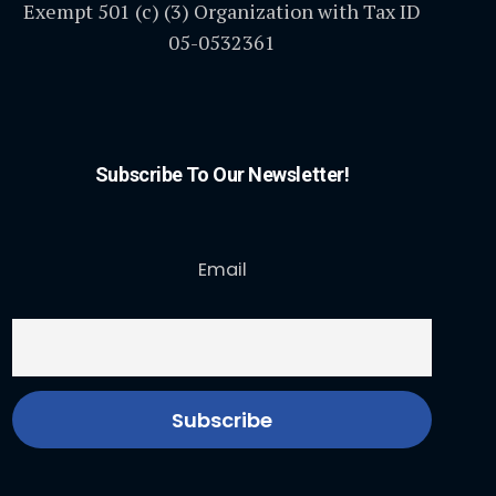
Exempt 501 (c) (3) Organization with Tax ID
05-0532361
Subscribe To Our Newsletter!
Email