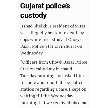
Gujarat police’s
custody
Irshad Sheikh, a resident of Surat
was allegedly beaten to death by
cops while in custody at Chowk
Bazar Police Station in Surat on
Wednesday.
“Officers from Chowk Bazar Police
Station called my husband
Tuesday morning and asked him
to come and report at the police
station regarding a case. I kept on
waiting till the Wednesday
morning, but we received his dead