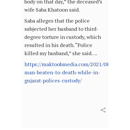
body on that day,” the deceased’s
wife Saba Khatoon said.
Saba alleges that the police
subjected her husband to third-
degree torture in custody, which
resulted in his death. “Police
killed my husband,” she said….
https://maktoobmedia.com/2021/08/05/mus
man-beaten-to-death-while-in-
gujarat-polices-custody/