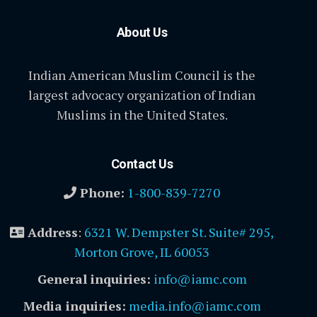
About Us
Indian American Muslim Council is the
largest advocacy organization of Indian
Muslims in the United States.
Contact Us
Phone:
1-800-839-7270
Address
:
6321 W. Dempster St. Suite# 295,
Morton Grove, IL 60053
General inquiries:
info@iamc.com
Media inquiries:
media.info@iamc.com