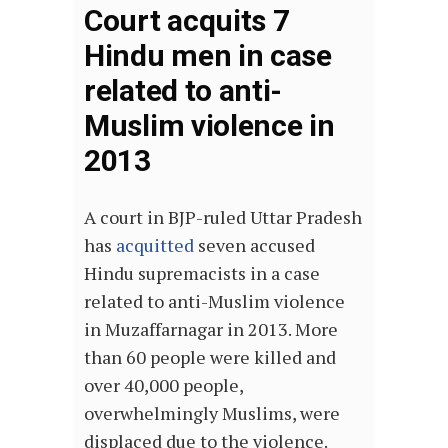
Court acquits 7
Hindu men in case
related to anti-
Muslim violence in
2013
A court in BJP-ruled Uttar Pradesh
has
acquitted
seven accused
Hindu supremacists in a case
related to anti-Muslim violence
in Muzaffarnagar in 2013. More
than 60 people were killed and
over 40,000 people,
overwhelmingly Muslims, were
displaced due to the violence.