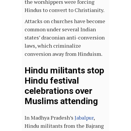
the worshippers were forcing
Hindus to convert to Christianity.
Attacks on churches have become
common under several Indian
states’ draconian anti-conversion
laws, which criminalize
conversion away from Hinduism.
Hindu militants stop
Hindu festival
celebrations over
Muslims attending
In Madhya Pradesh’s
Jabalpur
,
Hindu militants from the Bajrang