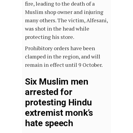
fire, leading to the death of a
Muslim shop owner and injuring
many others. The victim, Alfesani,
was shot in the head while
protecting his store.
Prohibitory orders have been
clamped in the region, and will
remain in effect until 9 October.
Six Muslim men
arrested for
protesting Hindu
extremist monk’s
hate speech