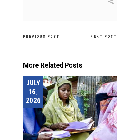
PREVIOUS POST
NEXT POST
More Related Posts
JULY
16,
2026