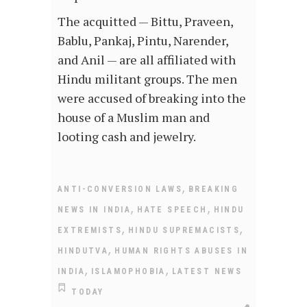
The acquitted — Bittu, Praveen,
Bablu, Pankaj, Pintu, Narender,
and Anil — are all affiliated with
Hindu militant groups. The men
were accused of breaking into the
house of a Muslim man and
looting cash and jewelry.
,
ANTI-CONVERSION LAWS
BREAKING
,
,
NEWS IN INDIA
HATE SPEECH
HINDU
,
,
EXTREMISTS
HINDU SUPREMACISTS
,
HINDUTVA
HUMAN RIGHTS ABUSES IN
,
,
INDIA
ISLAMOPHOBIA
LATEST NEWS
TODAY