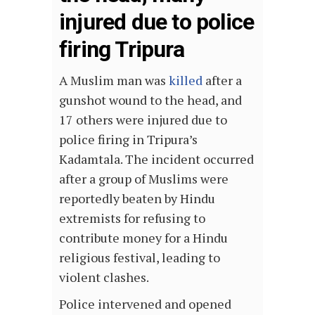
injured due to police
firing Tripura
A Muslim man was
killed
after a
gunshot wound to the head, and
17 others were injured due to
police firing in Tripura’s
Kadamtala. The incident occurred
after a group of Muslims were
reportedly beaten by Hindu
extremists for refusing to
contribute money for a Hindu
religious festival, leading to
violent clashes.
Police intervened and opened