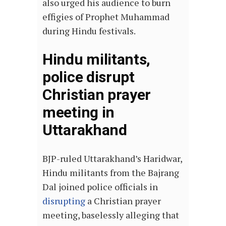
also urged his audience to burn
effigies of Prophet Muhammad
during Hindu festivals.
Hindu militants,
police disrupt
Christian prayer
meeting in
Uttarakhand
BJP-ruled Uttarakhand’s Haridwar,
Hindu militants from the Bajrang
Dal joined police officials in
disrupting
a Christian prayer
meeting, baselessly alleging that