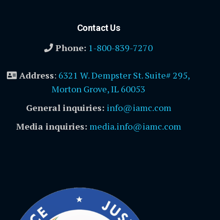
Contact Us
Phone:
1-800-839-7270
Address
:
6321 W. Dempster St. Suite# 295,
Morton Grove, IL 60053
General inquiries:
info@iamc.com
Media inquiries:
media.info@iamc.com