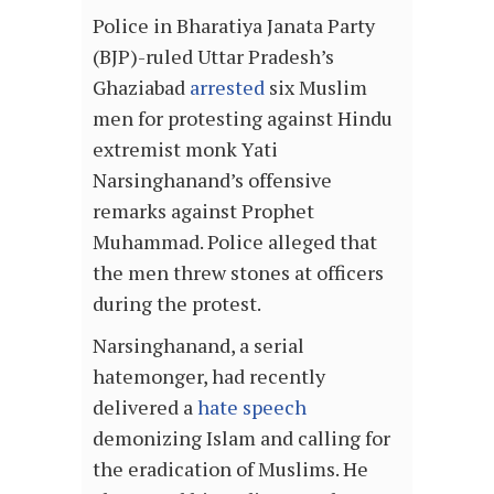
Police in Bharatiya Janata Party
(BJP)-ruled Uttar Pradesh’s
Ghaziabad
arrested
six Muslim
men for protesting against Hindu
extremist monk Yati
Narsinghanand’s offensive
remarks against Prophet
Muhammad. Police alleged that
the men threw stones at officers
during the protest.
Narsinghanand, a serial
hatemonger, had recently
delivered a
hate speech
demonizing Islam and calling for
the eradication of Muslims. He