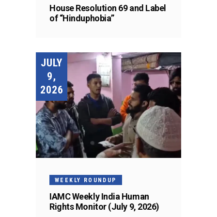
House Resolution 69 and Label
of “Hinduphobia”
JULY
9,
2026
WEEKLY ROUNDUP
IAMC Weekly India Human
Rights Monitor (July 9, 2026)