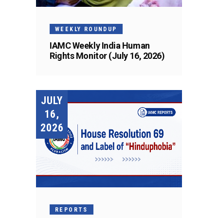
WEEKLY ROUNDUP
IAMC Weekly India Human
Rights Monitor (July 16, 2026)
JULY
16,
2026
REPORTS