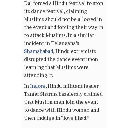
Dal forced a Hindu festival to stop
its dance festival, claiming
Muslims should not be allowed in
the event and forcing their way in
to attack Muslims. In a similar
incident in Telangana’s
Shamshabad
, Hindu extremists
disrupted the dance event upon
learning that Muslims were
attending it.
In
Indore
, Hindu militant leader
Tannu Sharma baselessly claimed
that Muslim men join the event
to dance with Hindu women and
then indulge in “love jihad.”