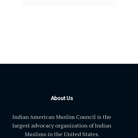
About Us
Indian American Muslim Council is the
largest advocacy organization of Indian
Muslims in the United States.