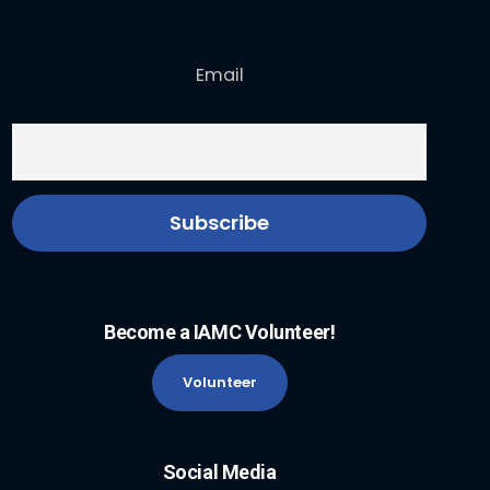
Email
Become a IAMC Volunteer!
Volunteer
Social Media