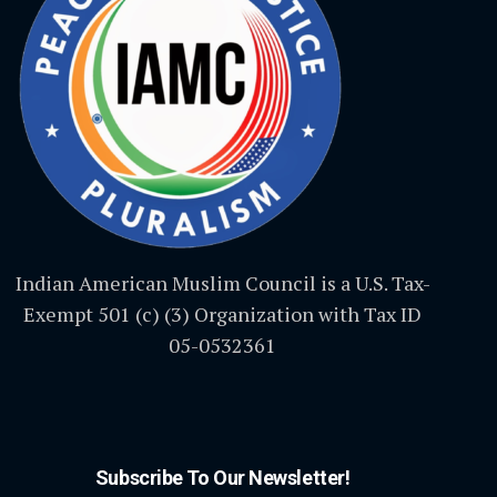
Indian American Muslim Council is a U.S. Tax-
Exempt 501 (c) (3) Organization with Tax ID
05-0532361
Subscribe To Our Newsletter!