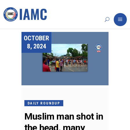
OCTOBER
8, 2024
DAILY ROUNDUP
Muslim man shot in
the head, many