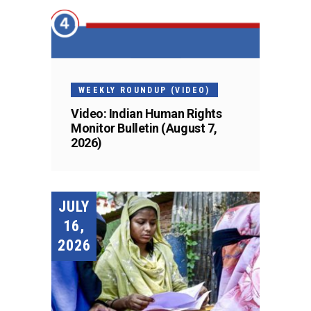
WEEKLY ROUNDUP (VIDEO)
Video: Indian Human Rights
Monitor Bulletin (August 7,
2026)
JULY
16,
2026