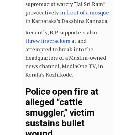
supremacist warcry “Jai Sri Ram”
provocatively
in front of a mosque
in Karnataka’s Dakshina Kannada.
Recently, BJP supporters also
threw firecrackers
at and
attempted to break into the
headquarters of a Muslim-owned
news channel, MediaOne TV, in
Kerala’s Kozhikode.
Police open fire at
alleged “cattle
smuggler,” victim
sustains bullet
wound