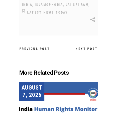
,
,
,
INDIA
ISLAMOPHOBIA
JAI SRI RAM
LATEST NEWS TODAY
PREVIOUS POST
NEXT POST
More Related Posts
AUGUST
7, 2026