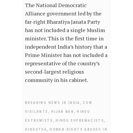
The National Democratic
Alliance government led by the
far-right Bharatiya Janata Party
has not included a single Muslim
minister. This is the first time in
independent India’s history that a
Prime Minister has not included a
representative of the country’s
second-largest religious
community in his cabinet.
,
BREAKING NEWS IN INDIA
COW
,
,
VIGILANTE
HIJAB BAN
HINDU
,
,
EXTREMISTS
HINDU SUPREMACISTS
,
HINDUTVA
HUMAN RIGHTS ABUSES IN