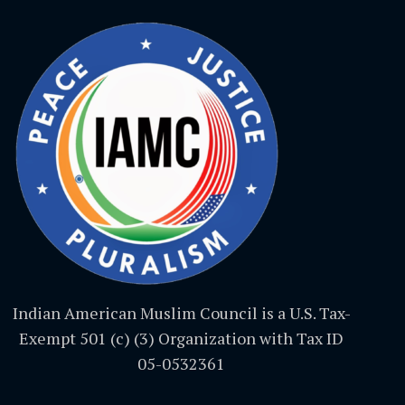
Indian American Muslim Council is a U.S. Tax-
Exempt 501 (c) (3) Organization with Tax ID
05-0532361