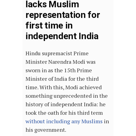
lacks Muslim
representation for
first time in
independent India
Hindu supremacist Prime
Minister Narendra Modi was
sworn in as the 15th Prime
Minister of India for the third
time. With this, Modi achieved
something unprecedented in the
history of independent India: he
took the oath for his third term
without including any Muslims
in
his government.