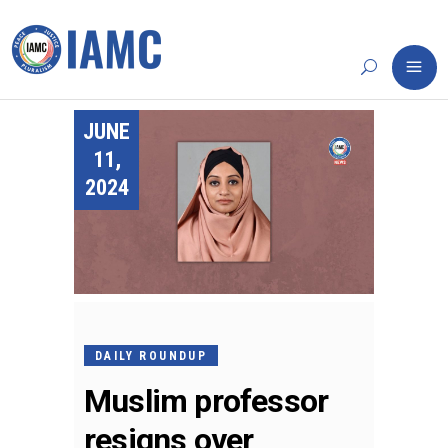
JUNE
11,
2024
DAILY ROUNDUP
Muslim professor
resigns over