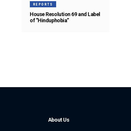
REPORTS
House Resolution 69 and Label
of “Hinduphobia”
About Us