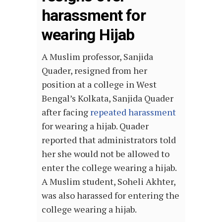
harassment for
wearing Hijab
A Muslim professor, Sanjida
Quader, resigned from her
position at a college in West
Bengal’s Kolkata, Sanjida Quader
after facing
repeated harassment
for wearing a hijab. Quader
reported that administrators told
her she would not be allowed to
enter the college wearing a hijab.
A Muslim student, Soheli Akhter,
was also harassed for entering the
college wearing a hijab.