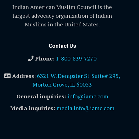
Indian American Muslim Council is the
largest advocacy organization of Indian
Muslims in the United States.
Contact Us
Phone:
1-800-839-7270
Address
:
6321 W. Dempster St. Suite# 295,
Morton Grove, IL 60053
General inquiries:
info@iamc.com
Media inquiries:
media.info@iamc.com