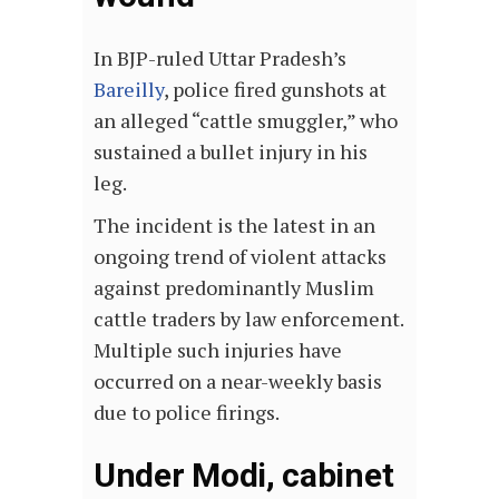
In BJP-ruled Uttar Pradesh’s
Bareilly
, police fired gunshots at
an alleged “cattle smuggler,” who
sustained a bullet injury in his
leg.
The incident is the latest in an
ongoing trend of violent attacks
against predominantly Muslim
cattle traders by law enforcement.
Multiple such injuries have
occurred on a near-weekly basis
due to police firings.
Under Modi, cabinet