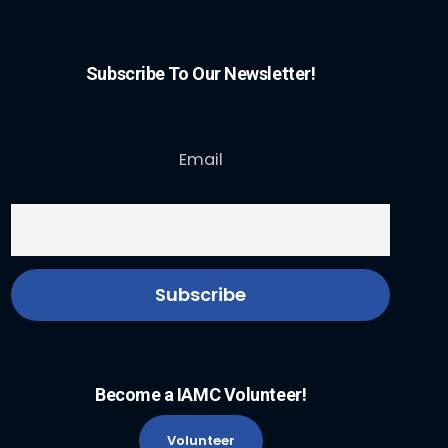
Subscribe To Our Newsletter!
Email
Become a IAMC Volunteer!
Volunteer