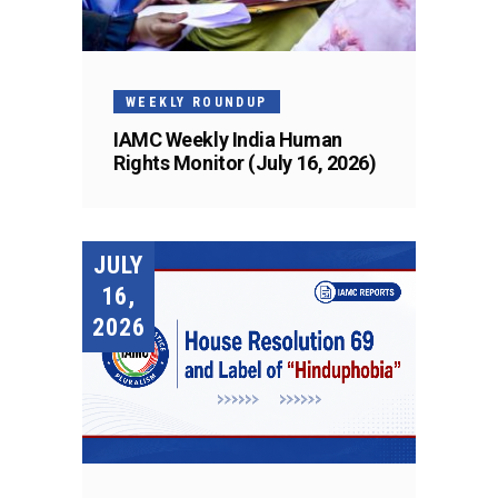
WEEKLY ROUNDUP
IAMC Weekly India Human
Rights Monitor (July 16, 2026)
JULY
16,
2026