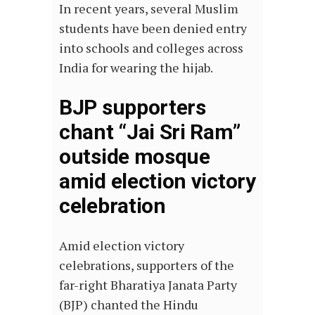
In recent years, several Muslim
students have been denied entry
into schools and colleges across
India for wearing the hijab.
BJP supporters
chant “Jai Sri Ram”
outside mosque
amid election victory
celebration
Amid election victory
celebrations, supporters of the
far-right Bharatiya Janata Party
(BJP) chanted the Hindu