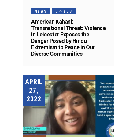
NEWS
OP-EDS
American Kahani:
Transnational Threat: Violence
in Leicester Exposes the
Danger Posed by Hindu
Extremism to Peace in Our
Diverse Communities
APRIL
27,
2022