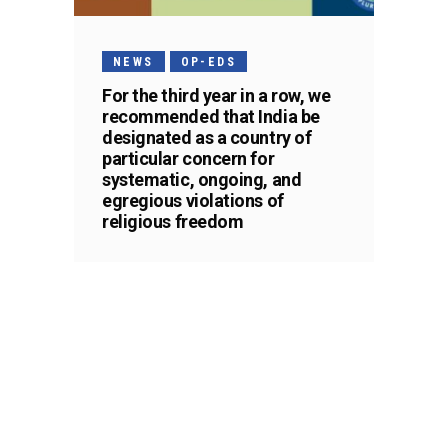
NEWS
OP-EDS
For the third year in a row, we
recommended that India be
designated as a country of
particular concern for
systematic, ongoing, and
egregious violations of
religious freedom