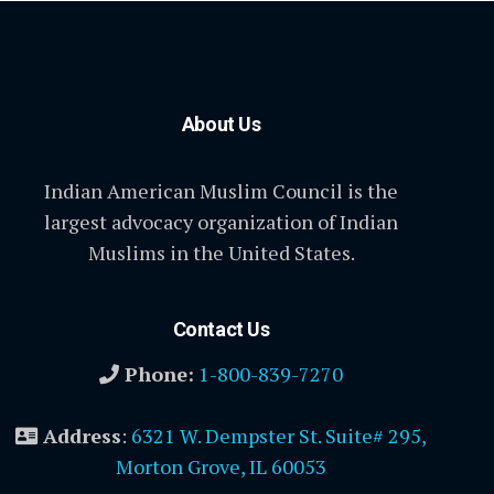
About Us
Indian American Muslim Council is the
largest advocacy organization of Indian
Muslims in the United States.
Contact Us
Phone:
1-800-839-7270
Address
:
6321 W. Dempster St. Suite# 295,
Morton Grove, IL 60053