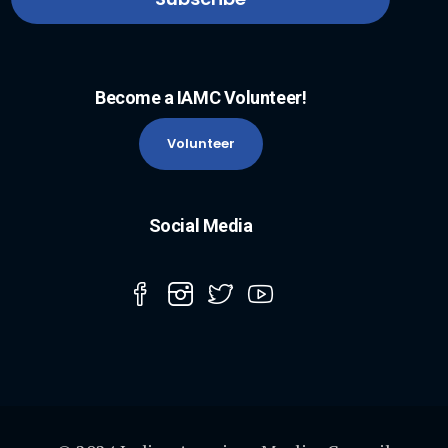
Become a IAMC Volunteer!
Volunteer
Social Media