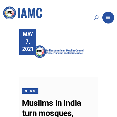
MAY
7,
2021
NEWS
Muslims in India
turn mosques,