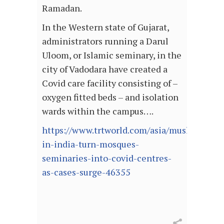
Ramadan.
In the Western state of Gujarat,
administrators running a Darul
Uloom, or Islamic seminary, in the
city of Vadodara have created a
Covid care facility consisting of –
oxygen fitted beds – and isolation
wards within the campus….
https://www.trtworld.com/asia/muslims-
in-india-turn-mosques-
seminaries-into-covid-centres-
as-cases-surge-46355