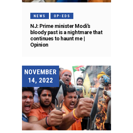
NEWS
OP-EDS
NJ: Prime minister Modi’s
bloody past is a nightmare that
continues to haunt me |
Opinion
NOVEMBER
14, 2022