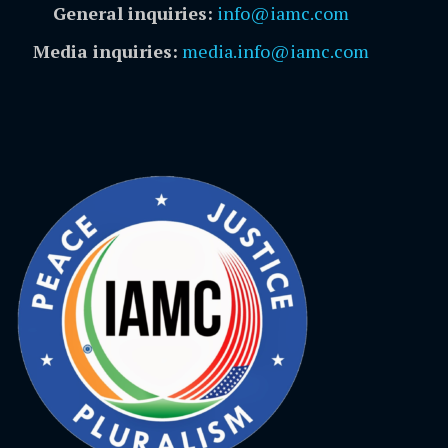
General inquiries:
info@iamc.com
Media inquiries:
media.info@iamc.com