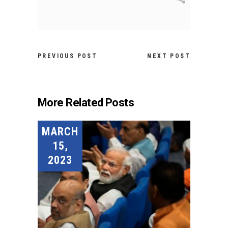
PREVIOUS POST
NEXT POST
More Related Posts
MARCH
15,
2023