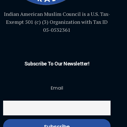
Indian American Muslim Council is a U.S. Tax-
Exempt 501 (c) (3) Organization with Tax ID
05-0532361
Subscribe To Our Newsletter!
Email