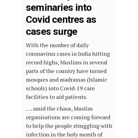
seminaries into
Covid centres as
cases surge
With the number of daily
coronavirus cases in India hitting
record highs, Muslims in several
parts of the country have turned
mosques and madrassas (Islamic
schools) into Covid-19 care
facilities to aid patients.
…. amid the chaos, Muslim
organisations are coming forward
to help the people struggling with
infection in the holy month of