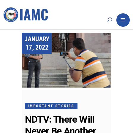
JANUARY
17, 2022
IMPORTANT STORIES
NDTV: There Will
Never Be Another