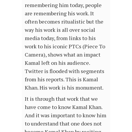
remembering him today, people
are remembering his work. It
often becomes ritualistic but the
way his work is all over social
media today, from links to his
work to his iconic PTCs (Piece To
Camera), shows what an impact
Kamal left on his audience.
Twitter is flooded with segments
from his reports. This is Kamal
Khan. His work is his monument.
It is through that work that we
have come to know Kamal Khan.
And it was important to know him
to understand that one does not
become Kamal Khan by reciting