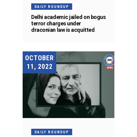
DAILY ROUNDUP
Delhi academic jailed on bogus
terror charges under
draconian law is acquitted
OCTOBER
11, 2022
DAILY ROUNDUP