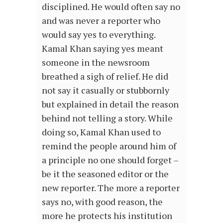
disciplined. He would often say no
and was never a reporter who
would say yes to everything.
Kamal Khan saying yes meant
someone in the newsroom
breathed a sigh of relief. He did
not say it casually or stubbornly
but explained in detail the reason
behind not telling a story. While
doing so, Kamal Khan used to
remind the people around him of
a principle no one should forget –
be it the seasoned editor or the
new reporter. The more a reporter
says no, with good reason, the
more he protects his institution