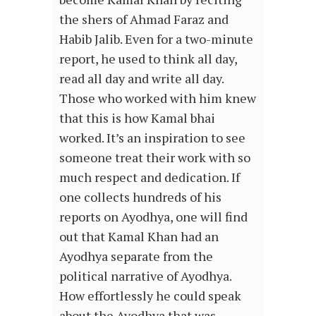
the shers of Ahmad Faraz and
Habib Jalib. Even for a two-minute
report, he used to think all day,
read all day and write all day.
Those who worked with him knew
that this is how Kamal bhai
worked. It’s an inspiration to see
someone treat their work with so
much respect and dedication. If
one collects hundreds of his
reports on Ayodhya, one will find
out that Kamal Khan had an
Ayodhya separate from the
political narrative of Ayodhya.
How effortlessly he could speak
about the Ayodhya that was