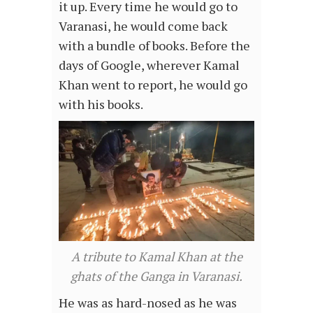
it up. Every time he would go to
Varanasi, he would come back
with a bundle of books. Before the
days of Google, wherever Kamal
Khan went to report, he would go
with his books.
A tribute to Kamal Khan at the
ghats of the Ganga in Varanasi.
He was as hard-nosed as he was