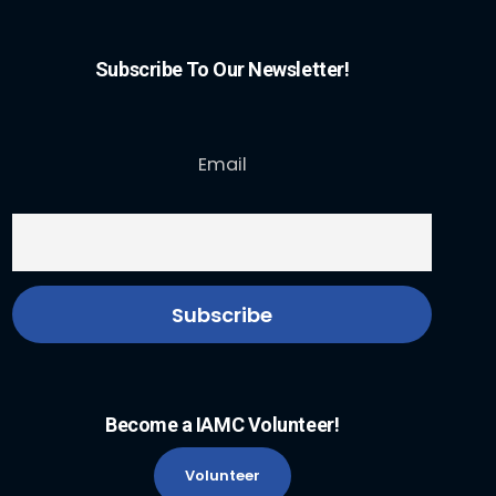
Subscribe To Our Newsletter!
Email
Become a IAMC Volunteer!
Volunteer