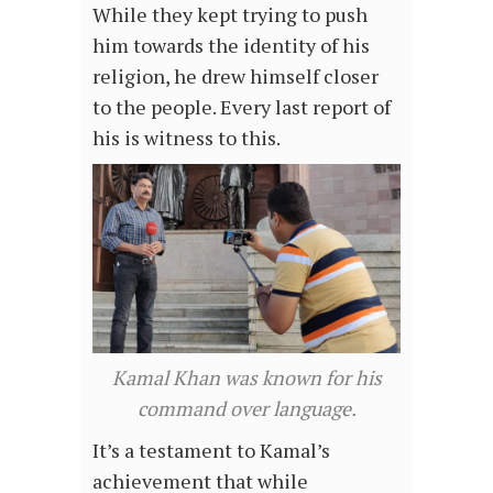
While they kept trying to push
him towards the identity of his
religion, he drew himself closer
to the people. Every last report of
his is witness to this.
Kamal Khan was known for his
command over language.
It’s a testament to Kamal’s
achievement that while