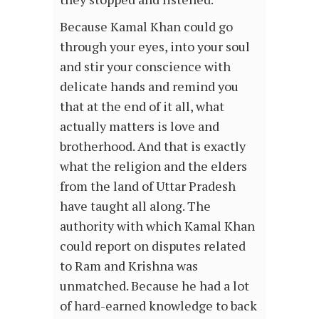
Because Kamal Khan could go
through your eyes, into your soul
and stir your conscience with
delicate hands and remind you
that at the end of it all, what
actually matters is love and
brotherhood. And that is exactly
what the religion and the elders
from the land of Uttar Pradesh
have taught all along. The
authority with which Kamal Khan
could report on disputes related
to Ram and Krishna was
unmatched. Because he had a lot
of hard-earned knowledge to back