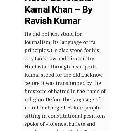
Kamal Khan – By
Ravish Kumar
He did not just stand for
journalism, its language or its
principles. He also stood for his
city Lucknow and his country
Hindustan through his reports.
Kamal stood for the old Lucknow
before it was transformed by the
firestorm of hatred in the name of
religion. Before the language of
its ruler changed. Before people
sitting in constitutional positions
spoke of violence, bullets and