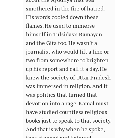
smothered in the fire of hatred.
His words cooled down these
flames. He used to immerse
himself in Tulsidas’s Ramayan
and the Gita too. He wasn’t a
journalist who would lift a line or
two from somewhere to brighten
up his report and call it a day. He
knew the society of Uttar Pradesh
was immersed in religion. And it
was politics that turned that
devotion into a rage. Kamal must
have studied countless religious
books just to speak to that society.
And that is why when he spoke,
they stopped and listened.