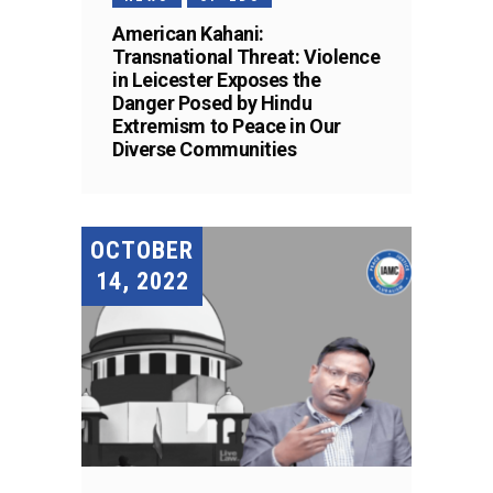
American Kahani:
Transnational Threat: Violence
in Leicester Exposes the
Danger Posed by Hindu
Extremism to Peace in Our
Diverse Communities
OCTOBER
14, 2022