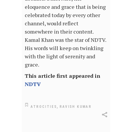
eloquence and grace that is being
celebrated today by every other
channel, would reflect
somewhere in their content.
Kamal Khan was the star of NDTV.
His words will keep on twinkling
with the light of serenity and
grace.
This article first appeared in
NDTV
,
ATROCITIES
RAVISH KUMAR