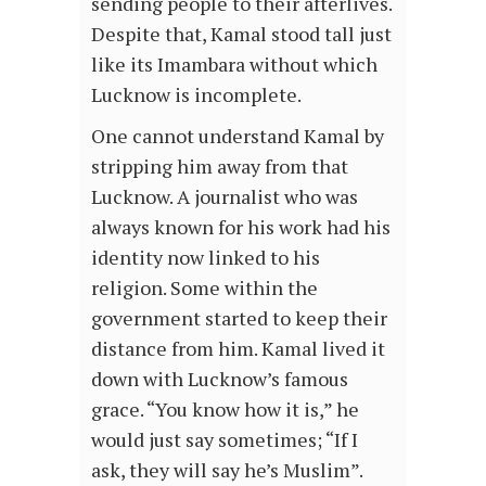
sending people to their afterlives.
Despite that, Kamal stood tall just
like its Imambara without which
Lucknow is incomplete.
One cannot understand Kamal by
stripping him away from that
Lucknow. A journalist who was
always known for his work had his
identity now linked to his
religion. Some within the
government started to keep their
distance from him. Kamal lived it
down with Lucknow’s famous
grace. “You know how it is,” he
would just say sometimes; “If I
ask, they will say he’s Muslim”.