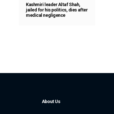
Kashmiri leader Altaf Shah,
jailed for his politics, dies after
medical negligence
About Us