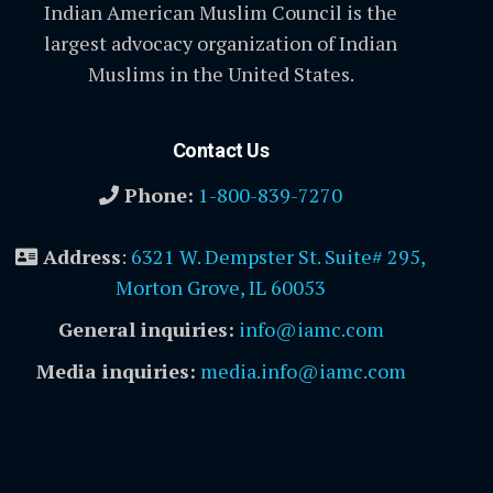
Indian American Muslim Council is the
largest advocacy organization of Indian
Muslims in the United States.
Contact Us
Phone:
1-800-839-7270
Address
:
6321 W. Dempster St. Suite# 295,
Morton Grove, IL 60053
General inquiries:
info@iamc.com
Media inquiries:
media.info@iamc.com