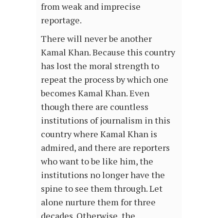
from weak and imprecise
reportage.
There will never be another
Kamal Khan. Because this country
has lost the moral strength to
repeat the process by which one
becomes Kamal Khan. Even
though there are countless
institutions of journalism in this
country where Kamal Khan is
admired, and there are reporters
who want to be like him, the
institutions no longer have the
spine to see them through. Let
alone nurture them for three
decades. Otherwise, the