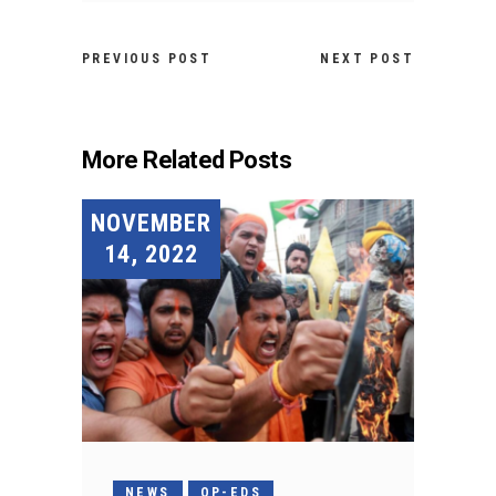
PREVIOUS POST
NEXT POST
More Related Posts
NOVEMBER
14, 2022
NEWS
OP-EDS