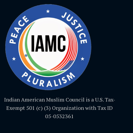
Indian American Muslim Council is a U.S. Tax-
Exempt 501 (c) (3) Organization with Tax ID
05-0532361