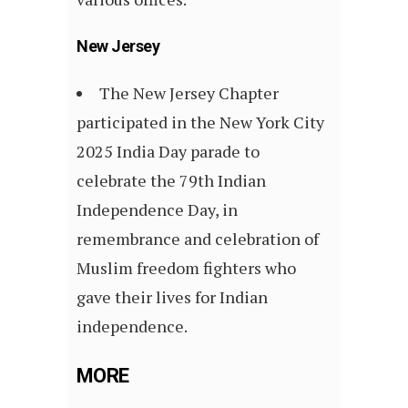
New Jersey
The New Jersey Chapter
participated in the New York City
2025 India Day parade to
celebrate the 79th Indian
Independence Day, in
remembrance and celebration of
Muslim freedom fighters who
gave their lives for Indian
independence.
MORE