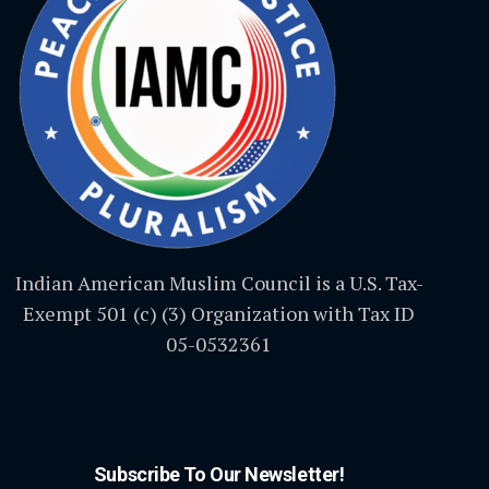
Indian American Muslim Council is a U.S. Tax-
Exempt 501 (c) (3) Organization with Tax ID
05-0532361
Subscribe To Our Newsletter!