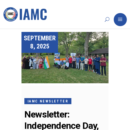
SEPTEMBER
8, 2025
IAMC NEWSLETTER
Newsletter:
Independence Day,