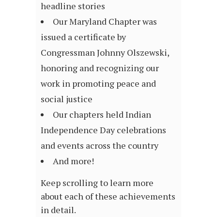
headline stories
Our Maryland Chapter was
issued a certificate by
Congressman Johnny Olszewski,
honoring and recognizing our
work in promoting peace and
social justice
Our chapters held Indian
Independence Day celebrations
and events across the country
And more!
Keep scrolling to learn more
about each of these achievements
in detail.