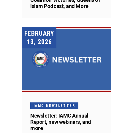
Islam Podcast, and More
FEBRUARY
13, 2026
IAMC NEWSLETTER
Newsletter: IAMC Annual
Report, new webinars, and
more