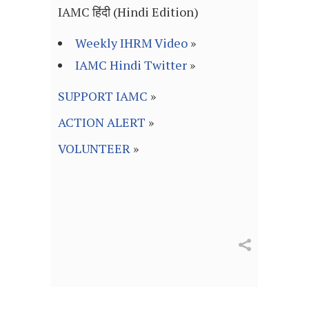
IAMC हिंदी (Hindi Edition)
Weekly IHRM Video
»
IAMC Hindi Twitter
»
SUPPORT IAMC
»
ACTION ALERT
»
VOLUNTEER
»