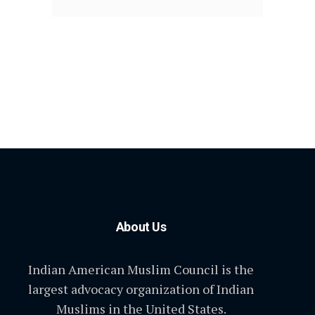
About Us
Indian American Muslim Council is the
largest advocacy organization of Indian
Muslims in the United States.