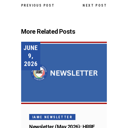
PREVIOUS POST
NEXT POST
More Related Posts
JUNE
9,
2026
IAMC NEWSLETTER
Newsletter (May 2026): HRRF