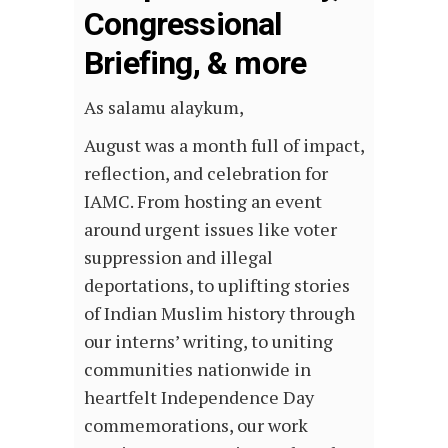
Congressional
Briefing, & more
As salamu alaykum,
August was a month full of impact,
reflection, and celebration for
IAMC. From hosting an event
around urgent issues like voter
suppression and illegal
deportations, to uplifting stories
of Indian Muslim history through
our interns’ writing, to uniting
communities nationwide in
heartfelt Independence Day
commemorations, our work