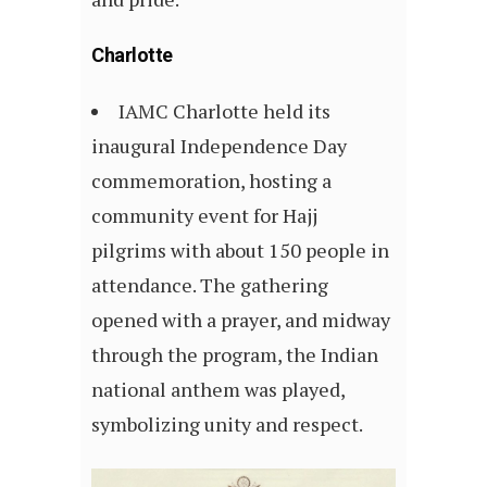
Charlotte
IAMC Charlotte held its
inaugural Independence Day
commemoration, hosting a
community event for Hajj
pilgrims with about 150 people in
attendance. The gathering
opened with a prayer, and midway
through the program, the Indian
national anthem was played,
symbolizing unity and respect.