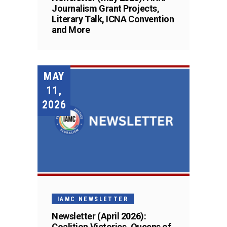
Journalism Grant Projects,
Literary Talk, ICNA Convention
and More
MAY
11,
2026
IAMC NEWSLETTER
Newsletter (April 2026):
Coalition Victories, Queens of