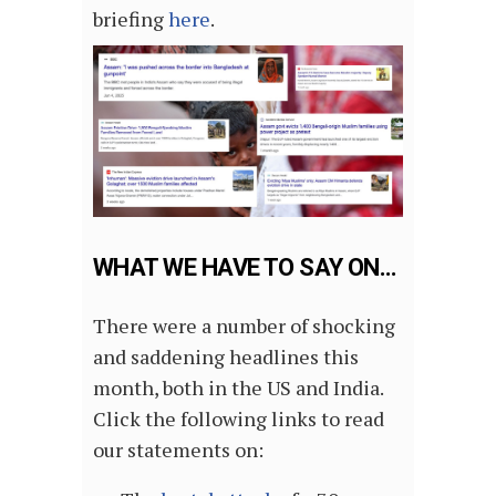
briefing
here
.
WHAT WE HAVE TO SAY ON…
There were a number of shocking
and saddening headlines this
month, both in the US and India.
Click the following links to read
our statements on: