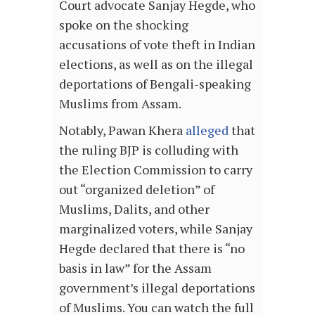
Court advocate Sanjay Hegde, who
spoke on the shocking
accusations of vote theft in Indian
elections, as well as on the illegal
deportations of Bengali-speaking
Muslims from Assam.
Notably, Pawan Khera
alleged
that
the ruling BJP is colluding with
the Election Commission to carry
out “organized deletion” of
Muslims, Dalits, and other
marginalized voters, while Sanjay
Hegde declared that there is “no
basis in law” for the Assam
government’s illegal deportations
of Muslims. You can watch the full