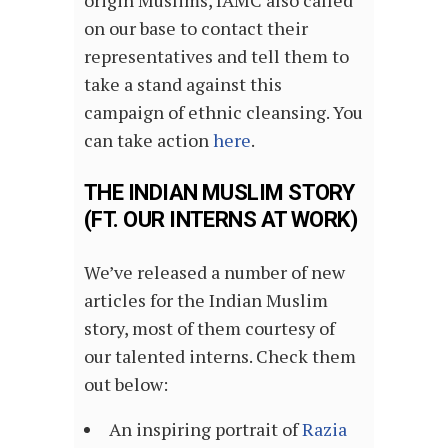
origin Muslims, IAMC also called
on our base to contact their
representatives and tell them to
take a stand against this
campaign of ethnic cleansing. You
can take action
here
.
THE INDIAN MUSLIM STORY
(FT. OUR INTERNS AT WORK)
We’ve released a number of new
articles for the Indian Muslim
story, most of them courtesy of
our talented interns. Check them
out below:
An inspiring portrait of
Razia