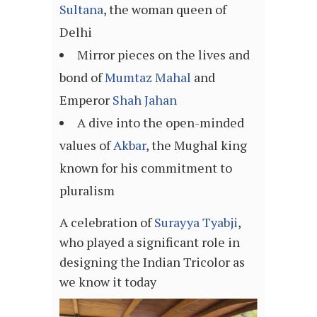
Sultana
, the woman queen of
Delhi
Mirror pieces on the lives and
bond of
Mumtaz Mahal
and
Emperor
Shah Jahan
A dive into the open-minded
values of
Akbar
, the Mughal king
known for his commitment to
pluralism
A celebration of
Surayya Tyabji
,
who played a significant role in
designing the Indian Tricolor as
we know it today