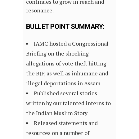
continues to grow in reach and
resonance.
BULLET POINT SUMMARY:
IAMC hosted a Congressional
Briefing on the shocking
allegations of vote theft hitting
the BJP, as well as inhumane and
illegal deportations in Assam
Published several stories
written by our talented interns to
the Indian Muslim Story
Released statements and
resources on a number of