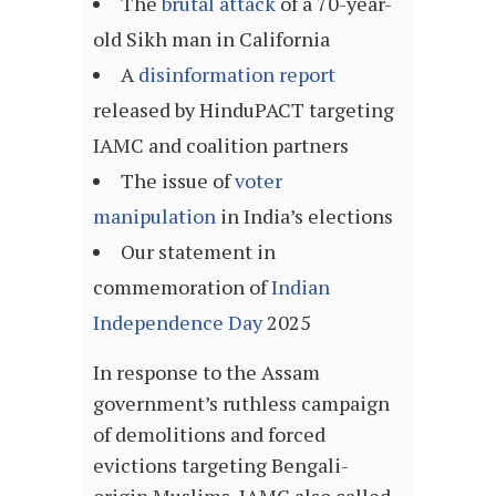
The
brutal attack
of a 70-year-
old Sikh man in California
A
disinformation report
released by HinduPACT targeting
IAMC and coalition partners
The issue of
voter
manipulation
in India’s elections
Our statement in
commemoration of
Indian
Independence Day
2025
In response to the Assam
government’s ruthless campaign
of demolitions and forced
evictions targeting Bengali-