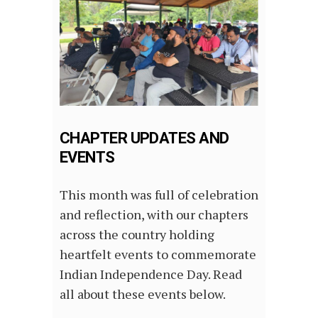
CHAPTER UPDATES AND
EVENTS
This month was full of celebration
and reflection, with our chapters
across the country holding
heartfelt events to commemorate
Indian Independence Day. Read
all about these events below.