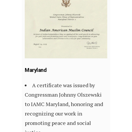
Maryland
A certificate was issued by
Congressman Johnny Olszewski
to IAMC Maryland, honoring and
recognizing our work in
promoting peace and social