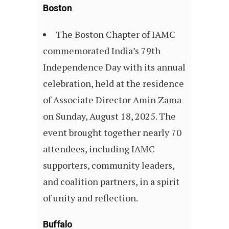
Boston
The Boston Chapter of IAMC
commemorated India’s 79th
Independence Day with its annual
celebration, held at the residence
of Associate Director Amin Zama
on Sunday, August 18, 2025. The
event brought together nearly 70
attendees, including IAMC
supporters, community leaders,
and coalition partners, in a spirit
of unity and reflection.
Buffalo