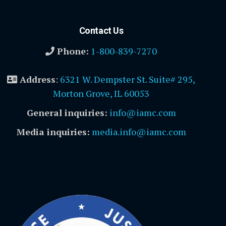
Contact Us
Phone:
1-800-839-7270
Address
:
6321 W. Dempster St. Suite# 295,
Morton Grove, IL 60053
General inquiries:
info@iamc.com
Media inquiries:
media.info@iamc.com