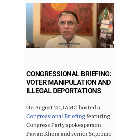
CONGRESSIONAL BRIEFING:
VOTER MANIPULATION AND
ILLEGAL DEPORTATIONS
On August 20, IAMC hosted a
Congressional Briefing
featuring
Congress Party spokesperson
Pawan Khera and senior Supreme