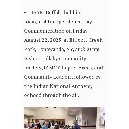
IAMC Buffalo held its
inaugural Independence Day
Commemoration on Friday,
August 22, 2025, at Ellicott Creek
Park, Tonawanda, NY, at 5:00 pm.
A short talk by community
leaders, IAMC Chapter Execs, and
Community Leaders, followed by
the Indian National Anthem,
echoed through the air.