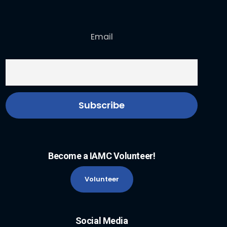
Email
Become a IAMC Volunteer!
Volunteer
Social Media