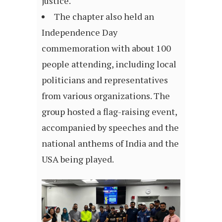
justice.
The chapter also held an
Independence Day
commemoration with about 100
people attending, including local
politicians and representatives
from various organizations. The
group hosted a flag-raising event,
accompanied by speeches and the
national anthems of India and the
USA being played.