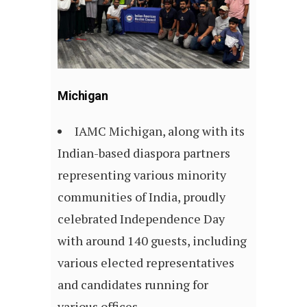
Michigan
IAMC Michigan, along with its
Indian-based diaspora partners
representing various minority
communities of India, proudly
celebrated Independence Day
with around 140 guests, including
various elected representatives
and candidates running for
various offices.