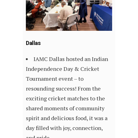
Dallas
IAMC Dallas hosted an Indian
Independence Day & Cricket
Tournament event – to
resounding success! From the
exciting cricket matches to the
shared moments of community
spirit and delicious food, it was a
day filled with joy, connection,
and pride.