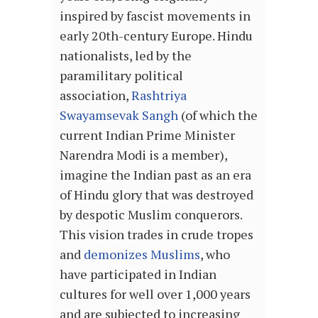
inspired by fascist movements in
early 20th-century Europe. Hindu
nationalists, led by the
paramilitary political
association,
Rashtriya
Swayamsevak Sangh
(of which the
current Indian Prime Minister
Narendra Modi is a member),
imagine the Indian past as an era
of Hindu glory that was destroyed
by despotic Muslim conquerors.
This vision trades in crude tropes
and
demonizes Muslims
, who
have participated in Indian
cultures for well over 1,000 years
and are subjected to increasing