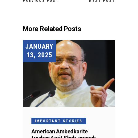
PREVIOUS POST
NEXT POST
More Related Posts
JANUARY
13, 2025
IMPORTANT STORIES
American Ambedkarite
trashes Amit Shah, speech