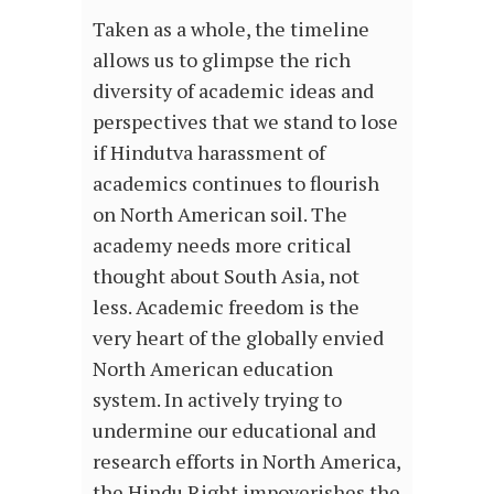
Taken as a whole, the timeline
allows us to glimpse the rich
diversity of academic ideas and
perspectives that we stand to lose
if Hindutva harassment of
academics continues to flourish
on North American soil. The
academy needs more critical
thought about South Asia, not
less. Academic freedom is the
very heart of the globally envied
North American education
system. In actively trying to
undermine our educational and
research efforts in North America,
the Hindu Right impoverishes the