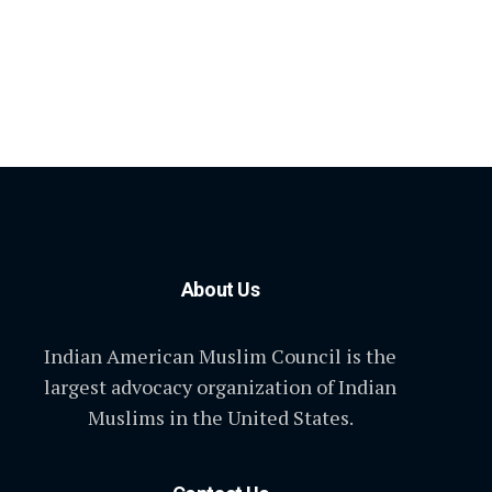
About Us
Indian American Muslim Council is the
largest advocacy organization of Indian
Muslims in the United States.