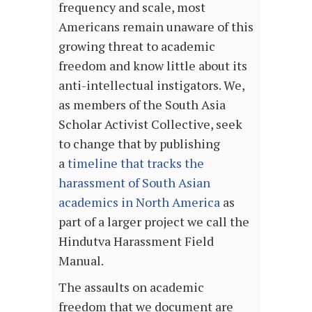
frequency and scale, most
Americans remain unaware of this
growing threat to academic
freedom and know little about its
anti-intellectual instigators. We,
as members of the South Asia
Scholar Activist Collective, seek
to change that by publishing
a
timeline that tracks the
harassment of South Asian
academics in North America
as
part of a larger project we call the
Hindutva Harassment Field
Manual.
The assaults on academic
freedom that we document are