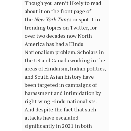
Though you aren’t likely to read
about it on the front page of
the
New York Times
or spot it in
trending topics on Twitter, for
over two decades now North
America has had a Hindu
Nationalism problem. Scholars in
the US and Canada working in the
areas of Hinduism, Indian politics,
and South Asian history have
been targeted in campaigns of
harassment and intimidation by
right-wing Hindu nationalists.
And despite the fact that such
attacks have escalated
significantly in 2021 in both