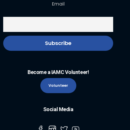
Email
Become a IAMC Volunteer!
Volunteer
Social Media