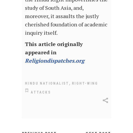
study of South Asia, and,
moreover, it assaults the justly
cherished foundation of academic
inquiry itself.
This article originally
appeared in
Religiondispatches.org
,
HINDU NATIONALIST
RIGHT-WING
ATTACKS