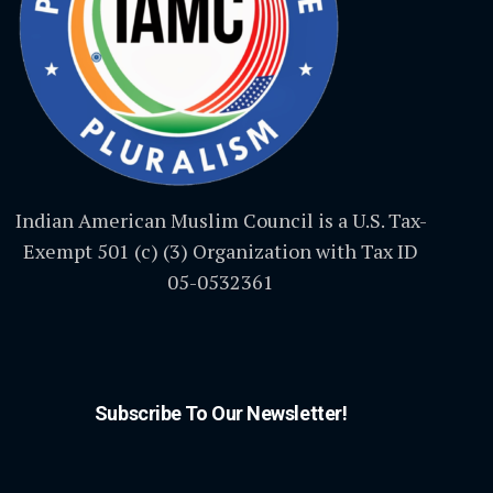
Indian American Muslim Council is a U.S. Tax-
Exempt 501 (c) (3) Organization with Tax ID
05-0532361
Subscribe To Our Newsletter!