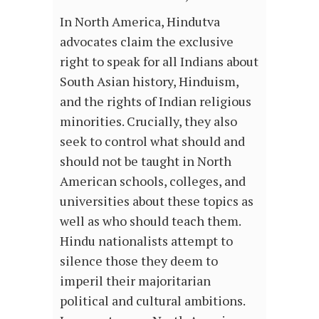
In North America, Hindutva
advocates claim the exclusive
right to speak for all Indians about
South Asian history, Hinduism,
and the rights of Indian religious
minorities. Crucially, they also
seek to control what should and
should not be taught in North
American schools, colleges, and
universities about these topics as
well as who should teach them.
Hindu nationalists attempt to
silence those they deem to
imperil their majoritarian
political and cultural ambitions.