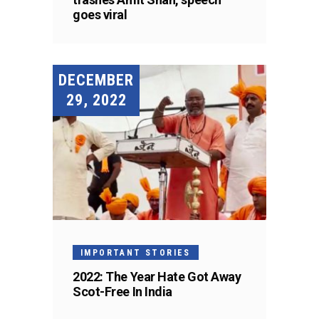
goes viral
DECEMBER
29, 2022
IMPORTANT STORIES
2022: The Year Hate Got Away
Scot-Free In India