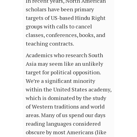
In recent years, North American
scholars have been primary
targets of US-based Hindu Right
groups with calls to cancel
classes, conferences, books, and
teaching contracts.
Academics who research South
Asia may seem like an unlikely
target for political opposition.
We’re a significant minority
within the United States academy,
which is dominated by the study
of Western traditions and world
areas. Many of us spend our days
reading languages considered
obscure by most Americans (like