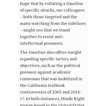
hope that by collating a timeline
of specific attacks, our colleagues
—both those targeted and the
many watching from the sidelines
—might see that we stand
together to resist anti-
intellectual pressures.
The timeline also offers insight
regarding specific tactics and
objectives, such as the political
pressure against academic
consensus that was mobilized in
the California textbook
controversies of 2005 and 2016-
17. In both instances, Hindu Right
groups based in the United States