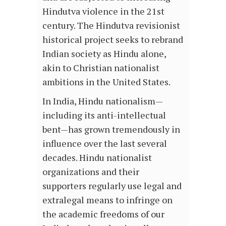
Hindutva violence in the 21st
century. The Hindutva revisionist
historical project seeks to rebrand
Indian society as Hindu alone,
akin to Christian nationalist
ambitions in the United States.
In India, Hindu nationalism—
including its anti-intellectual
bent—has grown tremendously in
influence over the last several
decades. Hindu nationalist
organizations and their
supporters regularly use legal and
extralegal means to infringe on
the academic freedoms of our