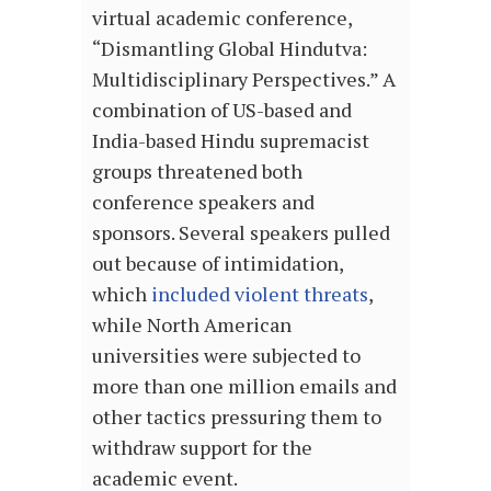
virtual academic conference,
“Dismantling Global Hindutva:
Multidisciplinary Perspectives.” A
combination of US-based and
India-based Hindu supremacist
groups threatened both
conference speakers and
sponsors. Several speakers pulled
out because of intimidation,
which
included violent threats
,
while North American
universities were subjected to
more than one million emails and
other tactics pressuring them to
withdraw support for the
academic event.