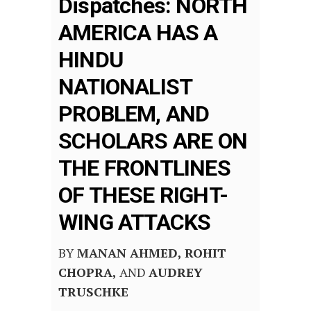
Dispatches: NORTH
AMERICA HAS A
HINDU
NATIONALIST
PROBLEM, AND
SCHOLARS ARE ON
THE FRONTLINES
OF THESE RIGHT-
WING ATTACKS
BY
MANAN AHMED,
ROHIT
CHOPRA,
AND
AUDREY
TRUSCHKE