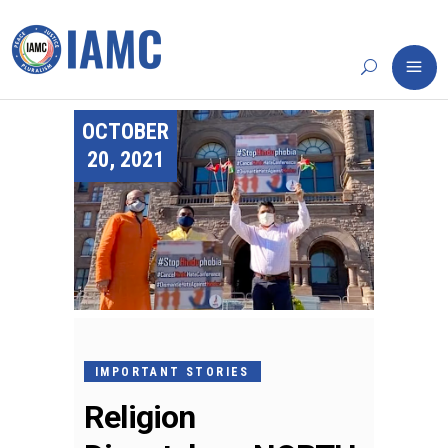
OCTOBER
20, 2021
IMPORTANT STORIES
Religion