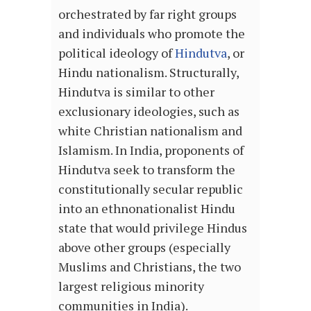
orchestrated by far right groups
and individuals who promote the
political ideology of
Hindutva
, or
Hindu nationalism. Structurally,
Hindutva is similar to other
exclusionary ideologies, such as
white Christian nationalism and
Islamism. In India, proponents of
Hindutva seek to transform the
constitutionally secular republic
into an ethnonationalist Hindu
state that would privilege Hindus
above other groups (especially
Muslims and Christians, the two
largest religious minority
communities in India).