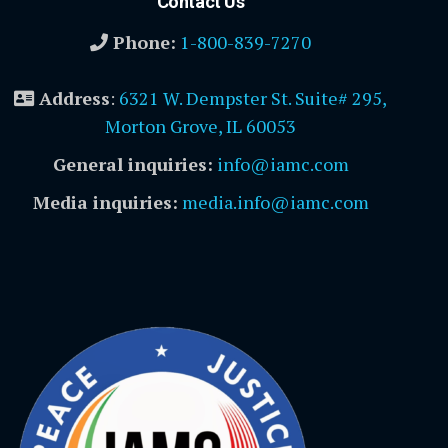
Contact Us
Phone:
1-800-839-7270
Address
:
6321 W. Dempster St. Suite# 295,
Morton Grove, IL 60053
General inquiries:
info@iamc.com
Media inquiries:
media.info@iamc.com