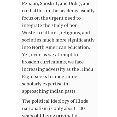
Persian, Sanskrit, and Urdu), and
our battles in the academy usually
focus on the urgent need to
integrate the study of non-
Western cultures, religions, and
societies much more significantly
into North American education.
Yet, even as we attempt to
broaden curriculums, we face
increasing adversity as the Hindu
Right seeks to undermine
scholarly expertise in
approaching Indian pasts.
The political ideology of Hindu
nationalism is only about 100
years old, being originally