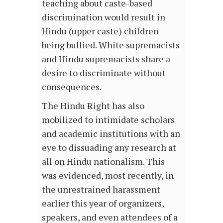
teaching about caste-based
discrimination would result in
Hindu (upper caste) children
being bullied. White supremacists
and Hindu supremacists share a
desire to discriminate without
consequences.
The Hindu Right has also
mobilized to intimidate scholars
and academic institutions with an
eye to dissuading any research at
all on Hindu nationalism. This
was evidenced, most recently, in
the unrestrained harassment
earlier this year of organizers,
speakers, and even attendees of a