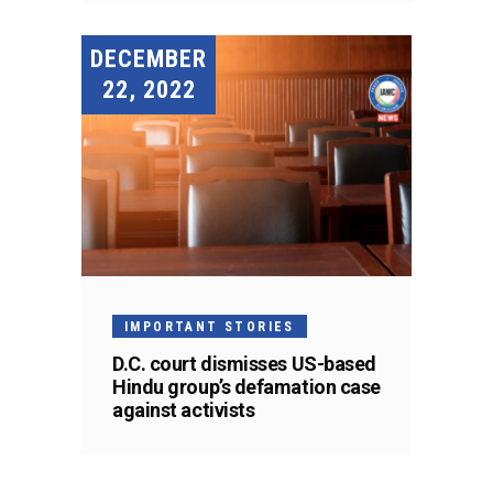
DECEMBER
22, 2022
IMPORTANT STORIES
D.C. court dismisses US-based
Hindu group’s defamation case
against activists