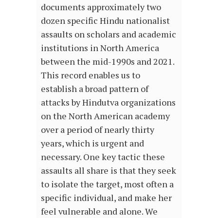
documents approximately two
dozen specific Hindu nationalist
assaults on scholars and academic
institutions in North America
between the mid-1990s and 2021.
This record enables us to
establish a broad pattern of
attacks by Hindutva organizations
on the North American academy
over a period of nearly thirty
years, which is urgent and
necessary. One key tactic these
assaults all share is that they seek
to isolate the target, most often a
specific individual, and make her
feel vulnerable and alone. We