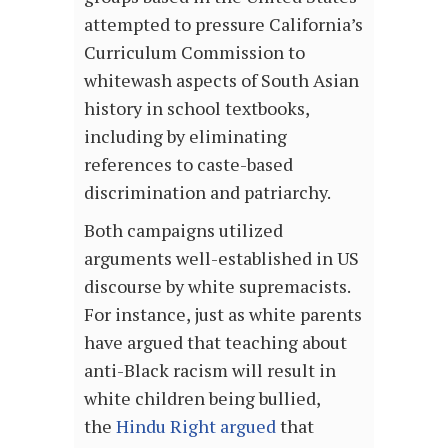
attempted to pressure California’s
Curriculum Commission to
whitewash aspects of South Asian
history in school textbooks,
including by eliminating
references to caste-based
discrimination and patriarchy.
Both campaigns utilized
arguments well-established in US
discourse by white supremacists.
For instance, just as white parents
have argued that teaching about
anti-Black racism will result in
white children being bullied,
the
Hindu Right argued
that