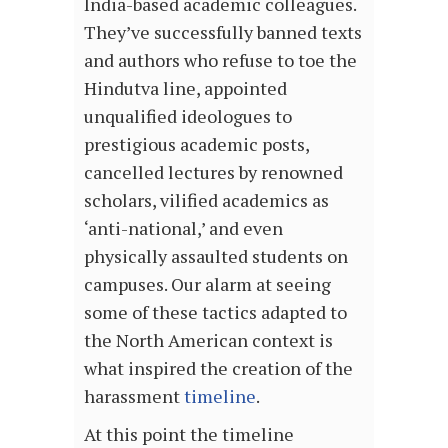
India-based academic colleagues.
They’ve successfully banned texts
and authors who refuse to toe the
Hindutva line, appointed
unqualified ideologues to
prestigious academic posts,
cancelled lectures by renowned
scholars, vilified academics as
‘anti-national,’ and even
physically assaulted students on
campuses. Our alarm at seeing
some of these tactics adapted to
the North American context is
what inspired the creation of the
harassment
timeline
.
At this point the timeline