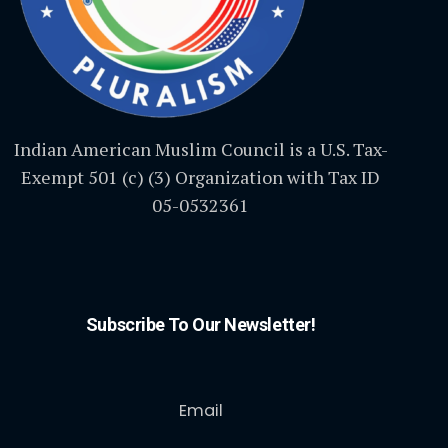
Indian American Muslim Council is a U.S. Tax-
Exempt 501 (c) (3) Organization with Tax ID
05-0532361
Subscribe To Our Newsletter!
Email