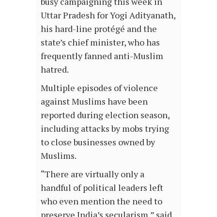
busy campaigning this week in
Uttar Pradesh for Yogi Adityanath,
his hard-line protégé and the
state’s chief minister, who has
frequently fanned anti-Muslim
hatred.
Multiple episodes of violence
against Muslims have been
reported during election season,
including attacks by mobs trying
to close businesses owned by
Muslims.
“There are virtually only a
handful of political leaders left
who even mention the need to
preserve India’s secularism,” said