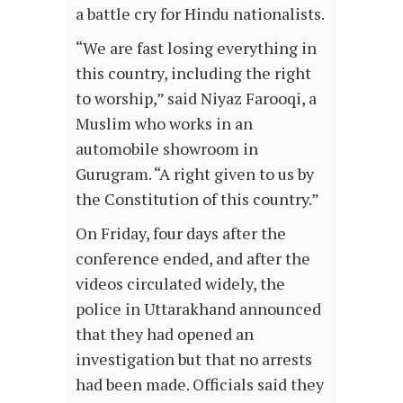
a battle cry for Hindu nationalists.
“We are fast losing everything in
this country, including the right
to worship,” said Niyaz Farooqi, a
Muslim who works in an
automobile showroom in
Gurugram. “A right given to us by
the Constitution of this country.”
On Friday, four days after the
conference ended, and after the
videos circulated widely, the
police in Uttarakhand announced
that they had opened an
investigation but that no arrests
had been made. Officials said they