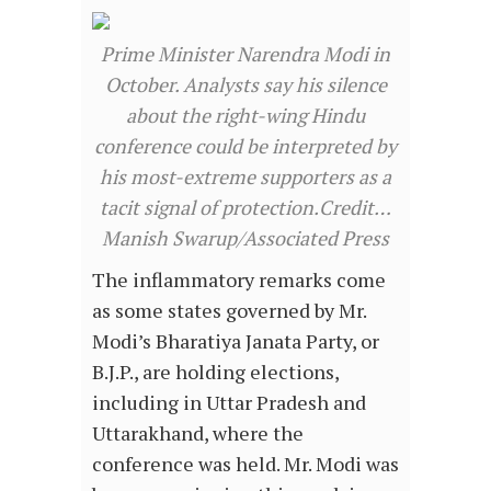
Prime Minister Narendra Modi in
October. Analysts say his silence
about the right-wing Hindu
conference could be interpreted by
his most-extreme supporters as a
tacit signal of protection.Credit…
Manish Swarup/Associated Press
The inflammatory remarks come
as some states governed by Mr.
Modi’s Bharatiya Janata Party, or
B.J.P., are holding elections,
including in Uttar Pradesh and
Uttarakhand, where the
conference was held. Mr. Modi was