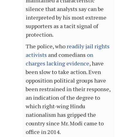
maintained a characteristic
silence that analysts say can be
interpreted by his most extreme
supporters as a tacit signal of
protection.
The police, who
readily jail rights
activists
and comedians
on
charges lacking evidence
, have
been slow to take action. Even
opposition political groups have
been restrained in their response,
an indication of the degree to
which right-wing Hindu
nationalism has gripped the
country since Mr. Modi came to
office in 2014.