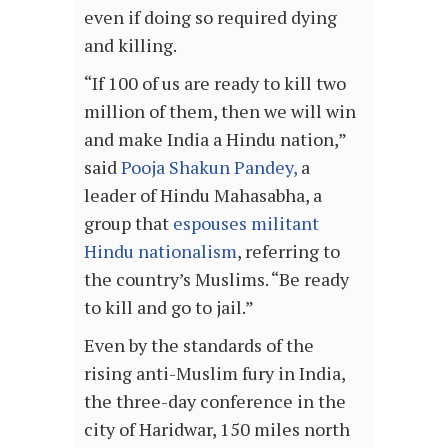
even if doing so required dying
and killing.
“If 100 of us are ready to kill two
million of them, then we will win
and make India a Hindu nation,”
said
Pooja Shakun Pandey,
a
leader of Hindu Mahasabha, a
group that
espouses militant
Hindu nationalism
, referring to
the country’s Muslims. “Be ready
to kill and go to jail.”
Even by the standards of the
rising anti-Muslim fury in India,
the three-day conference in the
city of Haridwar, 150 miles north