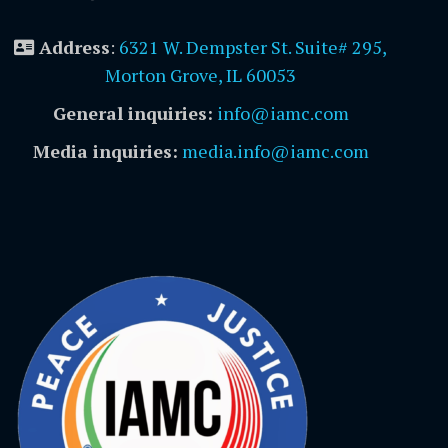
Address
:
6321 W. Dempster St. Suite# 295,
Morton Grove, IL 60053
General inquiries:
info@iamc.com
Media inquiries:
media.info@iamc.com