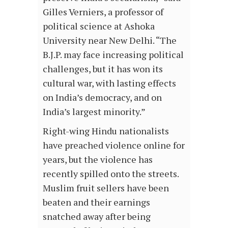
Gilles Verniers, a professor of
political science at Ashoka
University near New Delhi. “The
B.J.P. may face increasing political
challenges, but it has won its
cultural war, with lasting effects
on India’s democracy, and on
India’s largest minority.”
Right-wing Hindu nationalists
have preached violence online for
years, but the violence has
recently spilled onto the streets.
Muslim fruit sellers have been
beaten and their earnings
snatched away after being