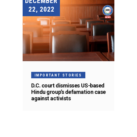
DECEMBER
22, 2022
IMPORTANT STORIES
D.C. court dismisses US-based
Hindu group’s defamation case
against activists