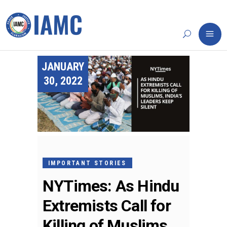
JANUARY
30, 2022
IMPORTANT STORIES
NYTimes: As Hindu
Extremists Call for
Killing of Muslims,