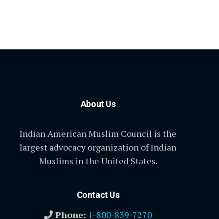
About Us
Indian American Muslim Council is the
largest advocacy organization of Indian
Muslims in the United States.
Contact Us
Phone:
1-800-839-7270