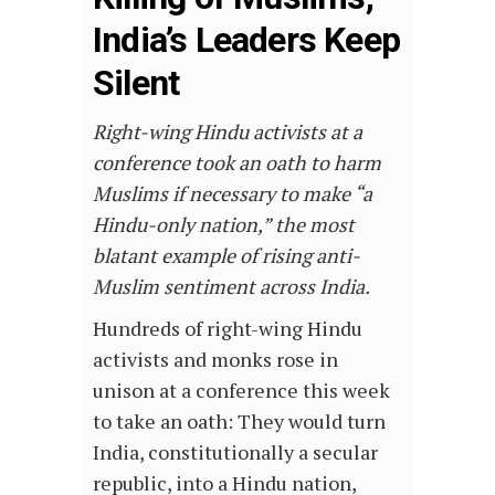
India’s Leaders Keep
Silent
Right-wing Hindu activists at a
conference took an oath to harm
Muslims if necessary to make “a
Hindu-only nation,” the most
blatant example of rising anti-
Muslim sentiment across India.
Hundreds of right-wing Hindu
activists and monks rose in
unison at a conference this week
to take an oath: They would turn
India, constitutionally a secular
republic, into a Hindu nation,