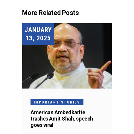
More Related Posts
JANUARY
13, 2025
IMPORTANT STORIES
American Ambedkarite
trashes Amit Shah, speech
goes viral