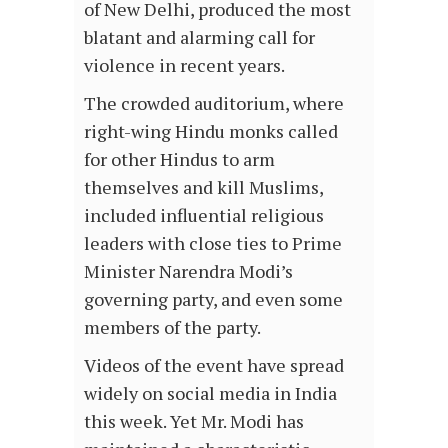
of New Delhi, produced the most
blatant and alarming call for
violence in recent years.
The crowded auditorium, where
right-wing Hindu monks called
for other Hindus to arm
themselves and kill Muslims,
included influential religious
leaders with close ties to Prime
Minister Narendra Modi’s
governing party, and even some
members of the party.
Videos of the event have spread
widely on social media in India
this week. Yet Mr. Modi has