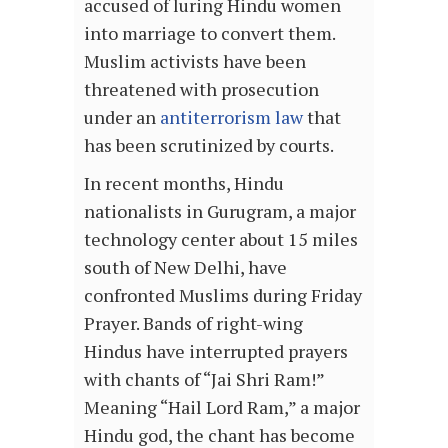
accused of luring Hindu women
into marriage to convert them.
Muslim activists have been
threatened with prosecution
under an
antiterrorism law
that
has been scrutinized by courts.
In recent months, Hindu
nationalists in Gurugram, a major
technology center about 15 miles
south of New Delhi, have
confronted Muslims during Friday
Prayer. Bands of right-wing
Hindus have interrupted prayers
with chants of “Jai Shri Ram!”
Meaning “Hail Lord Ram,” a major
Hindu god, the chant has become