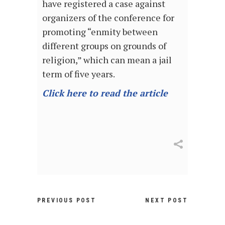
have registered a case against
organizers of the conference for
promoting “enmity between
different groups on grounds of
religion,” which can mean a jail
term of five years.
Click here to read the article
PREVIOUS POST
NEXT POST