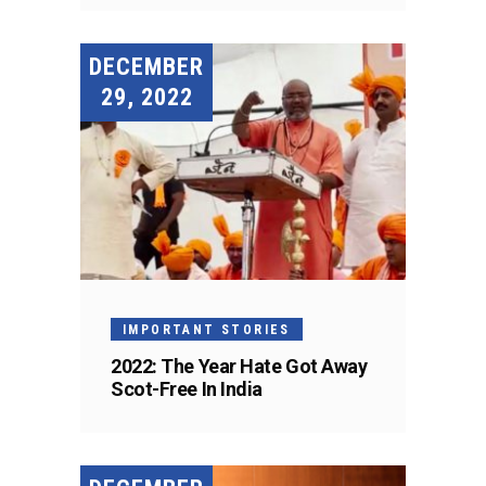
DECEMBER
29, 2022
IMPORTANT STORIES
2022: The Year Hate Got Away
Scot-Free In India