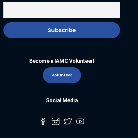
Become a IAMC Volunteer!
Volunteer
Social Media