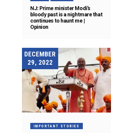
NJ: Prime minister Modi’s
bloody past is a nightmare that
continues to haunt me |
Opinion
DECEMBER
29, 2022
IMPORTANT STORIES