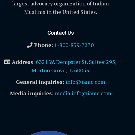
largest advocacy organization of Indian
Muslims in the United States.
Contact Us
Phone:
1-800-839-7270
Address
:
6321 W. Dempster St. Suite# 295,
Morton Grove, IL 60053
General inquiries:
info@iamc.com
Media inquiries:
media.info@iamc.com