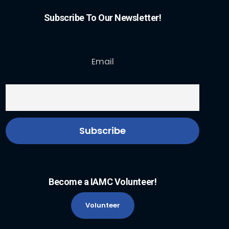
Subscribe To Our Newsletter!
Email
Become a IAMC Volunteer!
Volunteer