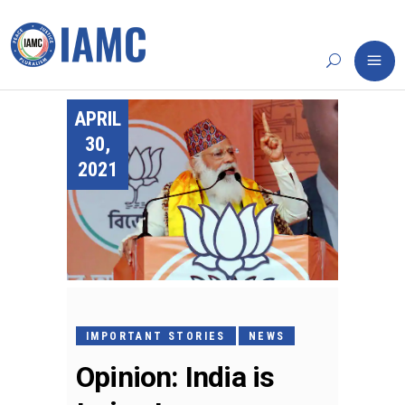
APRIL
30,
2021
IMPORTANT STORIES
NEWS
Opinion: India is