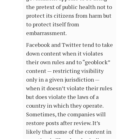
the pretext of public health not to
protect its citizens from harm but
to protect itself from
embarrassment.
Facebook and Twitter tend to take
down content when it violates
their own rules and to “geoblock”
content — restricting visibility
only in a given jurisdiction —
when it doesn’t violate their rules
but does violate the laws of a
country in which they operate.
Sometimes, the companies will
restore posts after review. It’s
likely that some of the content in