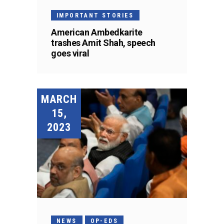
IMPORTANT STORIES
American Ambedkarite
trashes Amit Shah, speech
goes viral
MARCH
15,
2023
NEWS
OP-EDS