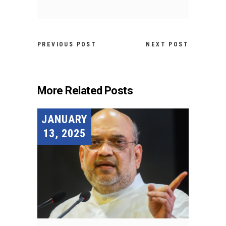
PREVIOUS POST
NEXT POST
More Related Posts
JANUARY
13, 2025