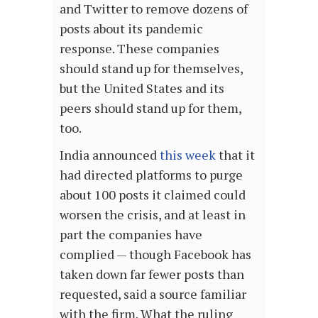
and Twitter to remove dozens of
posts about its pandemic
response. These companies
should stand up for themselves,
but the United States and its
peers should stand up for them,
too.
India announced
this week
that it
had directed platforms to purge
about 100 posts it claimed could
worsen the crisis, and at least in
part the companies have
complied — though Facebook has
taken down far fewer posts than
requested, said a source familiar
with the firm. What the ruling