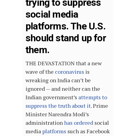
trying to suppress
social media
platforms. The U.S.
should stand up for
them.
THE DEVASTATION that a new
wave of the
coronavirus
is
wreaking on India can’t be
ignored — and neither can the
Indian government’s
attempts to
suppress the truth about it
. Prime
Minister Narendra Modi’s
administration
has ordered
social
media
platforms
such as Facebook