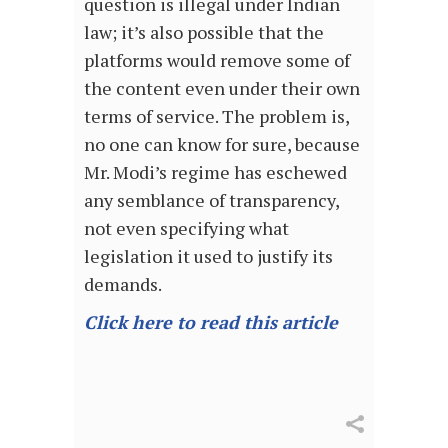
question is illegal under Indian
law; it’s also possible that the
platforms would remove some of
the content even under their own
terms of service. The problem is,
no one can know for sure, because
Mr. Modi’s regime has eschewed
any semblance of transparency,
not even specifying what
legislation it used to justify its
demands.
Click here to read this article