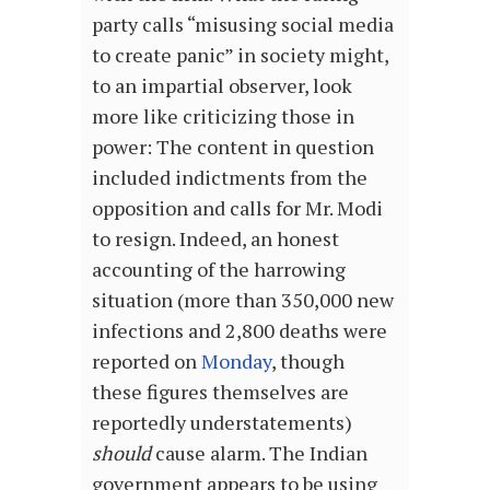
party calls “misusing social media
to create panic” in society might,
to an impartial observer, look
more like criticizing those in
power: The content in question
included indictments from the
opposition and calls for Mr. Modi
to resign. Indeed, an honest
accounting of the harrowing
situation (more than 350,000 new
infections and 2,800 deaths were
reported on
Monday
, though
these figures themselves are
reportedly understatements)
should
cause alarm. The Indian
government appears to be using