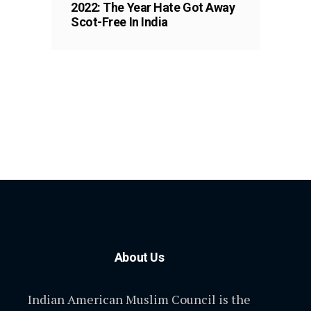
2022: The Year Hate Got Away
Scot-Free In India
About Us
Indian American Muslim Council is the