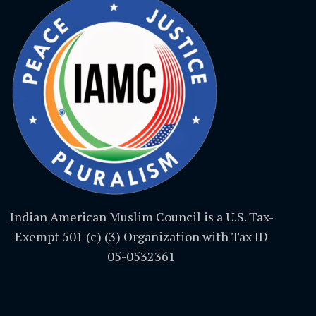
Indian American Muslim Council is a U.S. Tax-
Exempt 501 (c) (3) Organization with Tax ID
05-0532361