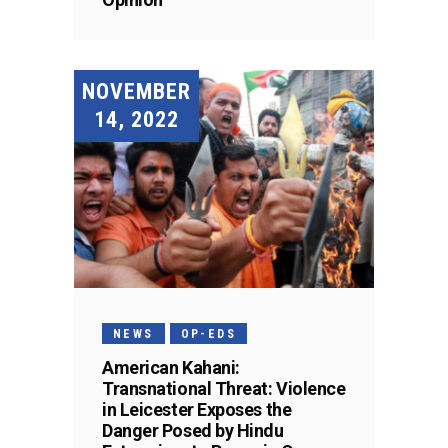
NOVEMBER
14, 2022
NEWS
OP-EDS
American Kahani:
Transnational Threat: Violence
in Leicester Exposes the
Danger Posed by Hindu