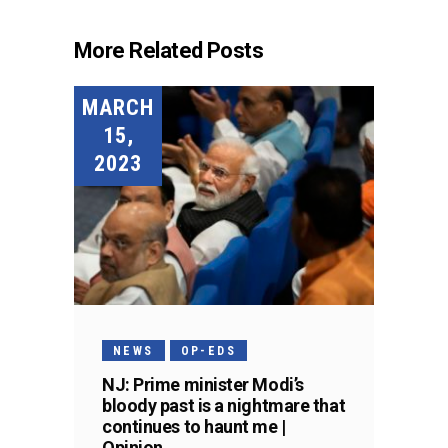
More Related Posts
MARCH
15,
2023
NEWS
OP-EDS
NJ: Prime minister Modi’s
bloody past is a nightmare that
continues to haunt me |
Opinion