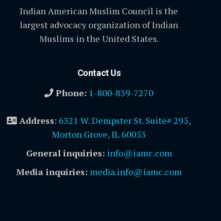
Indian American Muslim Council is the
largest advocacy organization of Indian
Muslims in the United States.
Contact Us
Phone:
1-800-839-7270
Address
:
6321 W. Dempster St. Suite# 295,
Morton Grove, IL 60053
General inquiries:
info@iamc.com
Media inquiries:
media.info@iamc.com