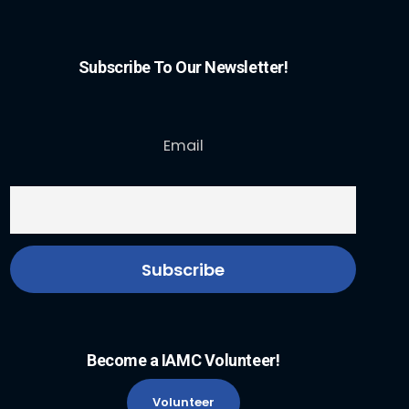
Subscribe To Our Newsletter!
Email
Become a IAMC Volunteer!
Volunteer