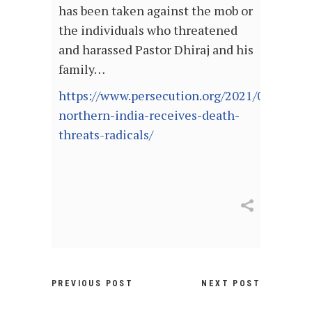
has been taken against the mob or
the individuals who threatened
and harassed Pastor Dhiraj and his
family…
https://www.persecution.org/2021/08/03/pas
northern-india-receives-death-
threats-radicals/
PREVIOUS POST
NEXT POST