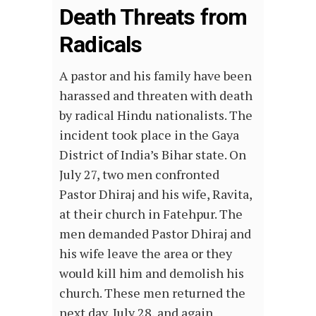
Death Threats from
Radicals
A pastor and his family have been
harassed and threaten with death
by radical Hindu nationalists. The
incident took place in the Gaya
District of India’s Bihar state. On
July 27, two men confronted
Pastor Dhiraj and his wife, Ravita,
at their church in Fatehpur. The
men demanded Pastor Dhiraj and
his wife leave the area or they
would kill him and demolish his
church. These men returned the
next day, July 28, and again