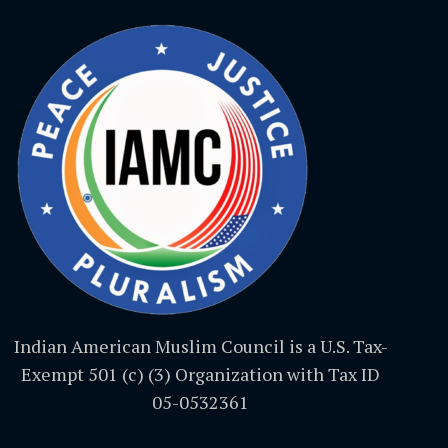
Indian American Muslim Council is a U.S. Tax-
Exempt 501 (c) (3) Organization with Tax ID
05-0532361