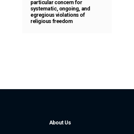
particular concern for
systematic, ongoing, and
egregious violations of
religious freedom
About Us