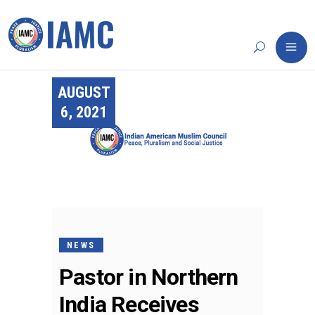
AUGUST
6, 2021
NEWS
Pastor in Northern
India Receives