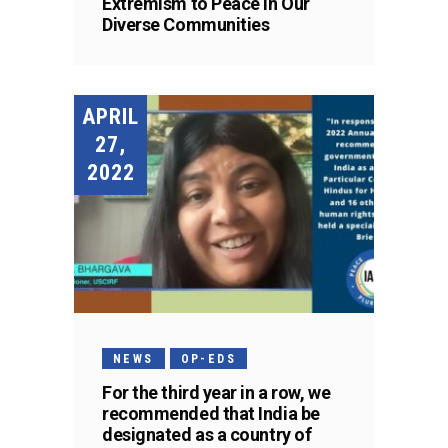
Extremism to Peace in Our
Diverse Communities
APRIL
27,
2022
NEWS
OP-EDS
For the third year in a row, we
recommended that India be
designated as a country of