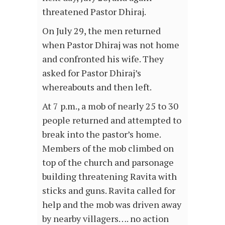
threatened Pastor Dhiraj.
On July 29, the men returned
when Pastor Dhiraj was not home
and confronted his wife. They
asked for Pastor Dhiraj’s
whereabouts and then left.
At 7 p.m., a mob of nearly 25 to 30
people returned and attempted to
break into the pastor’s home.
Members of the mob climbed on
top of the church and parsonage
building threatening Ravita with
sticks and guns. Ravita called for
help and the mob was driven away
by nearby villagers…. no action