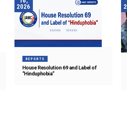
16,
2026
2
REPORTS
House Resolution 69 and Label of
“Hinduphobia”