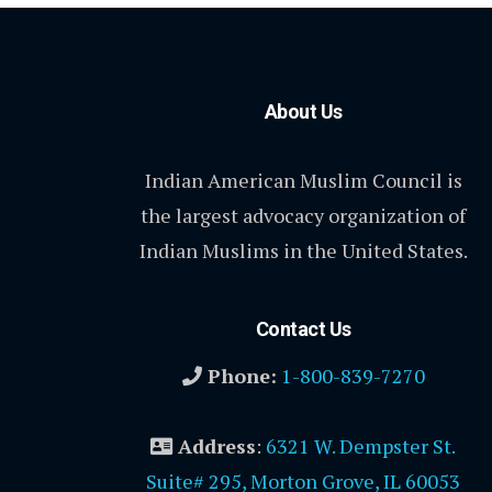
About Us
Indian American Muslim Council is
the largest advocacy organization of
Indian Muslims in the United States.
Contact Us
Phone:
1-800-839-7270
Address
:
6321 W. Dempster St.
Suite# 295, Morton Grove, IL 60053