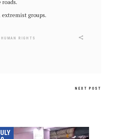
 roads.
 extremist groups.
,
HUMAN RIGHTS
NEXT POST
JULY