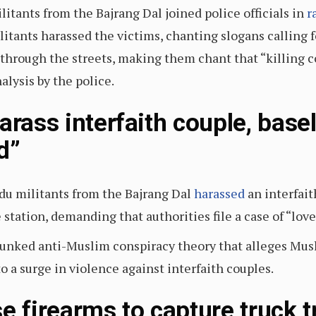
litants from the Bajrang Dal joined police officials in
r
itants harassed the victims, chanting slogans calling fo
through the streets, making them chant that “killing co
alysis by the police.
arass interfaith couple, base
d”
du militants from the Bajrang Dal
harassed
an interfait
station, demanding that authorities file a case of “lov
debunked anti-Muslim conspiracy theory that alleges 
o a surge in violence against interfaith couples.
e firearms to capture truck 