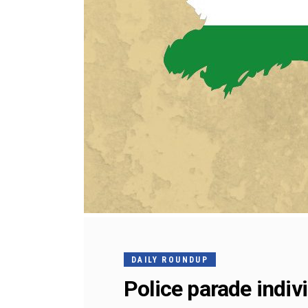
DAILY ROUNDUP
Police parade indiv