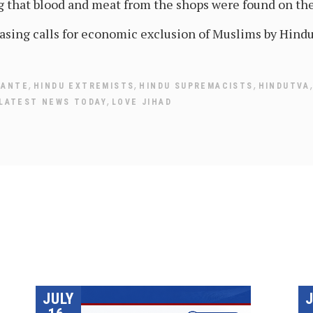
ng that blood and meat from the shops were found on the
asing calls for economic exclusion of Muslims by Hindu
,
,
,
LANTE
HINDU EXTREMISTS
HINDU SUPREMACISTS
HINDUTVA
,
LATEST NEWS TODAY
LOVE JIHAD
JULY