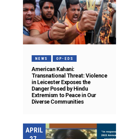
NEWS
OP-EDS
American Kahani:
Transnational Threat: Violence
in Leicester Exposes the
Danger Posed by Hindu
Extremism to Peace in Our
Diverse Communities
APRIL
27,