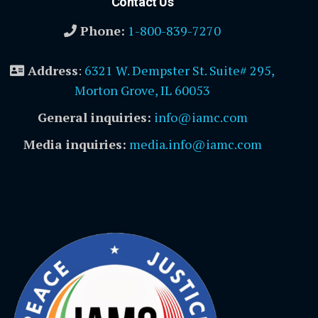
Contact Us
Phone:
1-800-839-7270
Address
:
6321 W. Dempster St. Suite# 295,
Morton Grove, IL 60053
General inquiries:
info@iamc.com
Media inquiries:
media.info@iamc.com