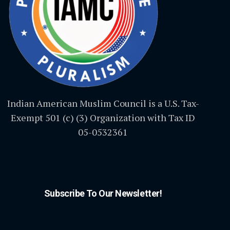
Indian American Muslim Council is a U.S. Tax-
Exempt 501 (c) (3) Organization with Tax ID
05-0532361
Subscribe To Our Newsletter!