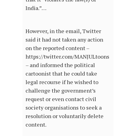
India.”…
However, in the email, Twitter
said it had not taken any action
on the reported content –
https://twitter.com/MANJULtoons
– and informed the political
cartoonist that he could take
legal recourse if he wished to
challenge the government’s
request or even contact civil
society organisations to seek a
resolution or voluntarily delete
content.