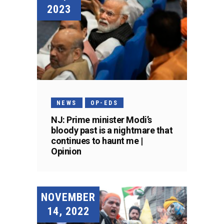
2023
NEWS
OP-EDS
NJ: Prime minister Modi’s
bloody past is a nightmare that
continues to haunt me |
Opinion
NOVEMBER
14, 2022