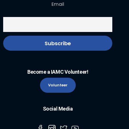
Email
Become a IAMC Volunteer!
Volunteer
Social Media