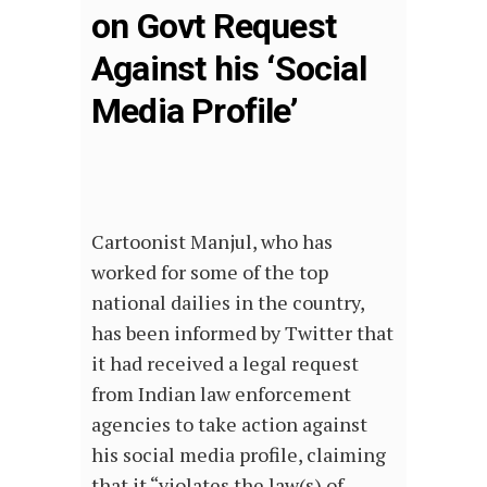
on Govt Request
Against his ‘Social
Media Profile’
Cartoonist Manjul, who has
worked for some of the top
national dailies in the country,
has been informed by Twitter that
it had received a legal request
from Indian law enforcement
agencies to take action against
his social media profile, claiming
that it “violates the law(s) of