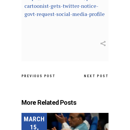
cartoonist-gets-twitter-notice-
govt-request-social-media-profile
PREVIOUS POST
NEXT POST
More Related Posts
MARCH
15,