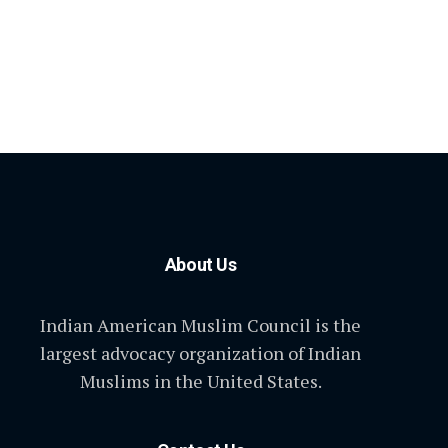
About Us
Indian American Muslim Council is the
largest advocacy organization of Indian
Muslims in the United States.