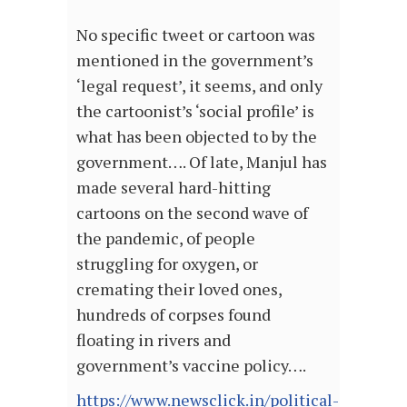
No specific tweet or cartoon was
mentioned in the government’s
‘legal request’, it seems, and only
the cartoonist’s ‘social profile’ is
what has been objected to by the
government…. Of late, Manjul has
made several hard-hitting
cartoons on the second wave of
the pandemic, of people
struggling for oxygen, or
cremating their loved ones,
hundreds of corpses found
floating in rivers and
government’s vaccine policy….
https://www.newsclick.in/political-