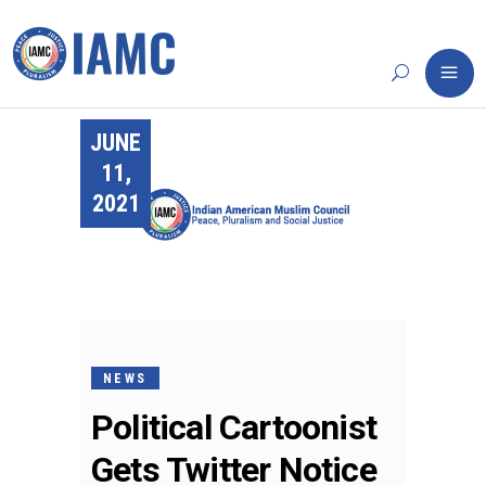
JUNE
11,
2021
NEWS
Political Cartoonist
Gets Twitter Notice