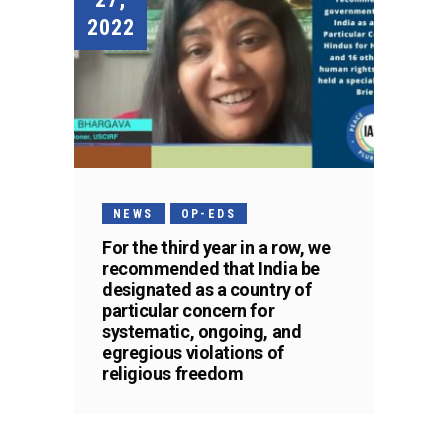
2022
NEWS
OP-EDS
For the third year in a row, we
recommended that India be
designated as a country of
particular concern for
systematic, ongoing, and
egregious violations of
religious freedom