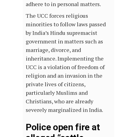
adhere to in personal matters.
The UCC forces religious
minorities to follow laws passed
by India’s Hindu supremacist
government in matters such as
marriage, divorce, and
inheritance. Implementing the
UCC is a violation of freedom of
religion and an invasion in the
private lives of citizens,
particularly Muslims and
Christians, who are already
severely marginalized in India.
Police open fire at