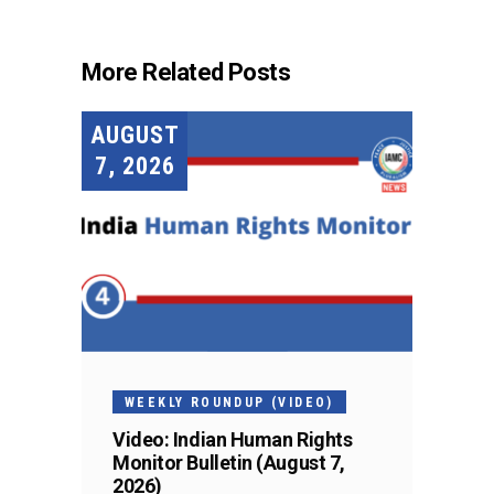
More Related Posts
AUGUST
7, 2026
WEEKLY ROUNDUP (VIDEO)
Video: Indian Human Rights
Monitor Bulletin (August 7,
2026)