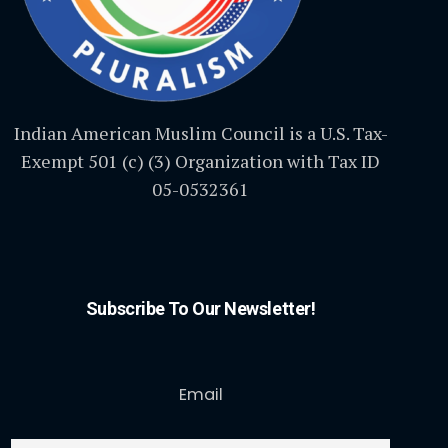
Indian American Muslim Council is a U.S. Tax-
Exempt 501 (c) (3) Organization with Tax ID
05-0532361
Subscribe To Our Newsletter!
Email