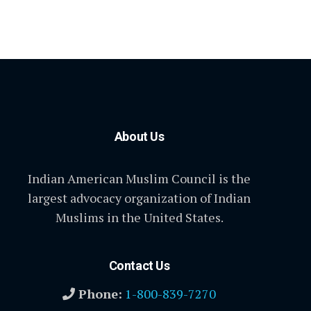
About Us
Indian American Muslim Council is the
largest advocacy organization of Indian
Muslims in the United States.
Contact Us
Phone:
1-800-839-7270