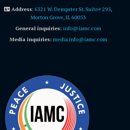
Address
:
6321 W. Dempster St. Suite# 295,
Morton Grove, IL 60053
General inquiries:
info@iamc.com
Media inquiries:
media.info@iamc.com