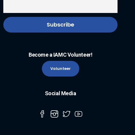
Become a IAMC Volunteer!
Volunteer
Social Media