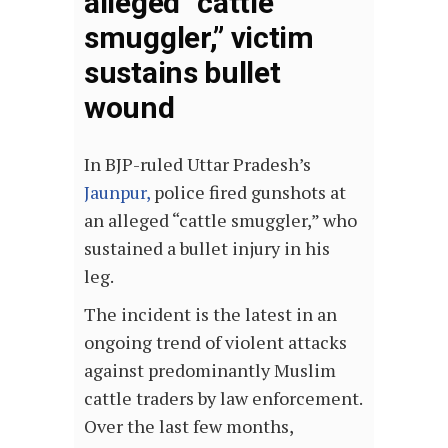
alleged “cattle
smuggler,” victim
sustains bullet
wound
In BJP-ruled Uttar Pradesh’s
Jaunpur,
police fired gunshots at
an alleged “cattle smuggler,” who
sustained a bullet injury in his
leg.
The incident is the latest in an
ongoing trend of violent attacks
against predominantly Muslim
cattle traders by law enforcement.
Over the last few months,