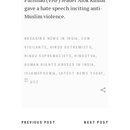
gave a hate speech inciting anti-
Muslim violence.
,
BREAKING NEWS IN INDIA
COW
,
,
VIGILANTE
HINDU EXTREMISTS
,
,
HINDU SUPREMACISTS
HINDUTVA
,
HUMAN RIGHTS ABUSES IN INDIA
,
,
ISLAMOPHOBIA
LATEST NEWS TODAY
UCC
PREVIOUS POST
NEXT POST