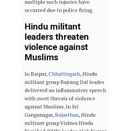
multiple such injuries have
occurred due to police firing.
Hindu militant
leaders threaten
violence against
Muslims
In Raipur,
Chhattisgarh
, Hindu
militant group Bajrang Dal leader
delivered an inflammatory speech
with overt threats of violence
against Muslims. In Sri
Ganganagar,
Rajasthan
, Hindu
militant group Vishwa Hindu
Parishad (VHP) leader Alok Kumar