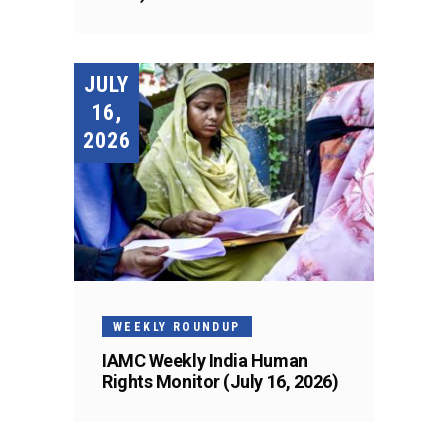
JULY
16,
2026
WEEKLY ROUNDUP
IAMC Weekly India Human
Rights Monitor (July 16, 2026)