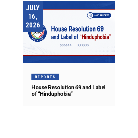
JULY
16,
2026
REPORTS
House Resolution 69 and Label
of “Hinduphobia”