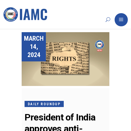
MARCH
14,
2024
DAILY ROUNDUP
President of India
approves anti-