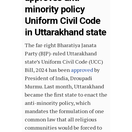
minority policy
Uniform Civil Code
in Uttarakhand state
The far-right Bharatiya Janata
Party (BJP)-ruled Uttarakhand
state’s Uniform Civil Code (UCC)
Bill, 2024 has been
approved
by
President of India, Droupadi
Murmu. Last month, Uttarakhand
became the first state to enact the
anti-minority policy, which
mandates the formulation of one
common law that all religious
communities would be forced to