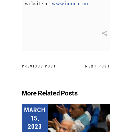
website at:
www.iamc.com
PREVIOUS POST
NEXT POST
More Related Posts
MARCH
15,
2023