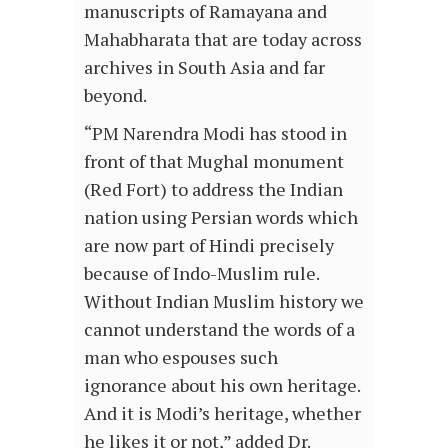
manuscripts of Ramayana and
Mahabharata that are today across
archives in South Asia and far
beyond.
“PM Narendra Modi has stood in
front of that Mughal monument
(Red Fort) to address the Indian
nation using Persian words which
are now part of Hindi precisely
because of Indo-Muslim rule.
Without Indian Muslim history we
cannot understand the words of a
man who espouses such
ignorance about his own heritage.
And it is Modi’s heritage, whether
he likes it or not,” added Dr.