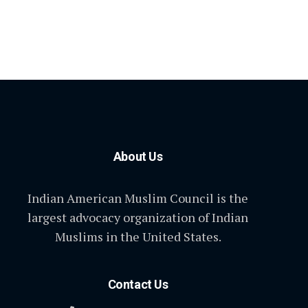
About Us
Indian American Muslim Council is the
largest advocacy organization of Indian
Muslims in the United States.
Contact Us