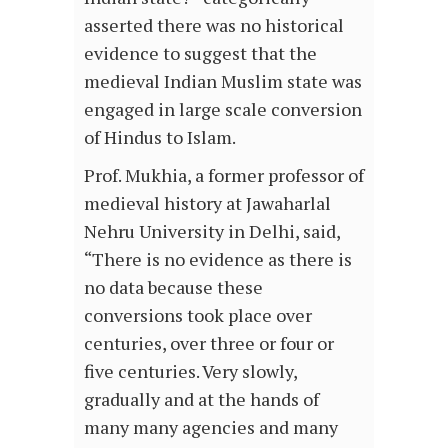
asserted there was no historical
evidence to suggest that the
medieval Indian Muslim state was
engaged in large scale conversion
of Hindus to Islam.
Prof. Mukhia, a former professor of
medieval history at Jawaharlal
Nehru University in Delhi, said,
“There is no evidence as there is
no data because these
conversions took place over
centuries, over three or four or
five centuries. Very slowly,
gradually and at the hands of
many many agencies and many