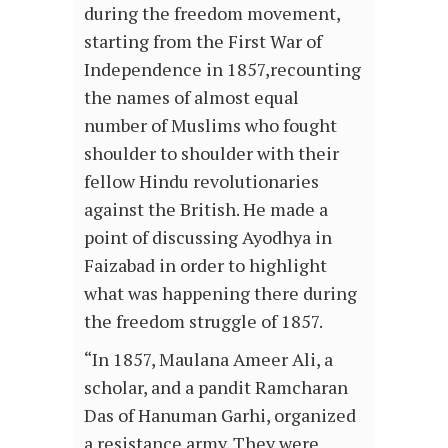
during the freedom movement,
starting from the First War of
Independence in 1857,recounting
the names of almost equal
number of Muslims who fought
shoulder to shoulder with their
fellow Hindu revolutionaries
against the British. He made a
point of discussing Ayodhya in
Faizabad in order to highlight
what was happening there during
the freedom struggle of 1857.
“In 1857, Maulana Ameer Ali, a
scholar, and a pandit Ramcharan
Das of Hanuman Garhi, organized
a resistance army. They were