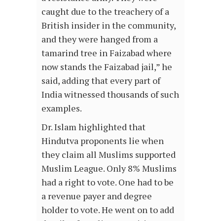
caught due to the treachery of a
British insider in the community,
and they were hanged from a
tamarind tree in Faizabad where
now stands the Faizabad jail,” he
said, adding that every part of
India witnessed thousands of such
examples.
Dr. Islam highlighted that
Hindutva proponents lie when
they claim all Muslims supported
Muslim League. Only 8% Muslims
had a right to vote. One had to be
a revenue payer and degree
holder to vote. He went on to add