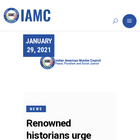
JANUARY
29, 2021
NEWS
Renowned
historians urge