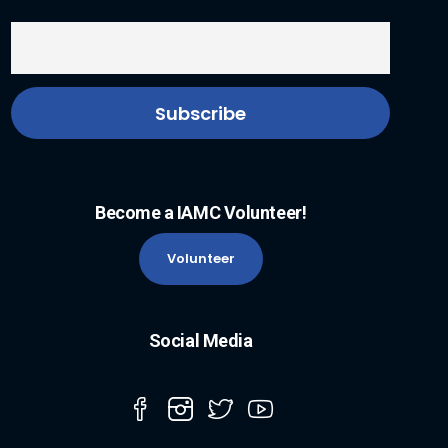
Become a IAMC Volunteer!
Volunteer
Social Media