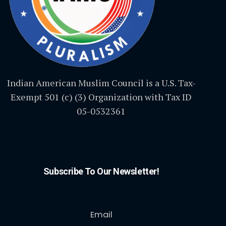
Indian American Muslim Council is a U.S. Tax-
Exempt 501 (c) (3) Organization with Tax ID
05-0532361
Subscribe To Our Newsletter!
Email