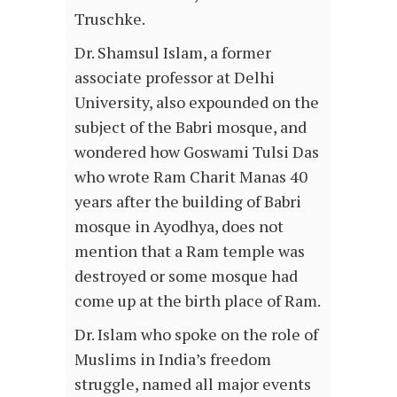
Truschke.
Dr. Shamsul Islam, a former
associate professor at Delhi
University, also expounded on the
subject of the Babri mosque, and
wondered how Goswami Tulsi Das
who wrote Ram Charit Manas 40
years after the building of Babri
mosque in Ayodhya, does not
mention that a Ram temple was
destroyed or some mosque had
come up at the birth place of Ram.
Dr. Islam who spoke on the role of
Muslims in India’s freedom
struggle, named all major events