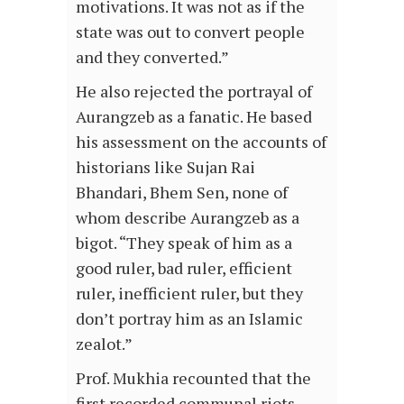
motivations. It was not as if the
state was out to convert people
and they converted.”
He also rejected the portrayal of
Aurangzeb as a fanatic. He based
his assessment on the accounts of
historians like Sujan Rai
Bhandari, Bhem Sen, none of
whom describe Aurangzeb as a
bigot. “They speak of him as a
good ruler, bad ruler, efficient
ruler, inefficient ruler, but they
don’t portray him as an Islamic
zealot.”
Prof. Mukhia recounted that the
first recorded communal riots