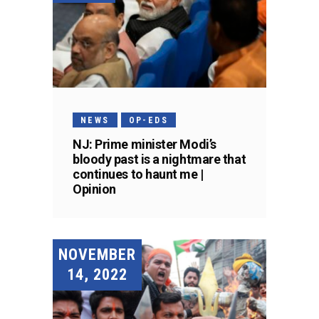
NEWS
OP-EDS
NJ: Prime minister Modi’s
bloody past is a nightmare that
continues to haunt me |
Opinion
NOVEMBER
14, 2022