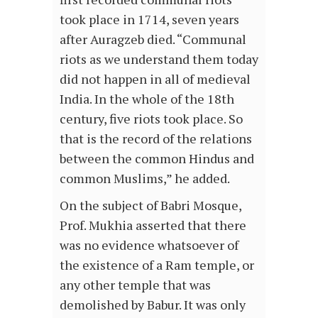
took place in 1714, seven years
after Auragzeb died. “Communal
riots as we understand them today
did not happen in all of medieval
India. In the whole of the 18th
century, five riots took place. So
that is the record of the relations
between the common Hindus and
common Muslims,” he added.
On the subject of Babri Mosque,
Prof. Mukhia asserted that there
was no evidence whatsoever of
the existence of a Ram temple, or
any other temple that was
demolished by Babur. It was only