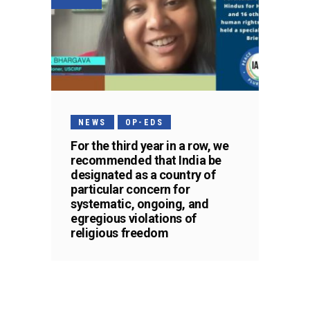
NEWS
OP-EDS
For the third year in a row, we
recommended that India be
designated as a country of
particular concern for
systematic, ongoing, and
egregious violations of
religious freedom