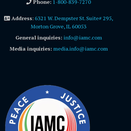
Phone:
1-800-839-7270
Address
:
6321 W. Dempster St. Suite# 295,
Morton Grove, IL 60053
General inquiries:
info@iamc.com
Media inquiries:
media.info@iamc.com