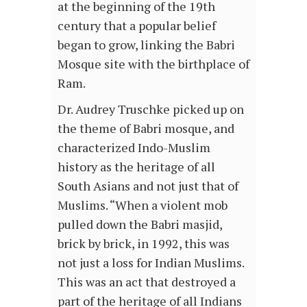
at the beginning of the 19th
century that a popular belief
began to grow, linking the Babri
Mosque site with the birthplace of
Ram.
Dr. Audrey Truschke picked up on
the theme of Babri mosque, and
characterized Indo-Muslim
history as the heritage of all
South Asians and not just that of
Muslims. “When a violent mob
pulled down the Babri masjid,
brick by brick, in 1992, this was
not just a loss for Indian Muslims.
This was an act that destroyed a
part of the heritage of all Indians