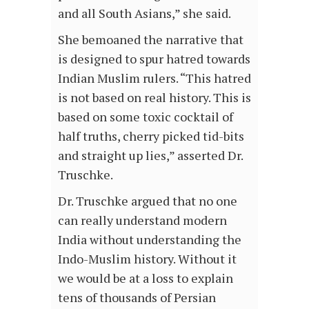
and all South Asians,” she said.
She bemoaned the narrative that
is designed to spur hatred towards
Indian Muslim rulers. “This hatred
is not based on real history. This is
based on some toxic cocktail of
half truths, cherry picked tid-bits
and straight up lies,” asserted Dr.
Truschke.
Dr. Truschke argued that no one
can really understand modern
India without understanding the
Indo-Muslim history. Without it
we would be at a loss to explain
tens of thousands of Persian