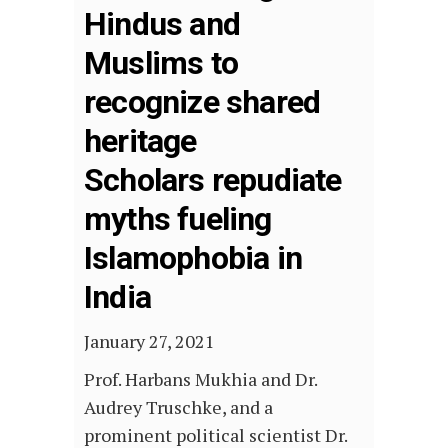
Hindus and
Muslims to
recognize shared
heritage
Scholars repudiate
myths fueling
Islamophobia in
India
January 27, 2021
Prof. Harbans Mukhia and Dr.
Audrey Truschke, and a
prominent political scientist Dr.