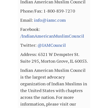
Indian American Muslim Council
Phone/Fax: 1-800-839-7270
Email:
info@iamc.com
Facebook:
/IndianAmericanMuslimCouncil
Twitter:
@IAMCouncil
Address: 6321 W Dempster St.
Suite 295, Morton Grove, IL 60053.
Indian American Muslim Council
is the largest advocacy
organization of Indian Muslims in
the United States with chapters
across the nation. For more
information, please visit our