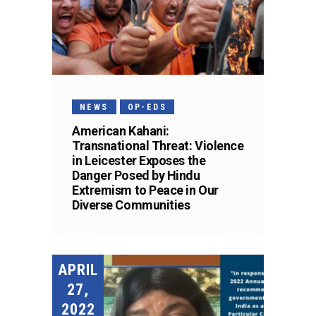
NEWS
OP-EDS
American Kahani:
Transnational Threat: Violence
in Leicester Exposes the
Danger Posed by Hindu
Extremism to Peace in Our
Diverse Communities
APRIL
27,
2022