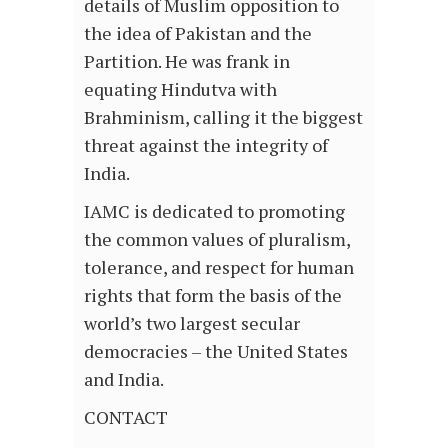
details of Muslim opposition to
the idea of Pakistan and the
Partition. He was frank in
equating Hindutva with
Brahminism, calling it the biggest
threat against the integrity of
India.
IAMC is dedicated to promoting
the common values of pluralism,
tolerance, and respect for human
rights that form the basis of the
world’s two largest secular
democracies – the United States
and India.
CONTACT