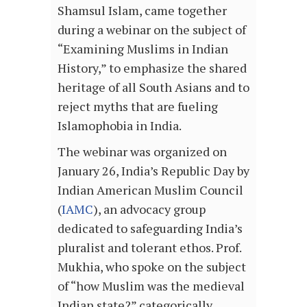
Shamsul Islam, came together
during a webinar on the subject of
“Examining Muslims in Indian
History,” to emphasize the shared
heritage of all South Asians and to
reject myths that are fueling
Islamophobia in India.
The webinar was organized on
January 26, India’s Republic Day by
Indian American Muslim Council
(
IAMC
), an advocacy group
dedicated to safeguarding India’s
pluralist and tolerant ethos. Prof.
Mukhia, who spoke on the subject
of “how Muslim was the medieval
Indian state?” categorically