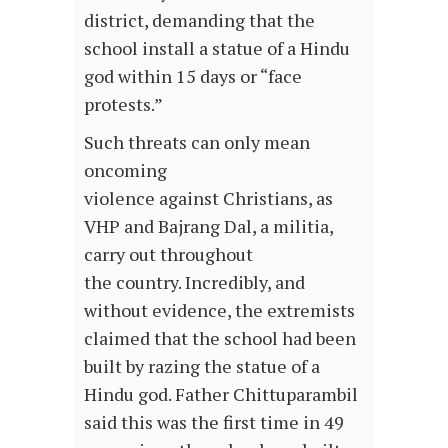
district, demanding that the
school install a statue of a Hindu
god within 15 days or “face
protests.”
Such threats can only mean
oncoming
violence against Christians, as
VHP and Bajrang Dal, a militia,
carry out throughout
the country. Incredibly, and
without evidence, the extremists
claimed that the school had been
built by razing the statue of a
Hindu god. Father Chittuparambil
said this was the first time in 49