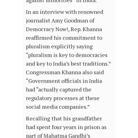
against minorities” in India.
In an interview with renowned
journalist Amy Goodman of
Democracy Now!, Rep. Khanna
reaffirmed his commitment to
pluralism explicitly saying
“pluralism is key to democracies
and key to India’s best traditions.”
Congressman Khanna also said
“Government officials in India
had “actually captured the
regulatory processes at these
social media companies.”
Recalling that his grandfather
had spent four years in prison as
part of Mahatma Gandhi’s