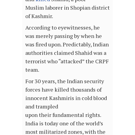
Muslim laborer in Shopian district
of Kashmir.
According to eyewitnesses, he
was merely passing by when he
was fired upon. Predictably, Indian
authorities claimed Shahid was a
terrorist who “attacked” the CRPF
team.
For 30 years, the Indian security
forces have killed thousands of
innocent Kashmiris in cold blood
and trampled
upon their fundamental rights.
India is today one of the world’s
most militarized zones, with the