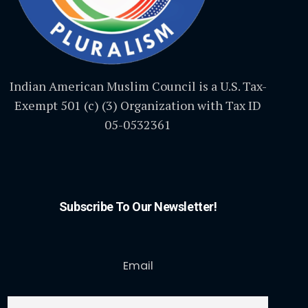
Indian American Muslim Council is a U.S. Tax-
Exempt 501 (c) (3) Organization with Tax ID
05-0532361
Subscribe To Our Newsletter!
Email