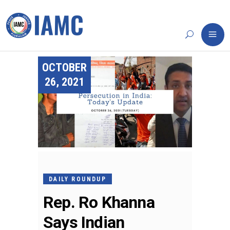
OCTOBER
26, 2021
DAILY ROUNDUP
Rep. Ro Khanna
Says Indian