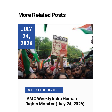
More Related Posts
JULY
24,
2026
WEEKLY ROUNDUP
IAMC Weekly India Human
Rights Monitor (July 24, 2026)