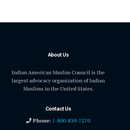
About Us
Indian American Muslim Council is the
largest advocacy organization of Indian
Muslims in the United States.
Contact Us
Phone:
1-800-839-7270