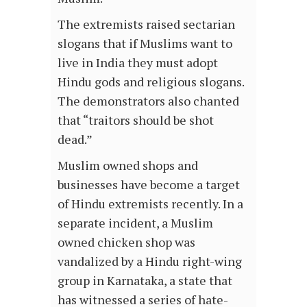
The extremists raised sectarian
slogans that if Muslims want to
live in India they must adopt
Hindu gods and religious slogans.
The demonstrators also chanted
that “traitors should be shot
dead.”
Muslim owned shops and
businesses have become a target
of Hindu extremists recently. In a
separate incident, a Muslim
owned chicken shop was
vandalized by a Hindu right-wing
group in Karnataka, a state that
has witnessed a series of hate-