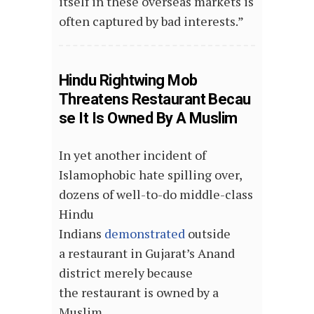
itself in these overseas markets is
often captured by bad interests.”
Hindu Rightwing Mob
Threatens Restaurant Becau
se It Is Owned By A Muslim
In yet another incident of
Islamophobic hate spilling over,
dozens of well-to-do middle-class
Hindu
Indians
demonstrated
outside
a restaurant in Gujarat’s Anand
district merely because
the restaurant is owned by a
Muslim.