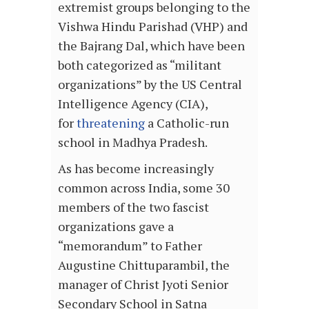
extremist groups belonging to the
Vishwa Hindu Parishad (VHP) and
the Bajrang Dal, which have been
both categorized as “militant
organizations” by the US Central
Intelligence Agency (CIA),
for
threatening
a Catholic-run
school in Madhya Pradesh.
As has become increasingly
common across India, some 30
members of the two fascist
organizations gave a
“memorandum” to Father
Augustine Chittuparambil, the
manager of Christ Jyoti Senior
Secondary School in Satna