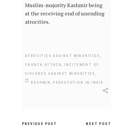
Muslim-majority Kashmir being
at the receiving end of unending
atrocities.
,
ATROCITIES AGAINST MINORITIES
,
CHURCH ATTACK
INCITEMENT OF
,
VIOLENCE AGAINST MINORITIES
,
KASHMIR
PERSECUTION IN INDIA
PREVIOUS POST
NEXT POST