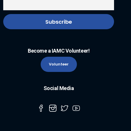
Become a IAMC Volunteer!
Volunteer
Social Media