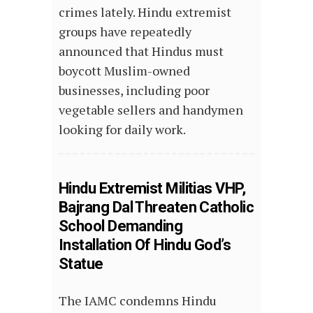
crimes lately. Hindu extremist
groups have repeatedly
announced that Hindus must
boycott Muslim-owned
businesses, including poor
vegetable sellers and handymen
looking for daily work.
Hindu Extremist Militias VHP,
Bajrang Dal Threaten Catholic
School Demanding
Installation Of Hindu God’s
Statue
The IAMC condemns Hindu