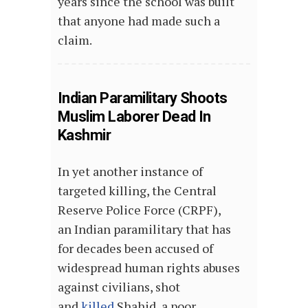
years since the school was built
that anyone had made such a
claim.
Indian Paramilitary Shoots
Muslim Laborer Dead In
Kashmir
In yet another instance of
targeted killing, the Central
Reserve Police Force (CRPF),
an Indian paramilitary that has
for decades been accused of
widespread human rights abuses
against civilians, shot
and
killed
Shahid, a poor