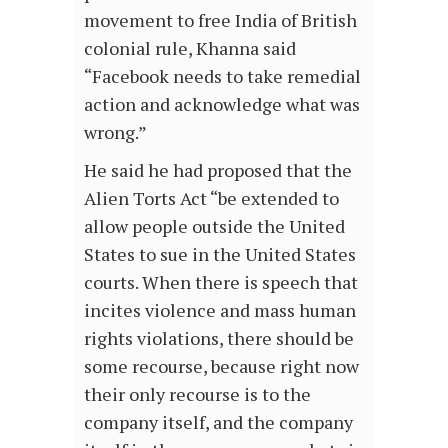
movement to free India of British
colonial rule, Khanna said
“Facebook needs to take remedial
action and acknowledge what was
wrong.”
He said he had proposed that the
Alien Torts Act “be extended to
allow people outside the United
States to sue in the United States
courts. When there is speech that
incites violence and mass human
rights violations, there should be
some recourse, because right now
their only recourse is to the
company itself, and the company