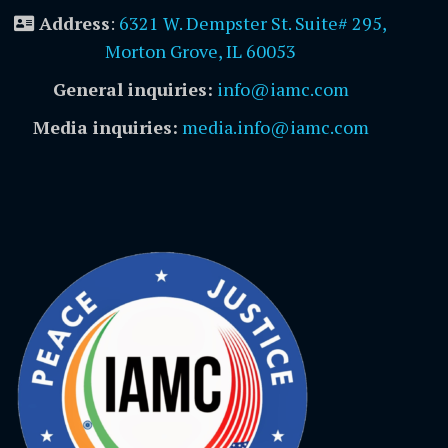
Address
:
6321 W. Dempster St. Suite# 295,
Morton Grove, IL 60053
General inquiries:
info@iamc.com
Media inquiries:
media.info@iamc.com