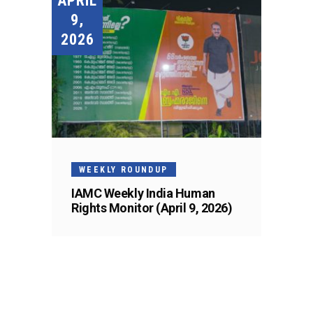
APRIL
9,
2026
WEEKLY ROUNDUP
IAMC Weekly India Human
Rights Monitor (April 9, 2026)