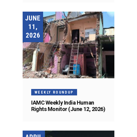
JUNE
11,
2026
WEEKLY ROUNDUP
IAMC Weekly India Human
Rights Monitor (June 12, 2026)