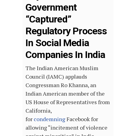
Government
“Captured”
Regulatory Process
In Social Media
Companies In India
The Indian American Muslim
Council (IAMC) applauds
Congressman Ro Khanna, an
Indian American member of the
US House of Representatives from
California,
for
condemning
Facebook for
allowing “incitement of violence