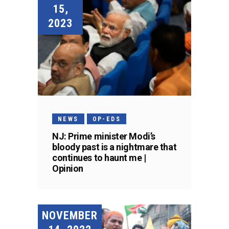
15,
2023
NEWS
OP-EDS
NJ: Prime minister Modi’s
bloody past is a nightmare that
continues to haunt me |
Opinion
NOVEMBER