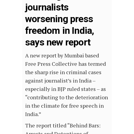
journalists
worsening press
freedom in India,
says new report
A new report by Mumbai based
Free Press Collective has termed
the sharp rise in criminal cases
against journalist’s in India –
especially in BJP ruled states – as
“contributing to the deterioration
in the climate for free speech in
India.”
The report titled “Behind Bars:
Arrests and Detentions of