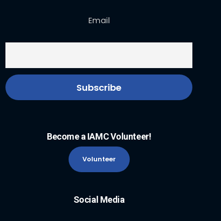
Email
Become a IAMC Volunteer!
Volunteer
Social Media