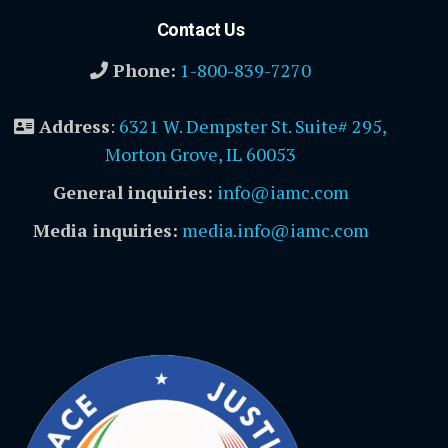
Contact Us
Phone:
1-800-839-7270
Address
:
6321 W. Dempster St. Suite# 295,
Morton Grove, IL 60053
General inquiries:
info@iamc.com
Media inquiries:
media.info@iamc.com