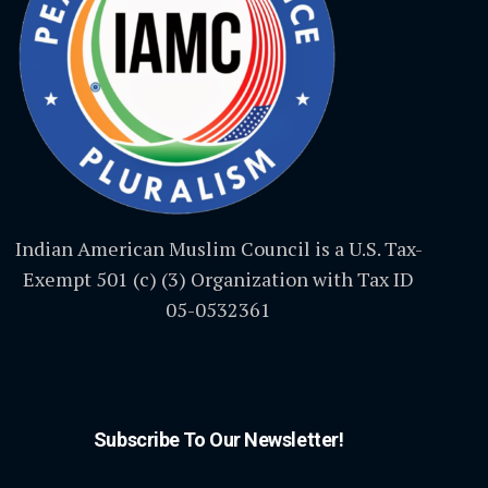
Indian American Muslim Council is a U.S. Tax-
Exempt 501 (c) (3) Organization with Tax ID
05-0532361
Subscribe To Our Newsletter!