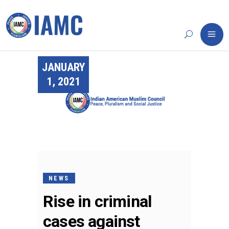
JANUARY
1, 2021
NEWS
Rise in criminal
cases against