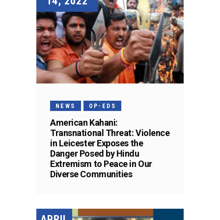
14, 2022
NEWS
OP-EDS
American Kahani:
Transnational Threat: Violence
in Leicester Exposes the
Danger Posed by Hindu
Extremism to Peace in Our
Diverse Communities
APRIL