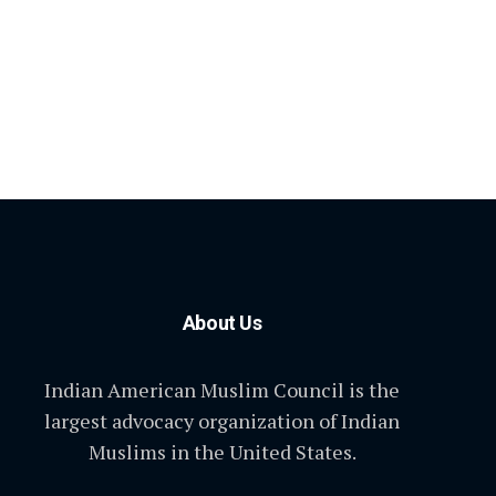
About Us
Indian American Muslim Council is the
largest advocacy organization of Indian
Muslims in the United States.