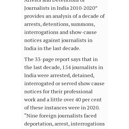
Journalists in India 2010-2020”
provides an analysis of a decade of
arrests, detentions, summons,
interrogations and show-cause
notices against journalists in
India in the last decade.
The 33-page report says that in
the last decade, 154 journalists in
India were arrested, detained,
interrogated or served show cause
notices for their professional
work and a little over 40 per cent
of these instances were in 2020.
“Nine foreign journalists faced
deportation, arrest, interrogations