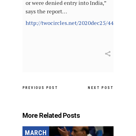
or were denied entry into India,”
says the report…
http://twocircles.net/2020dec25/440390.ht
PREVIOUS POST
NEXT POST
More Related Posts
MARCH