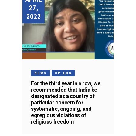
27,
2022
NEWS
OP-EDS
For the third year in a row, we
recommended that India be
designated as a country of
particular concern for
systematic, ongoing, and
egregious violations of
religious freedom