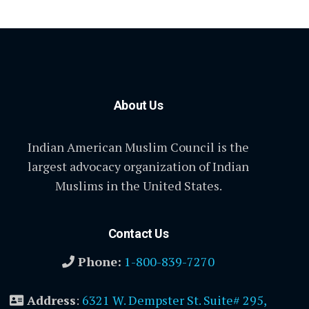
About Us
Indian American Muslim Council is the
largest advocacy organization of Indian
Muslims in the United States.
Contact Us
Phone:
1-800-839-7270
Address
:
6321 W. Dempster St. Suite# 295,