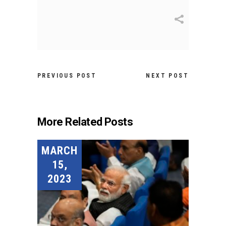
PREVIOUS POST
NEXT POST
More Related Posts
MARCH
15,
2023