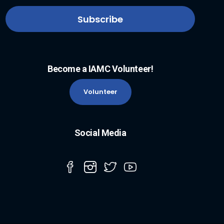
Become a IAMC Volunteer!
Volunteer
Social Media