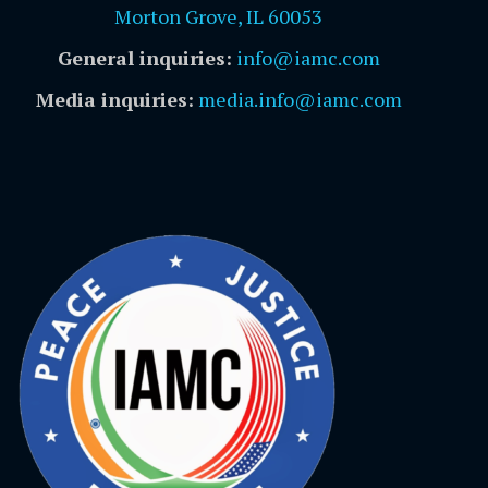
Morton Grove, IL 60053
General inquiries:
info@iamc.com
Media inquiries:
media.info@iamc.com