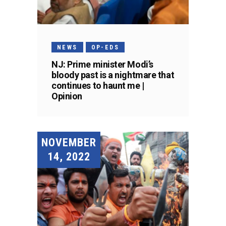
NEWS
OP-EDS
NJ: Prime minister Modi’s
bloody past is a nightmare that
continues to haunt me |
Opinion
NOVEMBER
14, 2022