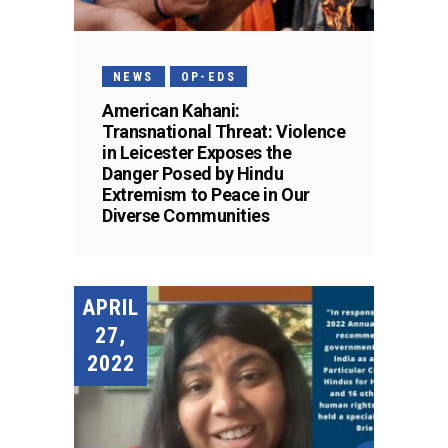
NEWS
OP-EDS
American Kahani:
Transnational Threat: Violence
in Leicester Exposes the
Danger Posed by Hindu
Extremism to Peace in Our
Diverse Communities
APRIL
27,
2022