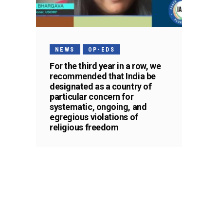
NEWS
OP-EDS
For the third year in a row, we
recommended that India be
designated as a country of
particular concern for
systematic, ongoing, and
egregious violations of
religious freedom