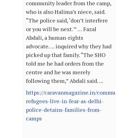
community leader from the camp,
who is also Halima’s niece, said.
“The police said, ‘don’t interfere
or you will be next.'” … Fazal
Abdali, a human-rights
advocate…. inquired why they had
picked up that family. “The SHO
told me he had orders from the
centre and he was merely
following them,” Abdali said….
https://caravanmagazine.in/communities/ro
refugees-live-in-fear-as-delhi-
police-detains-families-from-
camps