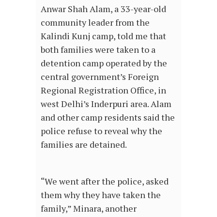
Anwar Shah Alam, a 33-year-old
community leader from the
Kalindi Kunj camp, told me that
both families were taken to a
detention camp operated by the
central government’s Foreign
Regional Registration Office, in
west Delhi’s Inderpuri area. Alam
and other camp residents said the
police refuse to reveal why the
families are detained.
“We went after the police, asked
them why they have taken the
family,” Minara, another