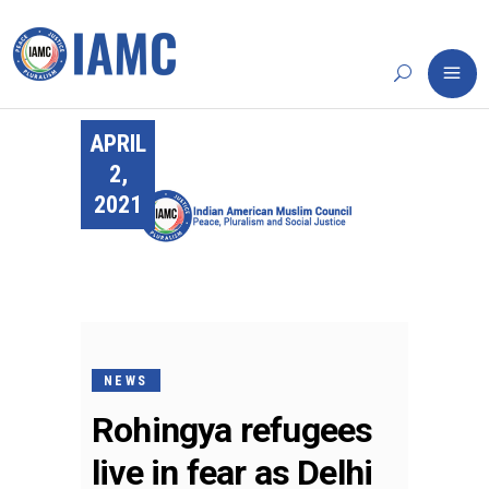
APRIL
2,
2021
NEWS
Rohingya refugees
live in fear as Delhi