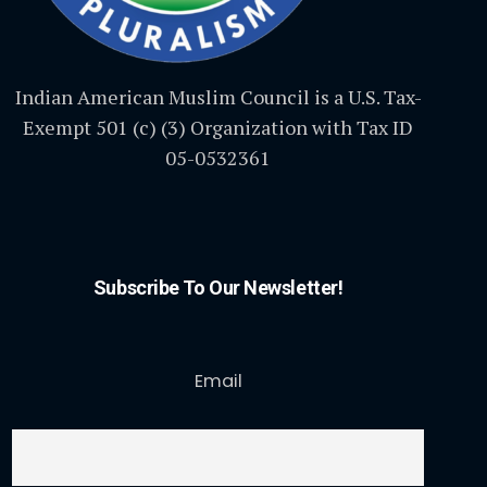
Indian American Muslim Council is a U.S. Tax-
Exempt 501 (c) (3) Organization with Tax ID
05-0532361
Subscribe To Our Newsletter!
Email