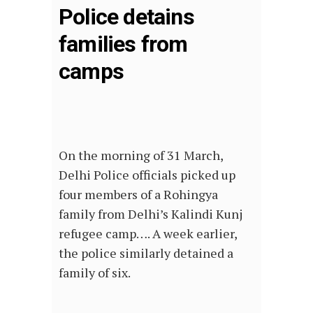
Police detains
families from
camps
On the morning of 31 March,
Delhi Police officials picked up
four members of a Rohingya
family from Delhi’s Kalindi Kunj
refugee camp…. A week earlier,
the police similarly detained a
family of six.