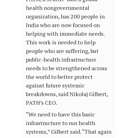
health nongovernmental
organization, has 200 people in
India who are now focused on
helping with immediate needs.
This work is needed to help
people who are suffering, but
public-health infrastructure
needs to be strengthened across
the world to better protect
against future systemic
breakdowns, said Nikolaj Gilbert,
PATH’s CEO.
“We need to have this basic
infrastructure to run health
systems,” Gilbert said. “That again