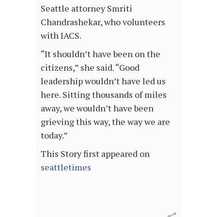
Seattle attorney Smriti
Chandrashekar, who volunteers
with IACS.
“It shouldn’t have been on the
citizens,” she said. “Good
leadership wouldn’t have led us
here. Sitting thousands of miles
away, we wouldn’t have been
grieving this way, the way we are
today.”
This Story first appeared on
seattletimes