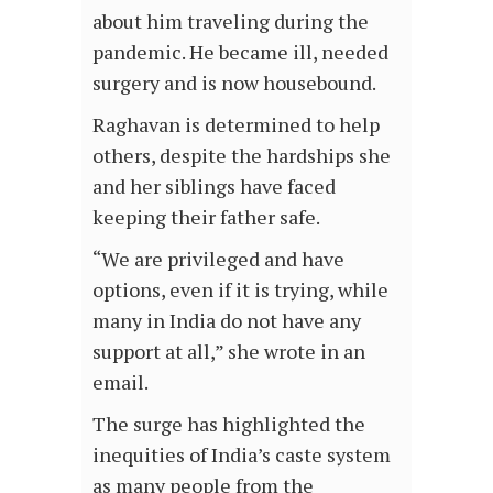
about him traveling during the
pandemic. He became ill, needed
surgery and is now housebound.
Raghavan is determined to help
others, despite the hardships she
and her siblings have faced
keeping their father safe.
“We are privileged and have
options, even if it is trying, while
many in India do not have any
support at all,” she wrote in an
email.
The surge has highlighted the
inequities of India’s caste system
as many people from the