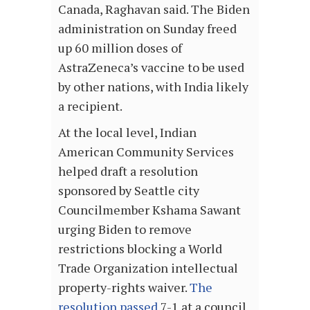
Canada, Raghavan said. The Biden
administration on Sunday freed
up 60 million doses of
AstraZeneca’s vaccine to be used
by other nations, with India likely
a recipient.
At the local level, Indian
American Community Services
helped draft a resolution
sponsored by Seattle city
Councilmember Kshama Sawant
urging Biden to remove
restrictions blocking a World
Trade Organization intellectual
property-rights waiver.
The
resolution passed
7-1 at a council