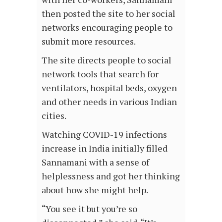
then posted the site to her social
networks encouraging people to
submit more resources.
The site directs people to social
network tools that search for
ventilators, hospital beds, oxygen
and other needs in various Indian
cities.
Watching COVID-19 infections
increase in India initially filled
Sannamani with a sense of
helplessness and got her thinking
about how she might help.
“You see it but you’re so