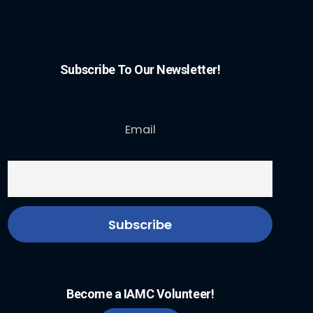
Subscribe To Our Newsletter!
Email
Become a IAMC Volunteer!