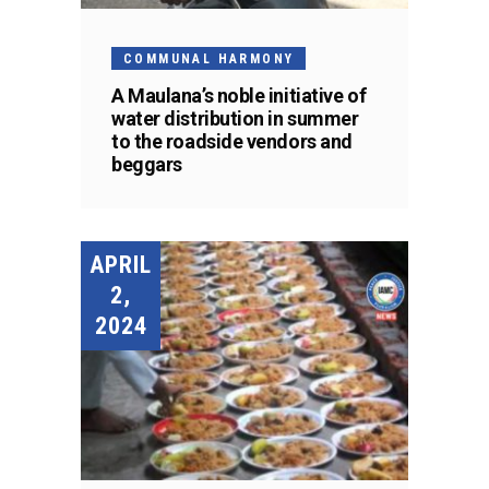
COMMUNAL HARMONY
A Maulana’s noble initiative of
water distribution in summer
to the roadside vendors and
beggars
APRIL
2,
2024