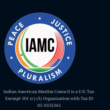
Indian American Muslim Council is a U.S. Tax-
Exempt 501 (c) (3) Organization with Tax ID
05-0532361