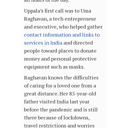
Uppala’s first call was to Uma
Raghavan, a tech entrepreneur
and executive, who helped gather
contact information and links to
services in India
and directed
people toward places to donate
money and personal protective
equipment such as masks.
Raghavan knows the difficulties
of caring for a loved one from a
great distance. Her 85-year-old
father visited India last year
before the pandemic and is still
there because of lockdowns,
travel restrictions and worries