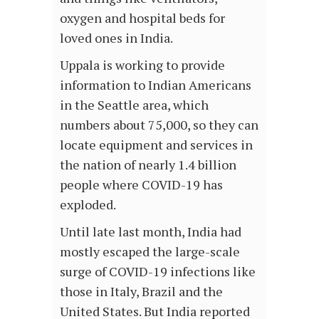
oxygen and hospital beds for
loved ones in India.
Uppala is working to provide
information to Indian Americans
in the Seattle area, which
numbers about 75,000, so they can
locate equipment and services in
the nation of nearly 1.4 billion
people where COVID-19 has
exploded.
Until late last month, India had
mostly escaped the large-scale
surge of COVID-19 infections like
those in Italy, Brazil and the
United States. But India reported