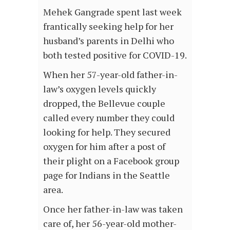
Mehek Gangrade spent last week
frantically seeking help for her
husband’s parents in Delhi who
both tested positive for COVID-19.
When her 57-year-old father-in-
law’s oxygen levels quickly
dropped, the Bellevue couple
called every number they could
looking for help. They secured
oxygen for him after a post of
their plight on a Facebook group
page for Indians in the Seattle
area.
Once her father-in-law was taken
care of, her 56-year-old mother-