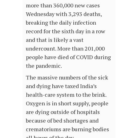
more than 360,000 new cases
Wednesday with 3,293 deaths,
breaking the daily infection
record for the sixth day in a row
and that is likely a vast
undercount. More than 201,000
people have died of COVID during
the pandemic.
The massive numbers of the sick
and dying have taxed India’s
health-care system to the brink.
Oxygen is in short supply, people
are dying outside of hospitals
because of bed shortages and
crematoriums are burning bodies
all hours of the day.