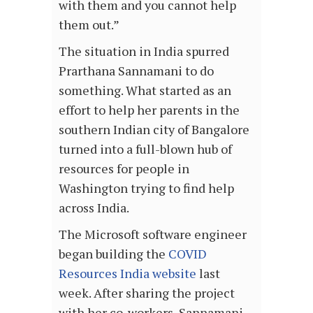
with them and you cannot help
them out.”
The situation in India spurred
Prarthana Sannamani to do
something. What started as an
effort to help her parents in the
southern Indian city of Bangalore
turned into a full-blown hub of
resources for people in
Washington trying to find help
across India.
The Microsoft software engineer
began building the
COVID
Resources India website
last
week. After sharing the project
with her co-workers, Sannamani