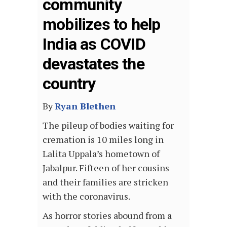
community
mobilizes to help
India as COVID
devastates the
country
By
Ryan Blethen
The pileup of bodies waiting for
cremation is 10 miles long in
Lalita Uppala’s hometown of
Jabalpur. Fifteen of her cousins
and their families are stricken
with the coronavirus.
As horror stories abound from a