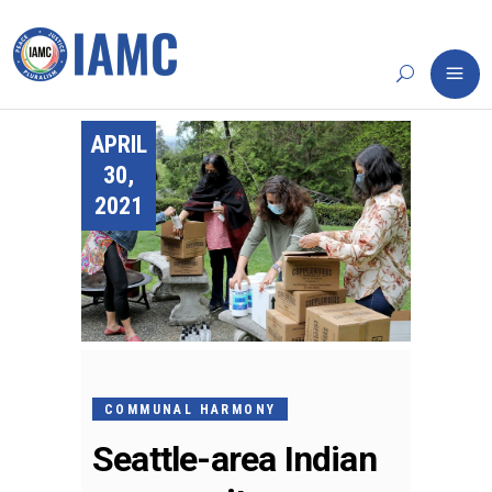
APRIL
30,
2021
COMMUNAL HARMONY
Seattle-area Indian