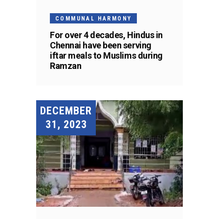
COMMUNAL HARMONY
For over 4 decades, Hindus in
Chennai have been serving
iftar meals to Muslims during
Ramzan
DECEMBER
31, 2023