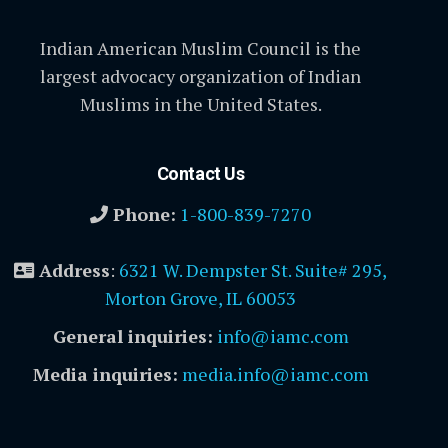
Indian American Muslim Council is the
largest advocacy organization of Indian
Muslims in the United States.
Contact Us
Phone:
1-800-839-7270
Address
:
6321 W. Dempster St. Suite# 295,
Morton Grove, IL 60053
General inquiries:
info@iamc.com
Media inquiries:
media.info@iamc.com