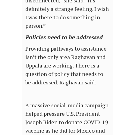
disconnected,” she said. “It’s
definitely a strange feeling. I wish
I was there to do something in
person.”
Polic
i
es need to be addressed
Providing pathways to assistance
isn’t the only area Raghavan and
Uppala are working. There is a
question of policy that needs to
be addressed, Raghavan said.
A massive social-media campaign
helped pressure U.S. President
Joseph Biden to donate COVID-19
vaccine as he did for Mexico and