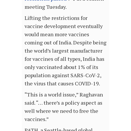
meeting Tuesday.
Lifting the restrictions for
vaccine development eventually
would mean more vaccines
coming out of India. Despite being
the world’s largest manufacturer
for vaccines of all types, India has
only vaccinated about 1% of its
population against SARS-CoV-2,
the virus that causes COVID-19.
“This is a world issue,” Raghavan
said. “… there’s a policy aspect as
well where we need to free the
vaccines.”
PATH, a Seattle-based global