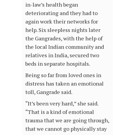
in-law’s health began
deteriorating and they had to
again work their networks for
help. Six sleepless nights later
the Gangrades, with the help of
the local Indian community and
relatives in India, secured two
beds in separate hospitals.
Being so far from loved ones in
distress has taken an emotional
toll, Gangrade said.
“It’s been very hard,” she said.
“That is a kind of emotional
trauma that we are going through,
that we cannot go physically stay