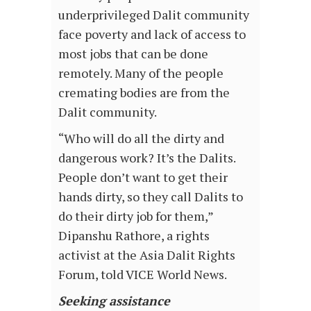
underprivileged Dalit community
face poverty and lack of access to
most jobs that can be done
remotely. Many of the people
cremating bodies are from the
Dalit community.
“Who will do all the dirty and
dangerous work? It’s the Dalits.
People don’t want to get their
hands dirty, so they call Dalits to
do their dirty job for them,”
Dipanshu Rathore, a rights
activist at the Asia Dalit Rights
Forum, told VICE World News.
Seeking assistance