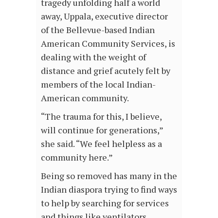
tragedy unfolding half a world
away, Uppala, executive director
of the Bellevue-based Indian
American Community Services, is
dealing with the weight of
distance and grief acutely felt by
members of the local Indian-
American community.
“The trauma for this, I believe,
will continue for generations,”
she said. “We feel helpless as a
community here.”
Being so removed has many in the
Indian diaspora trying to find ways
to help by searching for services
and things like ventilators,