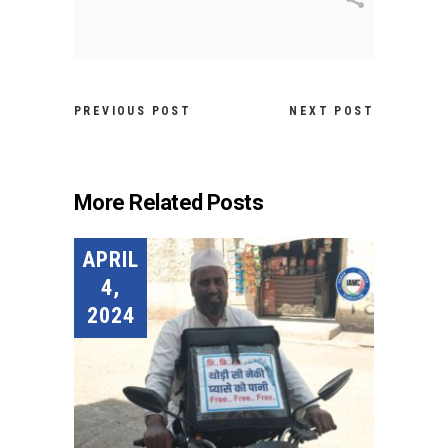
PREVIOUS POST
NEXT POST
More Related Posts
APRIL
4,
2024