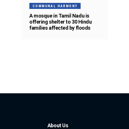
COMMUNAL HARMONY
A mosque in Tamil Nadu is
offering shelter to 30 Hindu
families affected by floods
About Us