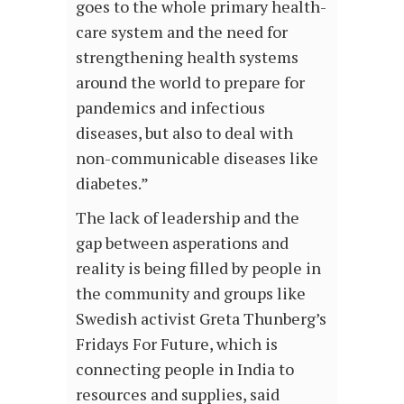
goes to the whole primary health-
care system and the need for
strengthening health systems
around the world to prepare for
pandemics and infectious
diseases, but also to deal with
non-communicable diseases like
diabetes.”
The lack of leadership and the
gap between asperations and
reality is being filled by people in
the community and groups like
Swedish activist Greta Thunberg’s
Fridays For Future, which is
connecting people in India to
resources and supplies, said