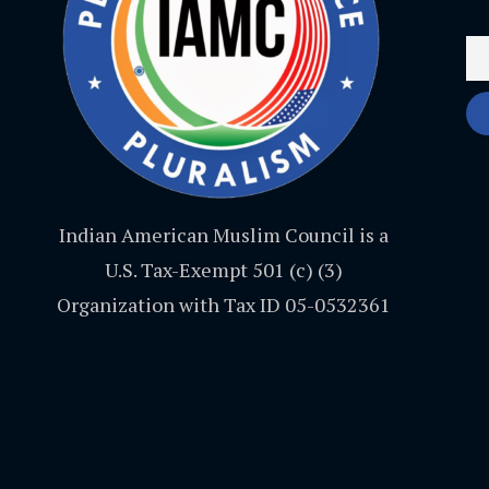
Indian American Muslim Council is a
U.S. Tax-Exempt 501 (c) (3)
Organization with Tax ID 05-0532361