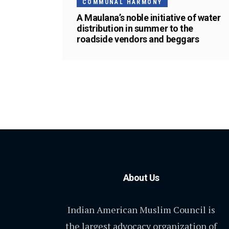
COMMUNAL HARMONY
A Maulana’s noble initiative of water
distribution in summer to the
roadside vendors and beggars
About Us
Indian American Muslim Council is
the largest advocacy organization of