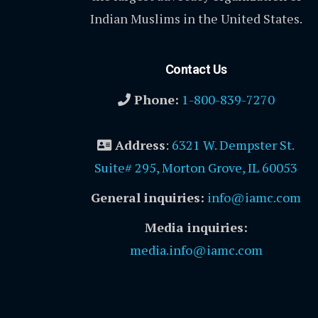
Indian Muslims in the United States.
Contact Us
Phone:
1-800-839-7270
Address
:
6321 W. Dempster St.
Suite# 295, Morton Grove, IL 60053
General inquiries:
info@iamc.com
Media inquiries:
media.info@iamc.com