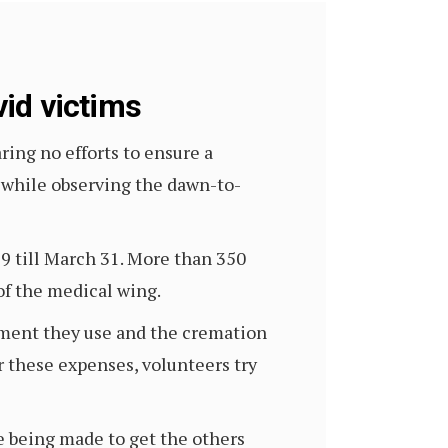
id victims
ng no efforts to ensure a
 while observing the dawn-to-
9 till March 31. More than 350
of the medical wing.
ipment they use and the cremation
ar these expenses, volunteers try
e being made to get the others