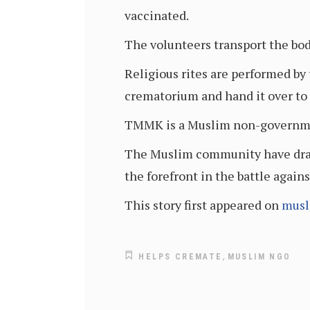
vaccinated.
The volunteers transport the bod
Religious rites are performed by 
crematorium and hand it over to t
TMMK is a Muslim non-government
The Muslim community have draw
the forefront in the battle again
This story first appeared on
musl
,
HELPS CREMATE
MUSLIM NGO