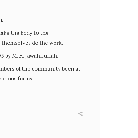
m.
take the body to the
rs themselves do the work.
 by M. H. Jawahirullah.
mbers of the community been at
various forms.