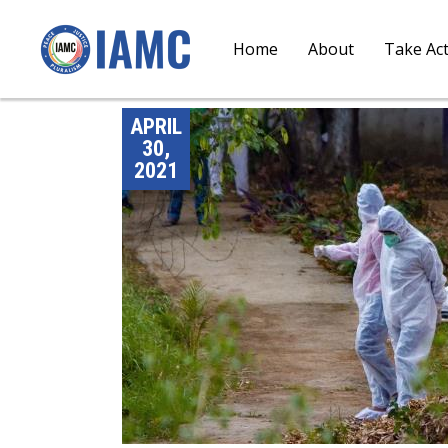
Home
About
Take Ac
APRIL
30,
2021