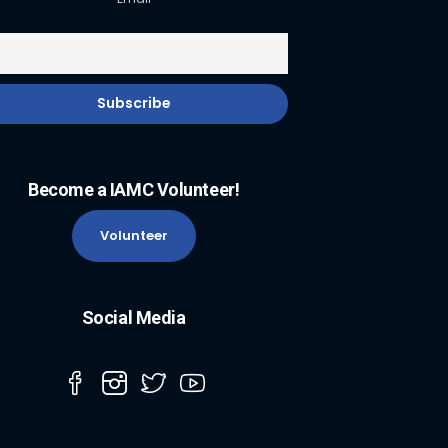
Become a IAMC Volunteer!
Volunteer
Social Media