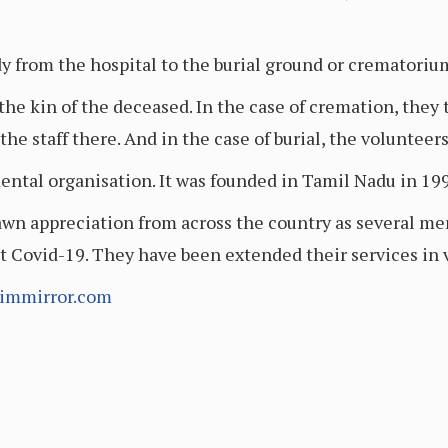
y from the hospital to the burial ground or crematoriu
the kin of the deceased. In the case of cremation, they 
he staff there. And in the case of burial, the voluntee
al organisation. It was founded in Tamil Nadu in 1995
n appreciation from across the country as several me
st Covid-19. They have been extended their services in 
immirror.com