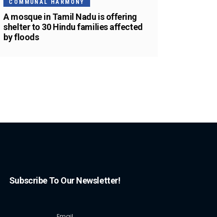
COMMUNAL HARMONY
A mosque in Tamil Nadu is offering
shelter to 30 Hindu families affected
by floods
Subscribe To Our Newsletter!
Email