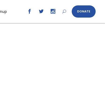
gnup
DONATE