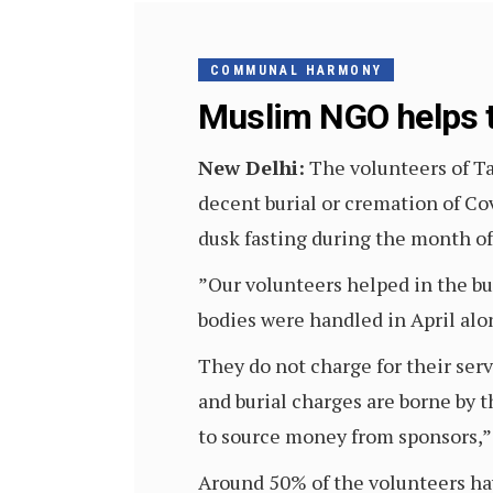
COMMUNAL HARMONY
Muslim NGO helps t
New Delhi:
The volunteers of T
decent burial or cremation of Co
dusk fasting during the month o
”Our volunteers helped in the bu
bodies were handled in April alon
They do not charge for their ser
and burial charges are borne by t
to source money from sponsors,” M
Around 50% of the volunteers hav