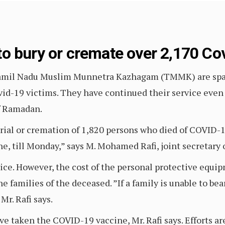
o bury or cremate over 2,170 Cov
amil Nadu Muslim Munnetra Kazhagam (TMMK) are spari
vid-19 victims. They have continued their service even
f Ramadan.
rial or cremation of 1,820 persons who died of COVID-1
e, till Monday,” says M. Mohamed Rafi, joint secretary 
vice. However, the cost of the personal protective equ
he families of the deceased. ”If a family is unable to be
r. Rafi says.
e taken the COVID-19 vaccine, Mr. Rafi says. Efforts ar