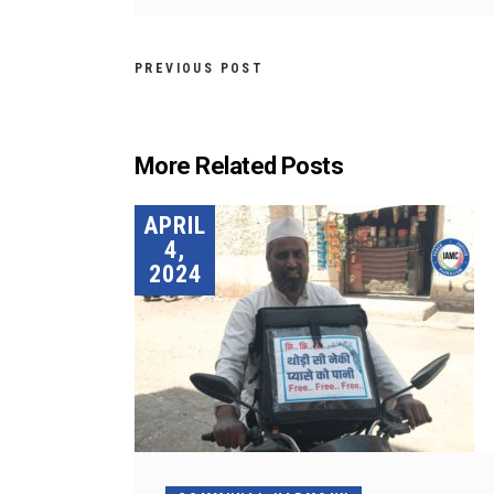
PREVIOUS POST
More Related Posts
APRIL
4,
2024