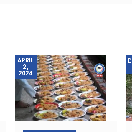
APRIL
2,
2024