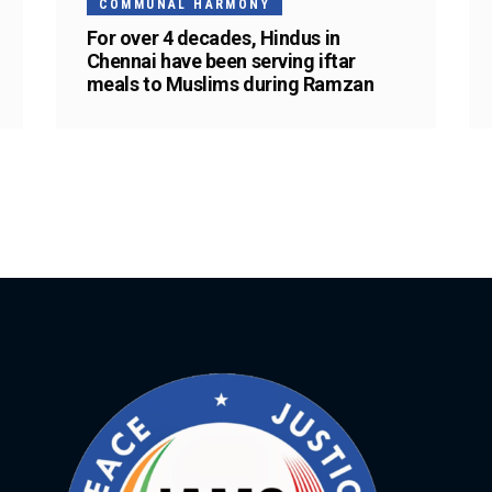
COMMUNAL HARMONY
For over 4 decades, Hindus in
Chennai have been serving iftar
meals to Muslims during Ramzan