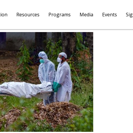
tion
Resources
Programs
Media
Events
Si