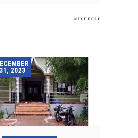
NEXT POST
DECEMBER
31, 2023