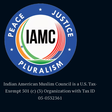
Indian American Muslim Council is a U.S. Tax-
Exempt 501 (c) (3) Organization with Tax ID
05-0532361