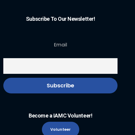
Subscribe To Our Newsletter!
Email
Become a IAMC Volunteer!
Volunteer