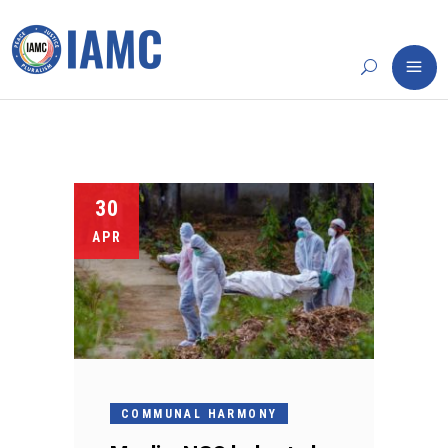
30
APR
COMMUNAL HARMONY