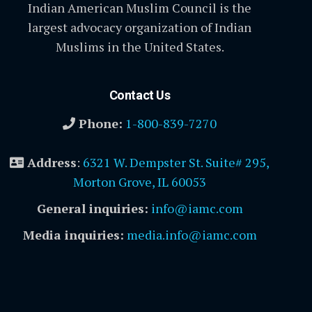
Indian American Muslim Council is the
largest advocacy organization of Indian
Muslims in the United States.
Contact Us
Phone:
1-800-839-7270
Address
:
6321 W. Dempster St. Suite# 295,
Morton Grove, IL 60053
General inquiries:
info@iamc.com
Media inquiries:
media.info@iamc.com