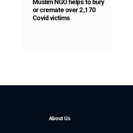
Muslim NGO helps to bury
or cremate over 2,170
Covid victims
About Us