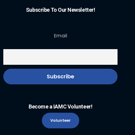
Subscribe To Our Newsletter!
Email
Become a IAMC Volunteer!
Volunteer