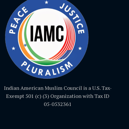
Indian American Muslim Council is a U.S. Tax-
Exempt 501 (c) (3) Organization with Tax ID
05-0532361