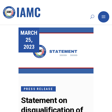
MARCH
25,
2023
PRESS RELEASE
Statement on
disqualification of