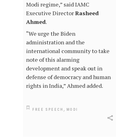
Modi regime,” said IAMC
Executive Director
Rasheed
Ahmed
.
“We urge the Biden
administration and the
international community to take
note of this alarming
development and speak out in
defense of democracy and human
rights in India,” Ahmed added.
,
FREE SPEECH
MODI