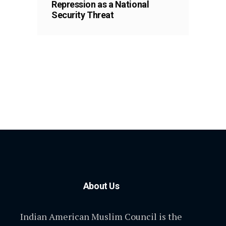
Repression as a National
Security Threat
About Us
Indian American Muslim Council is the