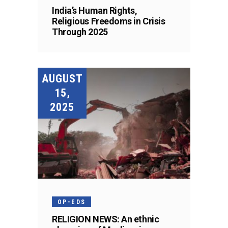
India’s Human Rights,
Religious Freedoms in Crisis
Through 2025
AUGUST
15,
2025
OP-EDS
RELIGION NEWS: An ethnic