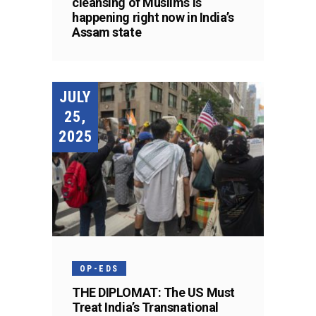
cleansing of Muslims is
happening right now in India’s
Assam state
JULY
25,
2025
OP-EDS
THE DIPLOMAT: The US Must
Treat India’s Transnational