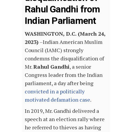
Rahul Gandhi from
Indian Parliament
WASHINGTON, D.C. (March 24,
2023)
–
Indian American Muslim
Council (IAMC) strongly
condemns the disqualification of
Mr.
Rahul Gandhi
, a senior
Congress leader from the Indian
parliament, a day after being
convicted in a politically
motivated defamation case
.
In 2019, Mr. Gandhi delivered a
speech at an election rally where
he referred to thieves as having