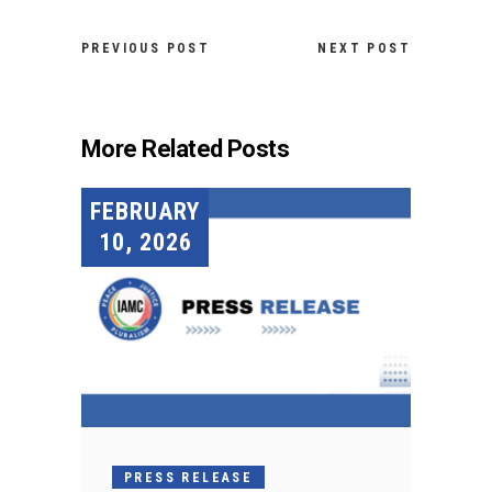
PREVIOUS POST
NEXT POST
More Related Posts
FEBRUARY
10, 2026
PRESS RELEASE