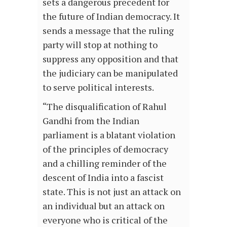
sets a dangerous precedent for
the future of Indian democracy. It
sends a message that the ruling
party will stop at nothing to
suppress any opposition and that
the judiciary can be manipulated
to serve political interests.
“The disqualification of Rahul
Gandhi from the Indian
parliament is a blatant violation
of the principles of democracy
and a chilling reminder of the
descent of India into a fascist
state. This is not just an attack on
an individual but an attack on
everyone who is critical of the