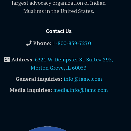
largest advocacy organization of Indian
Muslims in the United States.
Contact Us
Phone:
1-800-839-7270
Address
:
6321 W. Dempster St. Suite# 295,
Morton Grove, IL 60053
General inquiries:
info@iamc.com
Media inquiries:
media.info@iamc.com