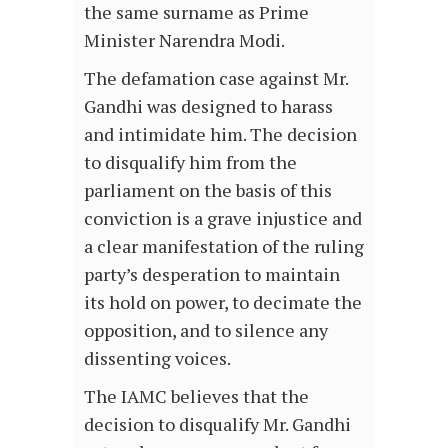
the same surname as Prime
Minister Narendra Modi.
The defamation case against Mr.
Gandhi was designed to harass
and intimidate him. The decision
to disqualify him from the
parliament on the basis of this
conviction is a grave injustice and
a clear manifestation of the ruling
party’s desperation to maintain
its hold on power, to decimate the
opposition, and to silence any
dissenting voices.
The IAMC believes that the
decision to disqualify Mr. Gandhi