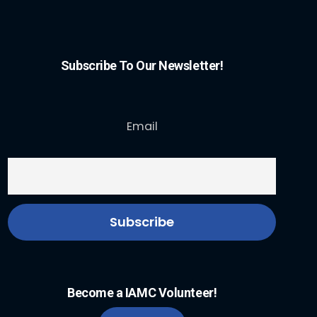
Subscribe To Our Newsletter!
Email
Become a IAMC Volunteer!