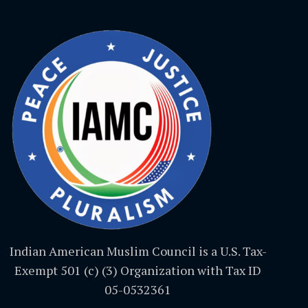
Indian American Muslim Council is a U.S. Tax-
Exempt 501 (c) (3) Organization with Tax ID
05-0532361