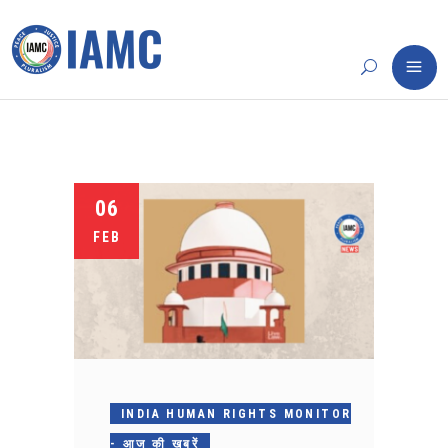
06
FEB
INDIA HUMAN RIGHTS MONITOR
- आज की खबरें