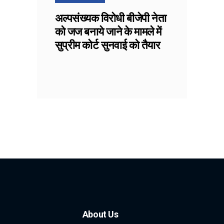
अल्पसंख्यक विरोधी बीजेपी नेता
को जज बनाये जाने के मामले में
सुप्रीम कोर्ट सुनवाई को तैयार
About Us