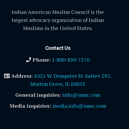
Indian American Muslim Council is the
largest advocacy organization of Indian
Muslims in the United States.
Contact Us
Phone:
1-800-839-7270
Address
:
6321 W. Dempster St. Suite# 295,
Morton Grove, IL 60053
General inquiries:
info@iamc.com
Media inquiries:
media.info@iamc.com