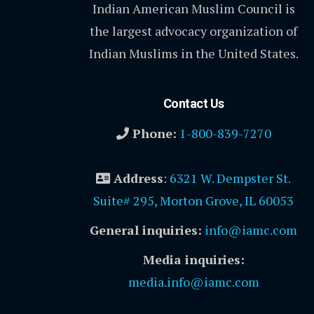
Indian American Muslim Council is
the largest advocacy organization of
Indian Muslims in the United States.
Contact Us
Phone:
1-800-839-7270
Address
:
6321 W. Dempster St.
Suite# 295, Morton Grove, IL 60053
General inquiries:
info@iamc.com
Media inquiries:
media.info@iamc.com