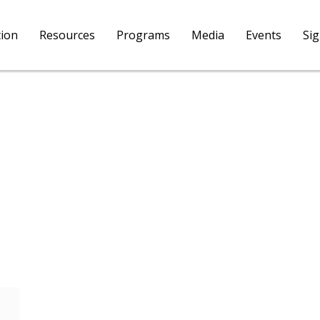
tion
Resources
Programs
Media
Events
Si