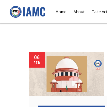
Home
About
Take Ac
06
FEB