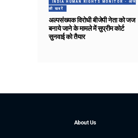
INDIA HUMAN RIGHTS MONITOR - आज
की खबरें
अल्पसंख्यक विरोधी बीजेपी नेता को जज
बनाये जाने के मामले में सुप्रीम कोर्ट
सुनवाई को तैयार
About Us