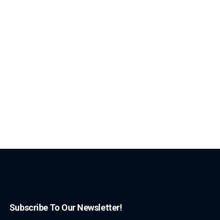
Subscribe To Our Newsletter!