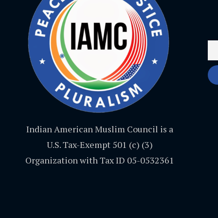
Indian American Muslim Council is a
U.S. Tax-Exempt 501 (c) (3)
Organization with Tax ID 05-0532361