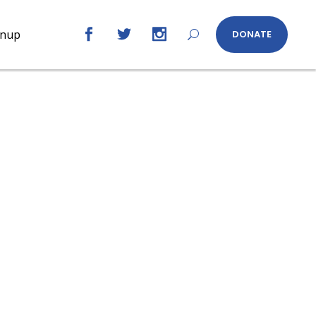
gnup
DONATE