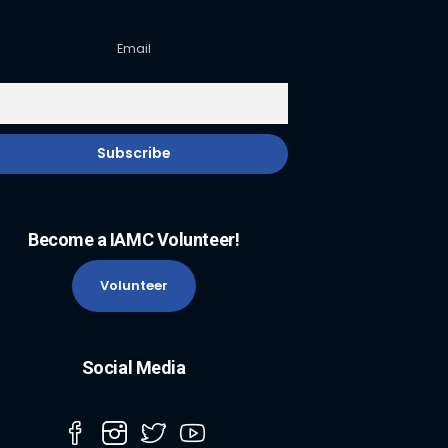
Email
Become a IAMC Volunteer!
Volunteer
Social Media