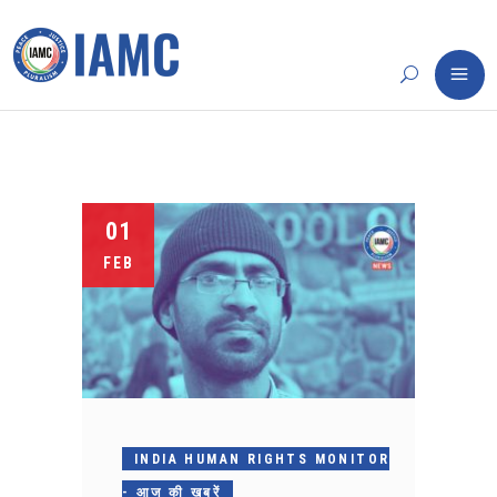
01
FEB
INDIA HUMAN RIGHTS MONITOR
- आज की खबरें