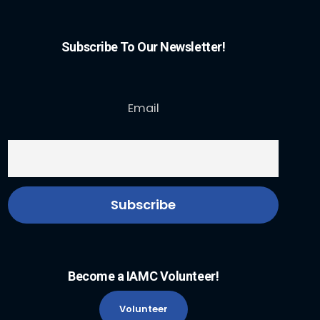
Subscribe To Our Newsletter!
Email
Become a IAMC Volunteer!
Volunteer