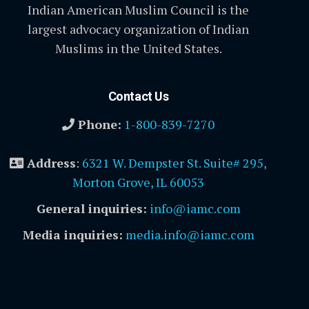
Indian American Muslim Council is the
largest advocacy organization of Indian
Muslims in the United States.
Contact Us
Phone:
1-800-839-7270
Address
:
6321 W. Dempster St. Suite# 295,
Morton Grove, IL 60053
General inquiries:
info@iamc.com
Media inquiries:
media.info@iamc.com