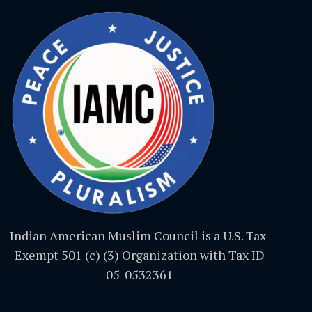
Indian American Muslim Council is a U.S. Tax-
Exempt 501 (c) (3) Organization with Tax ID
05-0532361