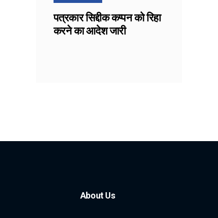
पत्रकार सिद्दीक कप्पन को रिहा
करने का आदेश जारी
About Us