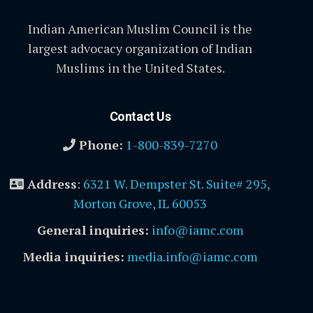
Indian American Muslim Council is the
largest advocacy organization of Indian
Muslims in the United States.
Contact Us
Phone:
1-800-839-7270
Address
:
6321 W. Dempster St. Suite# 295,
Morton Grove, IL 60053
General inquiries:
info@iamc.com
Media inquiries:
media.info@iamc.com