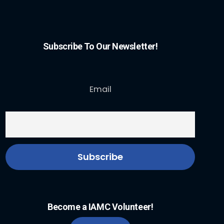
Subscribe To Our Newsletter!
Email
Become a IAMC Volunteer!