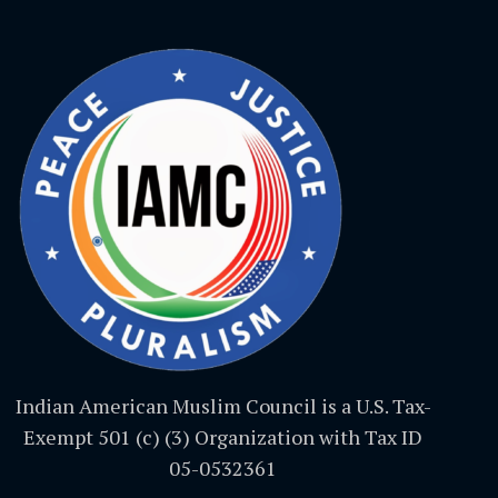
Indian American Muslim Council is a U.S. Tax-
Exempt 501 (c) (3) Organization with Tax ID
05-0532361