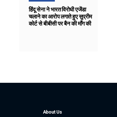
हिंदू सेना ने भारत विरोधी एजेंडा
चलाने का आरोप लगाते हुए सुप्रीम
कोर्ट से बीबीसी पर बैन की माँग की
About Us