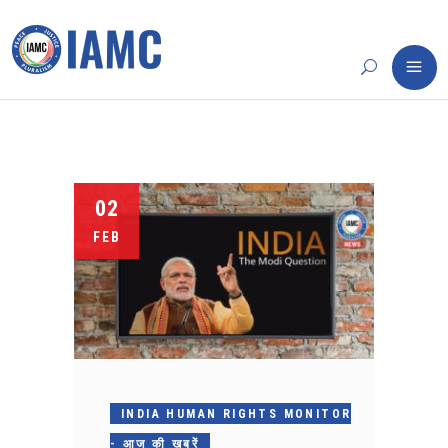
02
FEB
INDIA HUMAN RIGHTS MONITOR
- आज की खबरें