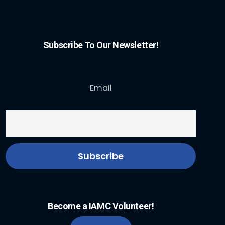
Subscribe To Our Newsletter!
Email
Become a IAMC Volunteer!