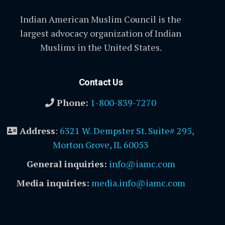
Indian American Muslim Council is the
largest advocacy organization of Indian
Muslims in the United States.
Contact Us
Phone:
1-800-839-7270
Address
:
6321 W. Dempster St. Suite# 295,
Morton Grove, IL 60053
General inquiries:
info@iamc.com
Media inquiries:
media.info@iamc.com