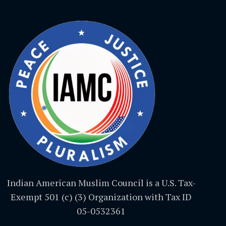
Indian American Muslim Council is a U.S. Tax-
Exempt 501 (c) (3) Organization with Tax ID
05-0532361