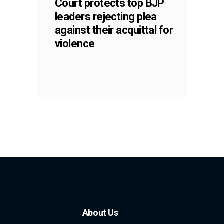
Court protects top BJP
leaders rejecting plea
against their acquittal for
violence
About Us