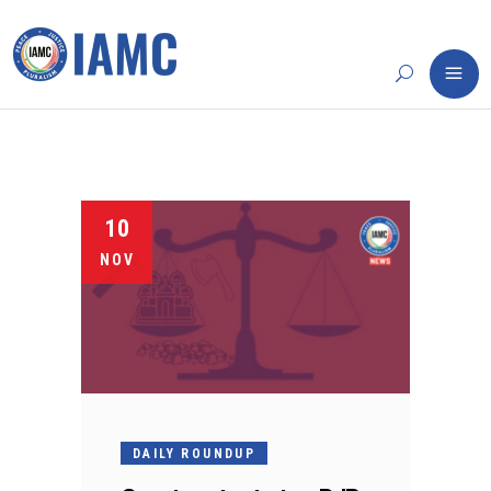
10
NOV
DAILY ROUNDUP